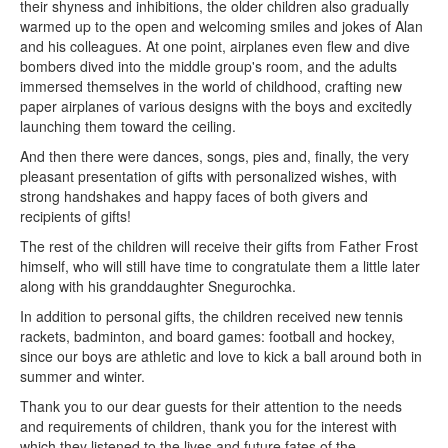
their shyness and inhibitions, the older children also gradually
warmed up to the open and welcoming smiles and jokes of Alan
and his colleagues. At one point, airplanes even flew and dive
bombers dived into the middle group's room, and the adults
immersed themselves in the world of childhood, crafting new
paper airplanes of various designs with the boys and excitedly
launching them toward the ceiling.
And then there were dances, songs, pies and, finally, the very
pleasant presentation of gifts with personalized wishes, with
strong handshakes and happy faces of both givers and
recipients of gifts!
The rest of the children will receive their gifts from Father Frost
himself, who will still have time to congratulate them a little later
along with his granddaughter Snegurochka.
In addition to personal gifts, the children received new tennis
rackets, badminton, and board games: football and hockey,
since our boys are athletic and love to kick a ball around both in
summer and winter.
Thank you to our dear guests for their attention to the needs
and requirements of children, thank you for the interest with
which they listened to the lives and future fates of the