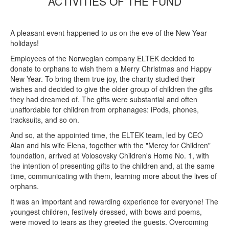
ACTIVITIES OF THE FUND
A pleasant event happened to us on the eve of the New Year
holidays!
Employees of the Norwegian company ELTEK decided to
donate to orphans to wish them a Merry Christmas and Happy
New Year. To bring them true joy, the charity studied their
wishes and decided to give the older group of children the gifts
they had dreamed of. The gifts were substantial and often
unaffordable for children from orphanages: iPods, phones,
tracksuits, and so on.
And so, at the appointed time, the ELTEK team, led by CEO
Alan and his wife Elena, together with the "Mercy for Children"
foundation, arrived at Volosovsky Children's Home No. 1, with
the intention of presenting gifts to the children and, at the same
time, communicating with them, learning more about the lives of
orphans.
It was an important and rewarding experience for everyone! The
youngest children, festively dressed, with bows and poems,
were moved to tears as they greeted the guests. Overcoming