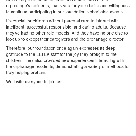
orphanage's residents, thank you for your desire and willingness
to continue participating in our foundation's charitable events.
It's crucial for children without parental care to interact with
intelligent, successful, responsible, and caring adults. Because
they've had no other role models. And they have no one else to
look up to except their caregivers and the orphanage director.
Therefore, our foundation once again expresses its deep
gratitude to the ELTEK staff for the joy they brought to the
children. They also provided new experiences interacting with
the orphanage residents, demonstrating a variety of methods for
truly helping orphans.
We invite everyone to join us!