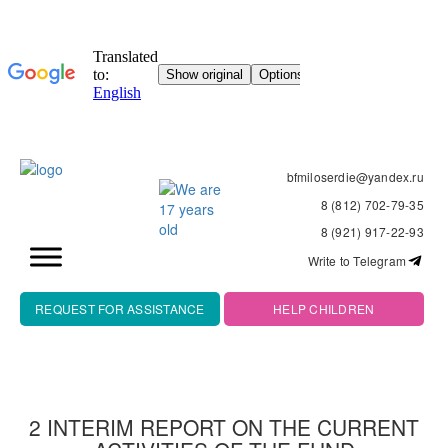
bfmiloserdie@yandex.ru
8 (812) 702-79-35
8 (921) 917-22-93
Write to Telegram
REQUEST FOR ASSISTANCE
HELP CHILDREN
2 INTERIM REPORT ON THE CURRENT