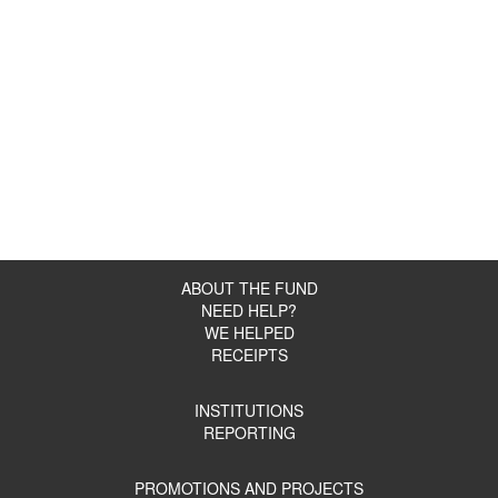
ABOUT THE FUND
NEED HELP?
WE HELPED
RECEIPTS
INSTITUTIONS
REPORTING
PROMOTIONS AND PROJECTS