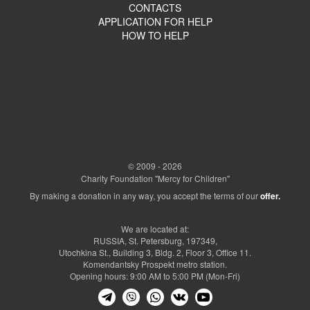
CONTACTS
APPLICATION FOR HELP
HOW TO HELP
© 2009 - 2026
Charity Foundation "Mercy for Children"
By making a donation in any way, you accept the terms of our
offer.
We are located at:
RUSSIA, St. Petersburg, 197349,
Utochkina St., Building 3, Bldg. 2, Floor 3, Office 11.
Komendantsky Prospekt metro station.
Opening hours: 9:00 AM to 5:00 PM (Mon-Fri)