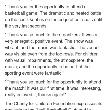
"Thank you for the opportunity to attend a
basketball game! The dramatic and heated battle
on the court kept us on the edge of our seats until
the very last seconds!"
"Thank you so much to the organizers. It was a
very energetic, positive event. The show was
vibrant, and the music was fantastic. The venue
was visible even from the top rows. For children
with visual impairments, the atmosphere, the
music, and the opportunity to be part of the
sporting event were fantastic!"
"Thank you so much for the opportunity to attend
the match! It was our first time. It was interesting, I
really enjoyed it, thanks again!"
The Charity for Children Foundation expresses its
gratitude to the Zenit Basketball Club and to