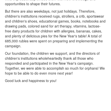
opportunities to shape their futures.
But there are also weekdays, not just holidays. Therefore,
children's institutions received rugs, strollers, a crib, sportswear
and children's shoes, educational games, books, notebooks and
drawing pads, colored sand for art therapy, vitamins, lactose-
free dairy products for children with allergies, bananas, cakes,
and plenty of delicious pies for the New Year's table! A total of
685,000 rubles were spent on preparing and implementing the
campaign.
Our foundation, the children we support, and the directors of
children's institutions wholeheartedly thank all those who
responded and participated in the New Year's campaign.
Together, we were able to accomplish so much for orphans! We
hope to be able to do even more next year!
Good luck and happiness to you!