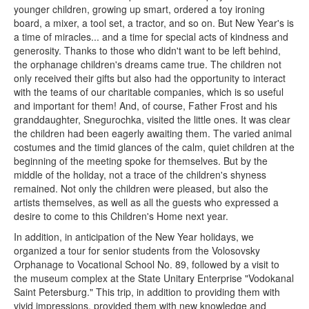
younger children, growing up smart, ordered a toy ironing
board, a mixer, a tool set, a tractor, and so on. But New Year's is
a time of miracles... and a time for special acts of kindness and
generosity. Thanks to those who didn't want to be left behind,
the orphanage children's dreams came true. The children not
only received their gifts but also had the opportunity to interact
with the teams of our charitable companies, which is so useful
and important for them! And, of course, Father Frost and his
granddaughter, Snegurochka, visited the little ones. It was clear
the children had been eagerly awaiting them. The varied animal
costumes and the timid glances of the calm, quiet children at the
beginning of the meeting spoke for themselves. But by the
middle of the holiday, not a trace of the children's shyness
remained. Not only the children were pleased, but also the
artists themselves, as well as all the guests who expressed a
desire to come to this Children's Home next year.
In addition, in anticipation of the New Year holidays, we
organized a tour for senior students from the Volosovsky
Orphanage to Vocational School No. 89, followed by a visit to
the museum complex at the State Unitary Enterprise "Vodokanal
Saint Petersburg." This trip, in addition to providing them with
vivid impressions, provided them with new knowledge and