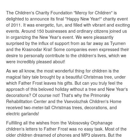
The Children's Charity Foundation "Mercy for Children" is
delighted to announce its final "Happy New Year!" charity event
of 2011. It was energetic, fun, and filled with vibrant and exciting
events. Around 150 businesses and ordinary citizens joined us
in organizing the New Year's event. We were pleasantly
surprised by the influx of support from as far away as Tyumen
and the Krasnodar Krai! Some companies even expressed their
desire to personally contribute to the children's lives, which we
were incredibly pleased about!
As we all know, the most wonderful thing for children is the
magical fairy tale brought by a beautiful Christmas tree, under
which Father Frost leaves his gifts. But can you truly feel the
approach of this beloved holiday without a tree and New Year's
decorations? Of course not! That's why the Primorsky
Rehabilitation Center and the Vsevolozhsk Children's Home
received two-meter-tall Christmas trees, decorations, and
electric garlands!
Fulfilling all the wishes from the Volosovsky Orphanage
children's letters to Father Frost was no easy task. Most of the
older children dreamed of phones and MP3 players. But the