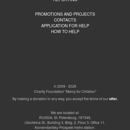
PROMOTIONS AND PROJECTS
CONTACTS
APPLICATION FOR HELP
HOW TO HELP
© 2009 - 2026
Charity Foundation "Mercy for Children"
By making a donation in any way, you accept the terms of our
offer.
We are located at:
RUSSIA, St. Petersburg, 197349,
Utochkina St., Building 3, Bldg. 2, Floor 3, Office 11.
Komendantsky Prospekt metro station.