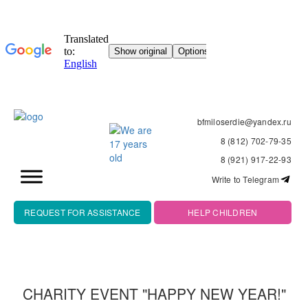
bfmiloserdie@yandex.ru
8 (812) 702-79-35
8 (921) 917-22-93
Write to Telegram
REQUEST FOR ASSISTANCE
HELP CHILDREN
CHARITY EVENT "HAPPY NEW YEAR!"