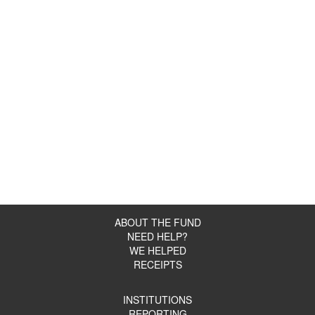
ABOUT THE FUND
NEED HELP?
WE HELPED
RECEIPTS
INSTITUTIONS
REPORTING