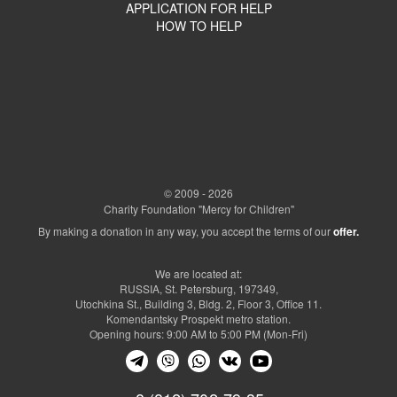
APPLICATION FOR HELP
HOW TO HELP
© 2009 - 2026
Charity Foundation "Mercy for Children"
By making a donation in any way, you accept the terms of our
offer.
We are located at:
RUSSIA, St. Petersburg, 197349,
Utochkina St., Building 3, Bldg. 2, Floor 3, Office 11.
Komendantsky Prospekt metro station.
Opening hours: 9:00 AM to 5:00 PM (Mon-Fri)