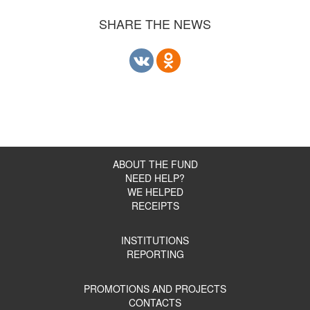
SHARE THE NEWS
ABOUT THE FUND
NEED HELP?
WE HELPED
RECEIPTS
INSTITUTIONS
REPORTING
PROMOTIONS AND PROJECTS
CONTACTS