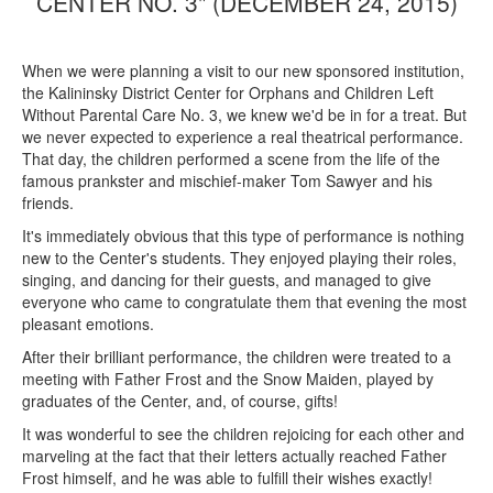
CENTER NO. 3" (DECEMBER 24, 2015)
When we were planning a visit to our new sponsored institution,
the Kalininsky District Center for Orphans and Children Left
Without Parental Care No. 3, we knew we'd be in for a treat. But
we never expected to experience a real theatrical performance.
That day, the children performed a scene from the life of the
famous prankster and mischief-maker Tom Sawyer and his
friends.
It's immediately obvious that this type of performance is nothing
new to the Center's students. They enjoyed playing their roles,
singing, and dancing for their guests, and managed to give
everyone who came to congratulate them that evening the most
pleasant emotions.
After their brilliant performance, the children were treated to a
meeting with Father Frost and the Snow Maiden, played by
graduates of the Center, and, of course, gifts!
It was wonderful to see the children rejoicing for each other and
marveling at the fact that their letters actually reached Father
Frost himself, and he was able to fulfill their wishes exactly!