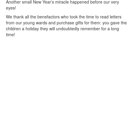
Another small New Year's miracle happened before our very
eyes!
We thank all the benefactors who took the time to read letters
from our young wards and purchase gifts for them: you gave the
children a holiday they will undoubtedly remember for a long
time!