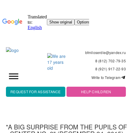
bfmiloserdie@yandex.ru
8 (812) 702-79-35
8 (921) 917-22-93
Write to Telegram
REQUEST FOR ASSISTANCE
HELP CHILDREN
"A BIG SURPRISE FROM THE PUPILS OF