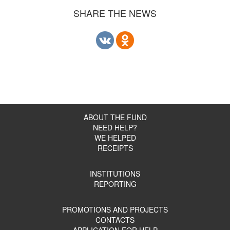
SHARE THE NEWS
ABOUT THE FUND
NEED HELP?
WE HELPED
RECEIPTS
INSTITUTIONS
REPORTING
PROMOTIONS AND PROJECTS
CONTACTS
APPLICATION FOR HELP