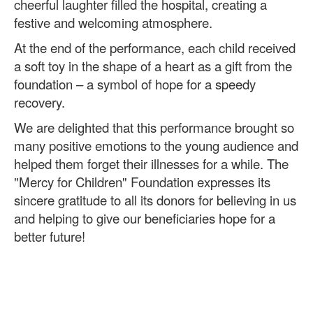
cheerful laughter filled the hospital, creating a
festive and welcoming atmosphere.
At the end of the performance, each child received
a soft toy in the shape of a heart as a gift from the
foundation – a symbol of hope for a speedy
recovery.
We are delighted that this performance brought so
many positive emotions to the young audience and
helped them forget their illnesses for a while. The
"Mercy for Children" Foundation expresses its
sincere gratitude to all its donors for believing in us
and helping to give our beneficiaries hope for a
better future!