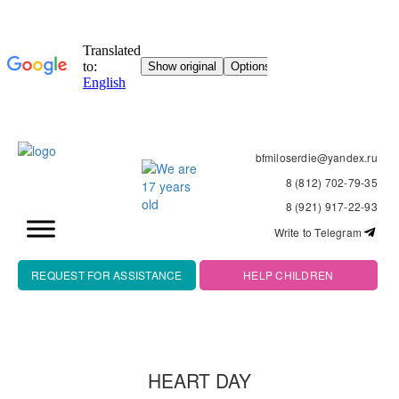
bfmiloserdie@yandex.ru
8 (812) 702-79-35
8 (921) 917-22-93
Write to Telegram
REQUEST FOR ASSISTANCE
HELP CHILDREN
HEART DAY