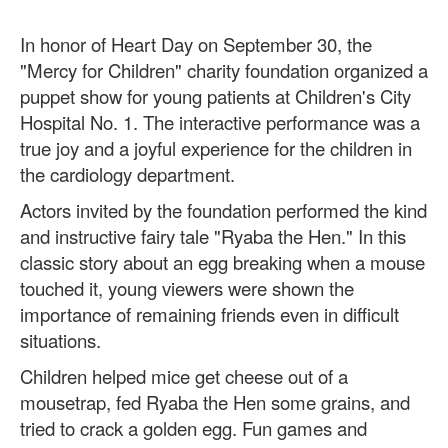
In honor of Heart Day on September 30, the
"Mercy for Children" charity foundation organized a
puppet show for young patients at Children's City
Hospital No. 1. The interactive performance was a
true joy and a joyful experience for the children in
the cardiology department.
Actors invited by the foundation performed the kind
and instructive fairy tale "Ryaba the Hen." In this
classic story about an egg breaking when a mouse
touched it, young viewers were shown the
importance of remaining friends even in difficult
situations.
Children helped mice get cheese out of a
mousetrap, fed Ryaba the Hen some grains, and
tried to crack a golden egg. Fun games and