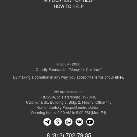
HOW TO HELP
© 2009 - 2026
Charity Foundation "Mercy for Children"
By making a donation in any way, you accept the terms of our
offer.
We are located at:
RUSSIA, St. Petersburg, 197349,
Utochkina St., Building 3, Bldg. 2, Floor 3, Office 11.
Komendantsky Prospekt metro station.
Opening hours: 9:00 AM to 5:00 PM (Mon-Fri)
8 (812) 702-79-35