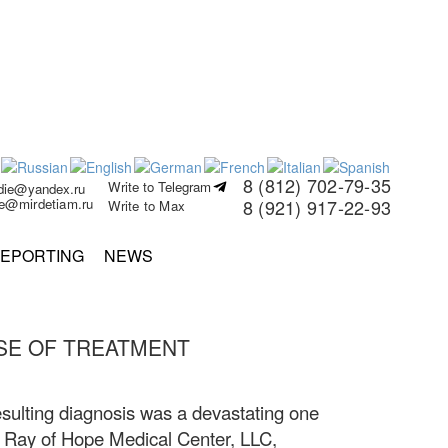
8 (812) 702-79-35
Write to Telegram
rdie@yandex.ru
ie@mirdetiam.ru
8 (921) 917-22-93
Write to Max
EPORTING
NEWS
SE OF TREATMENT
sulting diagnosis was a devastating one
 the Ray of Hope Medical Center, LLC,