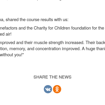
a, shared the course results with us:
enefactors and the Charity for Children foundation for th
ed air!
s improved and their muscle strength increased. Their ba
tion, memory, and concentration improved. A huge thank y
without you!"
SHARE THE NEWS