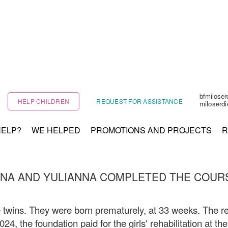
bfmilose
HELP CHILDREN
REQUEST FOR ASSISTANCE
miloserd
HELP?
WE HELPED
PROMOTIONS AND PROJECTS
R
NA AND YULIANNA COMPLETED THE COUR
 twins. They were born prematurely, at 33 weeks. The re
2024, the foundation paid for the girls' rehabilitation at