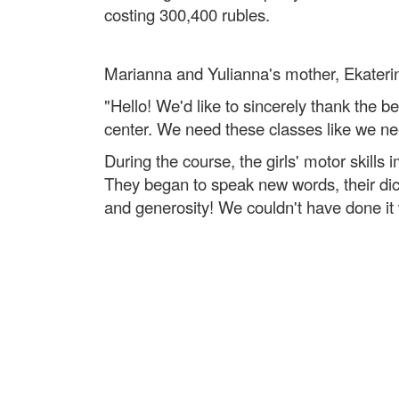
costing 300,400 rubles.
Marianna and Yulianna's mother, Ekaterin
"Hello! We'd like to sincerely thank the b
center. We need these classes like we ne
During the course, the girls' motor skill
They began to speak new words, their dic
and generosity! We couldn't have done it 