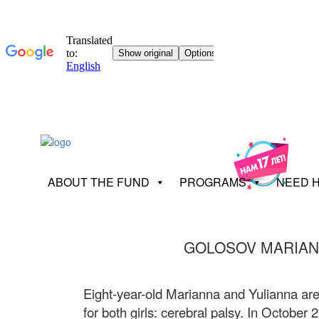
ABOUT THE FUND
PROGRAMS
NEED 
GOLOSOV MARIAN
Eight-year-old Marianna and Yulianna are
for both girls: cerebral palsy. In October 