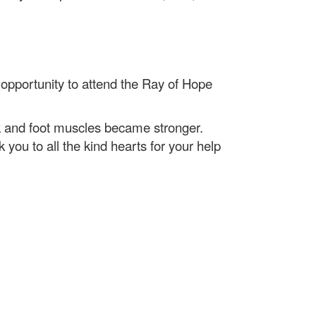
e opportunity to attend the Ray of Hope
ck and foot muscles became stronger.
ou to all the kind hearts for your help