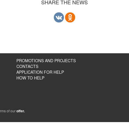
SHARE THE NEWS
PROMOTIONS AND PROJECTS
CONTACTS
APPLICATION FOR HELP
HOW TO HELP
erms of our
offer.