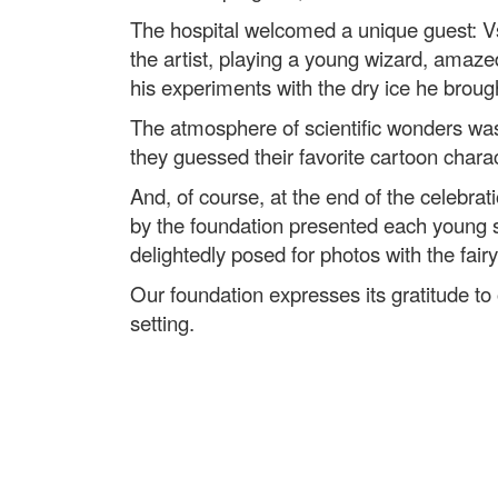
The hospital welcomed a unique guest: Vs
the artist, playing a young wizard, amazed
his experiments with the dry ice he broug
The atmosphere of scientific wonders wa
they guessed their favorite cartoon charact
And, of course, at the end of the celebrati
by the foundation presented each young s
delightedly posed for photos with the fair
Our foundation expresses its gratitude to 
setting.