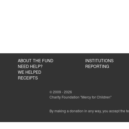
ABOUT THE FUND
INSTITUTIONS
NEED HELP?
REPORTING
WE HELPED
RECEIPTS
© 2009 - 2026
Charity Foundation "Mercy for Children"
By making a donation in any way, you accept the t