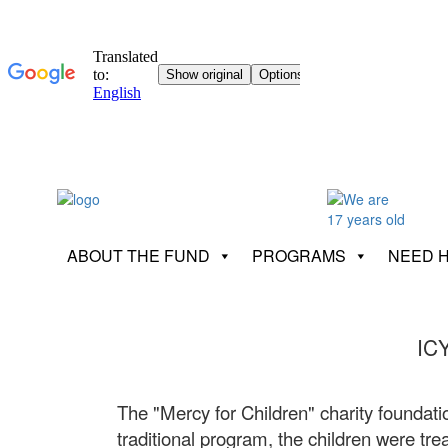
ABOUT THE FUND
PROGRAMS
NEED 
IC
The "Mercy for Children" charity foundatio
traditional program, the children were trea