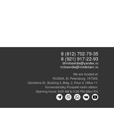
8 (812) 702-79-35
8 (921) 917-22-93
bfmiloserdie@yandex.ru
miloserdie@mirdetiam.ru
We are located at:
RUSSIA, St. Petersburg, 197349,
Utochkina St., Building 3, Bldg. 2, Floor 3, Office 11.
Komendantsky Prospekt metro station.
Opening hours: 9:00 AM to 5:00 PM (Mon-Fri)