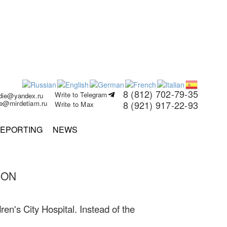
8 (812) 702-79-35
Write to Telegram
rdie@yandex.ru
ie@mirdetiam.ru
8 (921) 917-22-93
Write to Max
EPORTING
NEWS
SON
ren's City Hospital. Instead of the
.