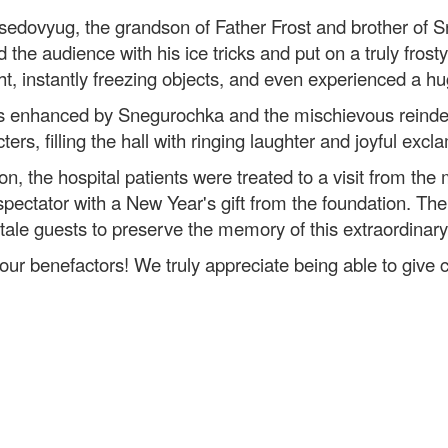
edovyug, the grandson of Father Frost and brother of Sn
 the audience with his ice tricks and put on a truly fros
ht, instantly freezing objects, and even experienced a hu
s enhanced by Snegurochka and the mischievous reindeer
ers, filling the hall with ringing laughter and joyful excl
on, the hospital patients were treated to a visit from the
pectator with a New Year's gift from the foundation. Th
ytale guests to preserve the memory of this extraordinary
our benefactors! We truly appreciate being able to give ch