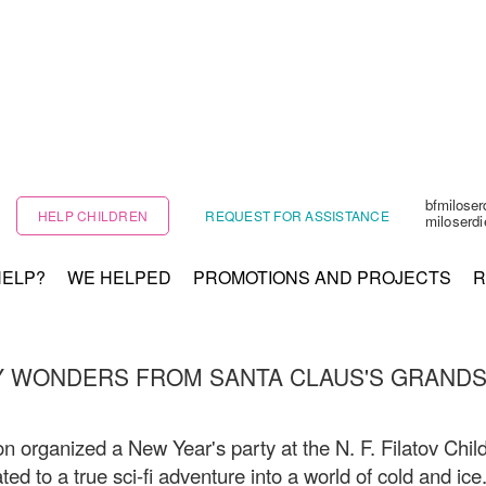
bfmilose
HELP CHILDREN
REQUEST FOR ASSISTANCE
miloserd
HELP?
WE HELPED
PROMOTIONS AND PROJECTS
R
Y WONDERS FROM SANTA CLAUS'S GRAND
n organized a New Year's party at the N. F. Filatov Child
ted to a true sci-fi adventure into a world of cold and ice