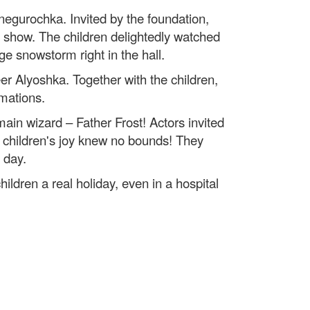
egurochka. Invited by the foundation,
ty show. The children delightedly watched
ge snowstorm right in the hall.
 Alyoshka. Together with the children,
amations.
 main wizard – Father Frost! Actors invited
e children's joy knew no bounds! They
 day.
ildren a real holiday, even in a hospital