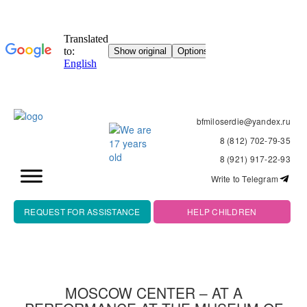
bfmiloserdie@yandex.ru
8 (812) 702-79-35
8 (921) 917-22-93
Write to Telegram
REQUEST FOR ASSISTANCE
HELP CHILDREN
MOSCOW CENTER – AT A