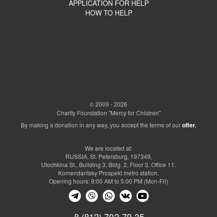
APPLICATION FOR HELP
HOW TO HELP
© 2009 - 2026
Charity Foundation "Mercy for Children"
By making a donation in any way, you accept the terms of our
offer.
We are located at:
RUSSIA, St. Petersburg, 197349,
Utochkina St., Building 3, Bldg. 2, Floor 3, Office 11.
Komendantsky Prospekt metro station.
Opening hours: 9:00 AM to 5:00 PM (Mon-Fri)
8 (812) 702-79-35