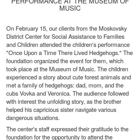
PERFORMANCE AT THE MUSEUM OF
MUSIC
On February 15, our clients from the Moskovsky
District Center for Social Assistance to Families
and Children attended the children's performance
"Once Upon a Time There Lived Hedgehogs." The
foundation organized the event for them, which
took place at the Museum of Music. The children
experienced a story about cute forest animals and
met a family of hedgehogs: dad, mom, and the
cubs Vovka and Veronica. The audience followed
with interest the unfolding story, as the brother
helped his capricious sister navigate various
dangerous situations.
The center's staff expressed their gratitude to the
foundation for the opportunity to attend the