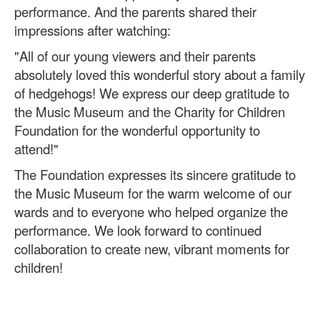
performance. And the parents shared their
impressions after watching:
"All of our young viewers and their parents
absolutely loved this wonderful story about a family
of hedgehogs! We express our deep gratitude to
the Music Museum and the Charity for Children
Foundation for the wonderful opportunity to
attend!"
The Foundation expresses its sincere gratitude to
the Music Museum for the warm welcome of our
wards and to everyone who helped organize the
performance. We look forward to continued
collaboration to create new, vibrant moments for
children!