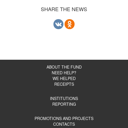
SHARE THE NEWS
ABOUT THE FUND
NEED HELP?
WE HELPED
RECEIPTS
INSTITUTIONS
REPORTING
PROMOTIONS AND PROJECTS
CONTACTS