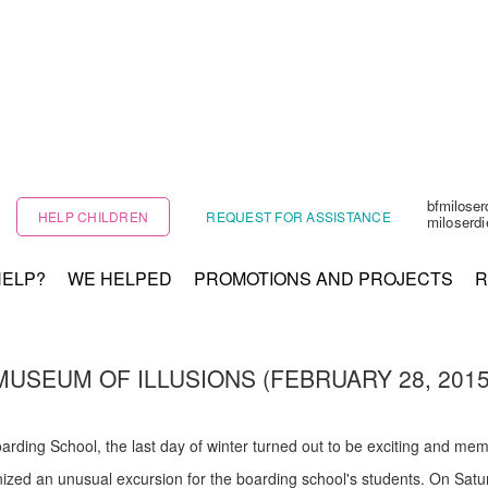
bfmilose
HELP CHILDREN
REQUEST FOR ASSISTANCE
miloserd
HELP?
WE HELPED
PROMOTIONS AND PROJECTS
R
MUSEUM OF ILLUSIONS (FEBRUARY 28, 2015
ding School, the last day of winter turned out to be exciting and memor
nized an unusual excursion for the boarding school's students. On Satu