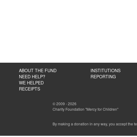
ABOUT THE FUND
INSTITUTIONS
NEED HELP?
REPORTING
WE HELPED
RECEIPTS
© 2009 - 2026
Charity Foundation "Mercy for Children"
By making a donation in any way, you accept the t