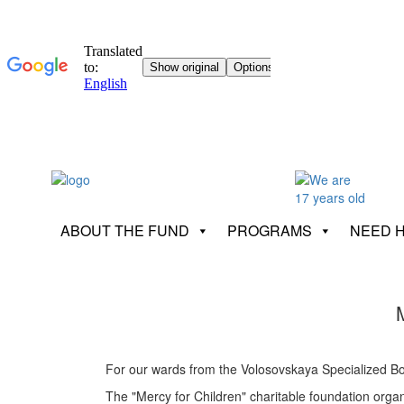
ABOUT THE FUND
PROGRAMS
NEED 
For our wards from the Volosovskaya Specialized Boar
The "Mercy for Children" charitable foundation orga