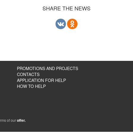
SHARE THE NEWS
PROMOTIONS AND PROJECTS
CONTACTS
APPLICATION FOR HELP
HOW TO HELP
erms of our
offer.