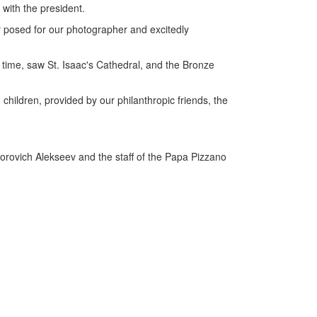
 with the president.
ly posed for our photographer and excitedly
st time, saw St. Isaac's Cathedral, and the Bronze
children, provided by our philanthropic friends, the
torovich Alekseev and the staff of the Papa Pizzano