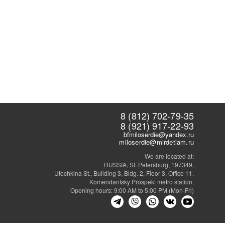
8 (812) 702-79-35
8 (921) 917-22-93
bfmiloserdie@yandex.ru
miloserdie@mirdetiam.ru
We are located at:
RUSSIA, St. Petersburg, 197349,
Utochkina St., Building 3, Bldg. 2, Floor 3, Office 11.
Komendantsky Prospekt metro station.
Opening hours: 9:00 AM to 5:00 PM (Mon-Fri)