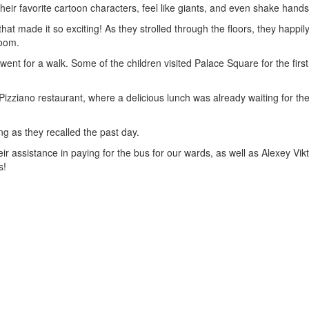
their favorite cartoon characters, feel like giants, and even shake hands
at made it so exciting! As they strolled through the floors, they happi
room.
n went for a walk. Some of the children visited Palace Square for the fir
izziano restaurant, where a delicious lunch was already waiting for the 
g as they recalled the past day.
 assistance in paying for the bus for our wards, as well as Alexey Vik
s!