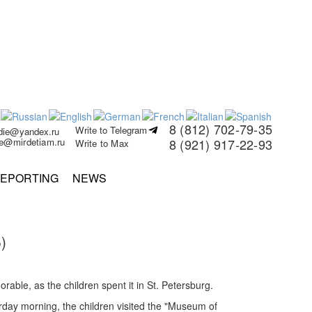
8 (812) 702-79-35
Write to Telegram
rdie@yandex.ru
ie@mirdetiam.ru
8 (921) 917-22-93
Write to Max
EPORTING
NEWS
)
able, as the children spent it in St. Petersburg.
rday morning, the children visited the "Museum of