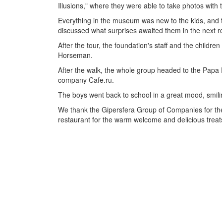
Illusions," where they were able to take photos with 
Everything in the museum was new to the kids, and th
discussed what surprises awaited them in the next 
After the tour, the foundation's staff and the childre
Horseman.
After the walk, the whole group headed to the Papa P
company Cafe.ru.
The boys went back to school in a great mood, smilin
We thank the Gipersfera Group of Companies for their
restaurant for the warm welcome and delicious treat