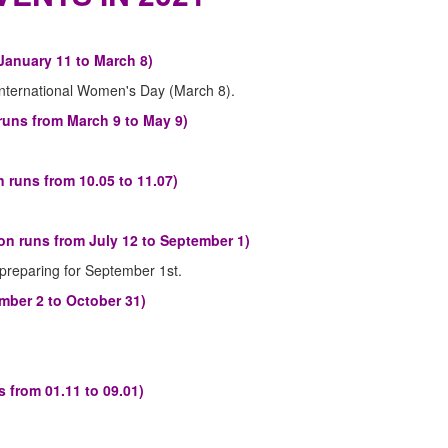
January 11 to March 8)
International Women's Day (March 8).
runs from March 9 to May 9)
 runs from 10.05 to 11.07)
n runs from July 12 to September 1)
preparing for September 1st.
mber 2 to October 31)
 from 01.11 to 09.01)