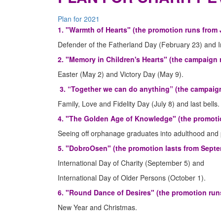
Plan for 2021
1. "Warmth of Hearts" (the promotion runs from 
Defender of the Fatherland Day (February 23) and 
2. "Memory in Children's Hearts" (the campaign 
Easter (May 2) and Victory Day (May 9).
3. “Together we can do anything” (the campaign
Family, Love and Fidelity Day (July 8) and last bells.
4. "The Golden Age of Knowledge" (the promotio
Seeing off orphanage graduates into adulthood and 
5. "DobroOsen" (the promotion lasts from Septe
International Day of Charity (September 5) and
International Day of Older Persons (October 1).
6. "Round Dance of Desires" (the promotion runs
New Year and Christmas.