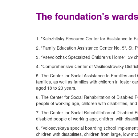
The foundation's wards
1. "Kalozhitsky Resource Center for Assistance to Fa
2. "Family Education Assistance Center No. 5", St. P
3. "Vsevolozhsk Specialized Children's Home", 59 ch
4. "Comprehensive Center of Vasileostrovsky District"
5. The Center for Social Assistance to Families and 
families, as well as families with children in foster 
aged 18 to 23 years.
6. The Center for Social Rehabilitation of Disabled Pe
people of working age, children with disabilities, a
7. The Center for Social Rehabilitation of Disabled Pe
disabled people of working age, children with disabi
8. "Volosovskaya special boarding school implementi
children with disabilities, children from large, low-