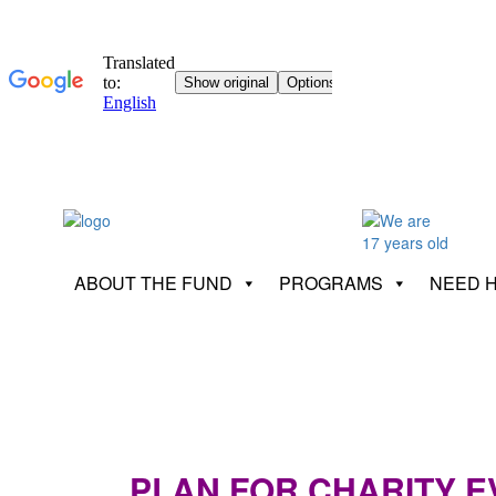
ABOUT THE FUND
PROGRAMS
NEED 
PLAN FOR CHARITY EV