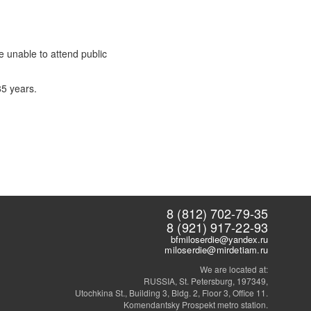
e unable to attend public
85 years.
8 (812) 702-79-35
8 (921) 917-22-93
bfmiloserdie@yandex.ru
miloserdie@mirdetiam.ru
We are located at:
RUSSIA, St. Petersburg, 197349,
Utochkina St., Building 3, Bldg. 2, Floor 3, Office 11.
Komendantsky Prospekt metro station.