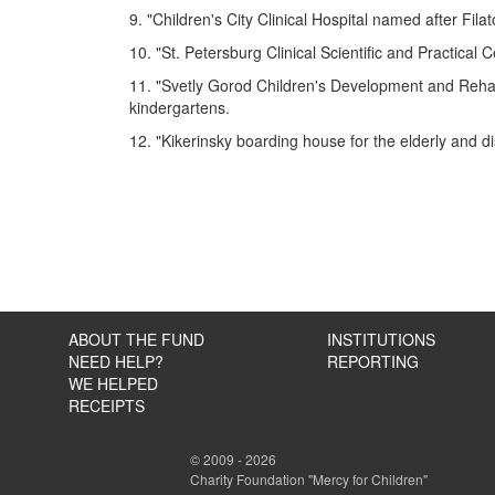
9. "Children's City Clinical Hospital named after Filat
10. "St. Petersburg Clinical Scientific and Practical
11. "Svetly Gorod Children's Development and Rehabil
kindergartens.
12. "Kikerinsky boarding house for the elderly and d
ABOUT THE FUND
INSTITUTIONS
NEED HELP?
REPORTING
WE HELPED
RECEIPTS
© 2009 - 2026
Charity Foundation "Mercy for Children"