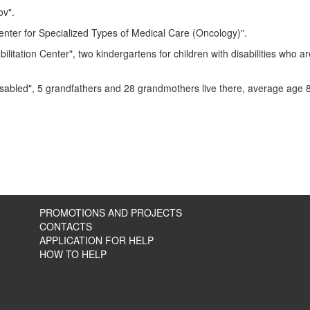
ov".
 Center for Specialized Types of Medical Care (Oncology)".
itation Center", two kindergartens for children with disabilities who ar
isabled",
5 grandfathers and 28 grandmothers live there, average age 
PROMOTIONS AND PROJECTS
CONTACTS
APPLICATION FOR HELP
HOW TO HELP