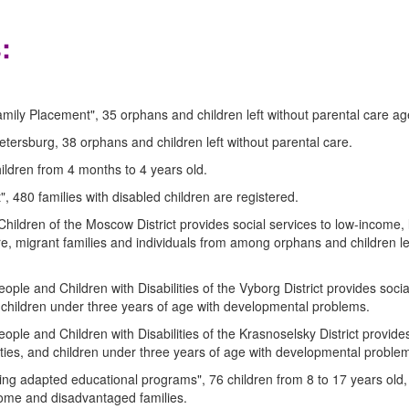
:
mily Placement", 35 orphans and children left without parental care ag
etersburg, 38 orphans and children left without parental care.
ildren from 4 months to 4 years old.
, 480 families with disabled children are registered.
Children of the Moscow District provides social services to low-income,
care, migrant families and individuals from among orphans and children le
ople and Children with Disabilities of the Vyborg District provides socia
nd children under three years of age with developmental problems.
ople and Children with Disabilities of the Krasnoselsky District provides
lities, and children under three years of age with developmental proble
ng adapted educational programs", 76 children from 8 to 17 years old,
income and disadvantaged families.