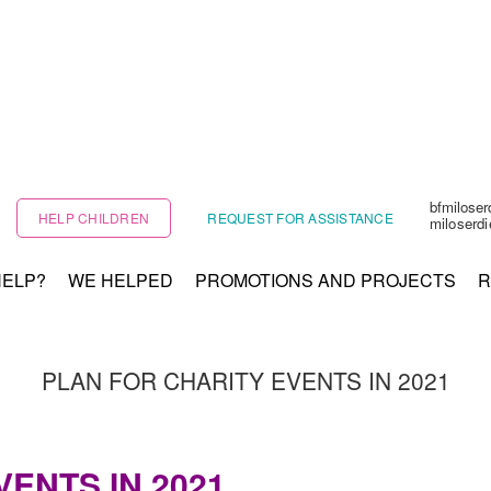
bfmilose
HELP CHILDREN
REQUEST FOR ASSISTANCE
miloserd
HELP?
WE HELPED
PROMOTIONS AND PROJECTS
R
PLAN FOR CHARITY EVENTS IN 2021
ENTS IN 2021