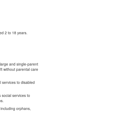
ed 2 to 18 years.
 large and single-parent
ft without parental care
l services to disabled
 social services to
ms.
 including orphans,