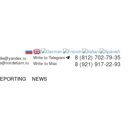
8 (812) 702-79-35
Write to Telegram
rdie@yandex.ru
ie@mirdetiam.ru
8 (921) 917-22-93
Write to Max
EPORTING
NEWS