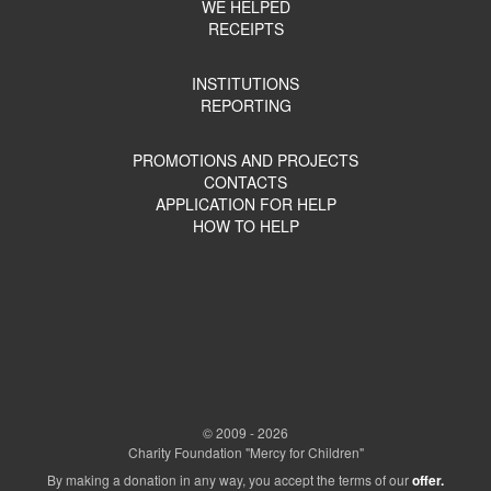
WE HELPED
RECEIPTS
INSTITUTIONS
REPORTING
PROMOTIONS AND PROJECTS
CONTACTS
APPLICATION FOR HELP
HOW TO HELP
© 2009 - 2026
Charity Foundation "Mercy for Children"
By making a donation in any way, you accept the terms of our
offer.