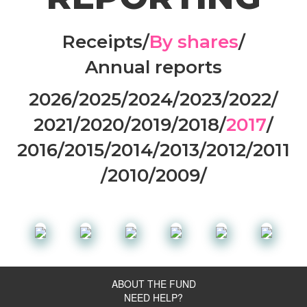
Receipts
/
By shares
/
Annual reports
2026
/
2025
/
2024
/
2023
/
2022
/
2021
/
2020
/
2019
/
2018
/
2017
/
2016
/
2015
/
2014
/
2013
/
2012
/
2011
/
2010
/
2009
/
ABOUT THE FUND
NEED HELP?