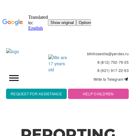
bfmiloserdie@yandex.ru
8 (812) 702-79-35
8 (921) 917-22-93
Write to Telegram
REQUEST FOR ASSISTANCE
HELP CHILDREN
REPORTING