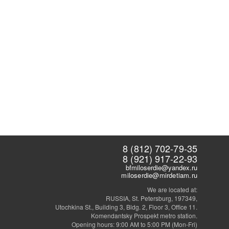
8 (812) 702-79-35
8 (921) 917-22-93
bfmiloserdie@yandex.ru
miloserdie@mirdetiam.ru
We are located at:
RUSSIA, St. Petersburg, 197349,
Utochkina St., Building 3, Bldg. 2, Floor 3, Office 11.
Komendantsky Prospekt metro station.
Opening hours: 9:00 AM to 5:00 PM (Mon-Fri)