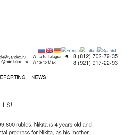
8 (812) 702-79-35
Write to Telegram
rdie@yandex.ru
ie@mirdetiam.ru
8 (921) 917-22-93
Write to Max
EPORTING
NEWS
LLS!
99,800 rubles. Nikita is 4 years old and
tal progress for Nikita, as his mother