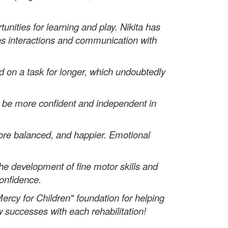
nities for learning and play. Nikita has
es interactions and communication with
 on a task for longer, which undoubtedly
o be more confident and independent in
re balanced, and happier. Emotional
the development of fine motor skills and
confidence.
ercy for Children" foundation for helping
w successes with each rehabilitation!