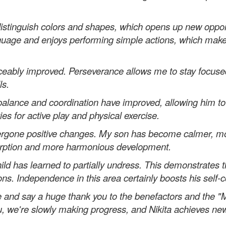
istinguish colors and shapes, which opens up new opportu
nguage and enjoys performing simple actions, which mak
ceably improved. Perseverance allows me to stay focused
ls.
s balance and coordination have improved, allowing him t
es for active play and physical exercise.
ergone positive changes. My son has become calmer, mo
absorption and more harmonious development.
hild has learned to partially undress. This demonstrates 
ns. Independence in this area certainly boosts his self-
e and say a huge thank you to the benefactors and the "M
you, we're slowly making progress, and Nikita achieves ne