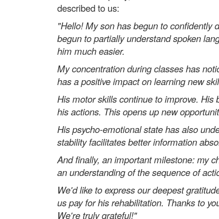
described to us:
"Hello! My son has begun to confidently d
begun to partially understand spoken la
him much easier.
My concentration during classes has noti
has a positive impact on learning new skil
His motor skills continue to improve. Hi
his actions. This opens up new opportuniti
His psycho-emotional state has also und
stability facilitates better information 
And finally, an important milestone: my c
an understanding of the sequence of actio
We'd like to express our deepest gratitud
us pay for his rehabilitation. Thanks to 
We're truly grateful!"