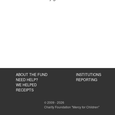
ABOUT THE FUND
INSTITUTIONS
NEED HELP?
REPORTING
WE HELPED
RECEIPTS
© 2009 - 2026
Charity Foundation "Mercy for Children"