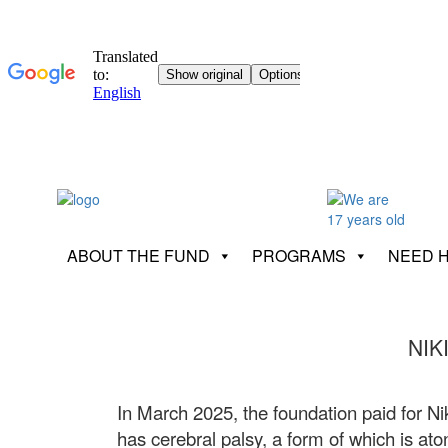
ABOUT THE FUND
PROGRAMS
NEED 
NIK
In March 2025, the foundation paid for Nik
has cerebral palsy, a form of which is ato