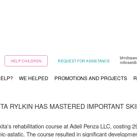
bfmilose
HELP CHILDREN
REQUEST FOR ASSISTANCE
miloserd
HELP?
WE HELPED
PROMOTIONS AND PROJECTS
R
ITA RYLKIN HAS MASTERED IMPORTANT SKI
ita's rehabilitation course at Adeli Penza LLC, costing 2
nic-astatic. The course resulted in significant developmen