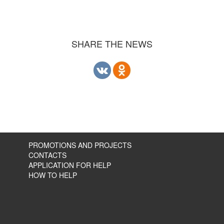
SHARE THE NEWS
PROMOTIONS AND PROJECTS
CONTACTS
APPLICATION FOR HELP
HOW TO HELP