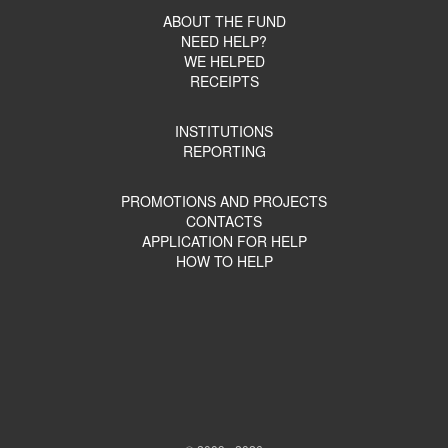
ABOUT THE FUND
NEED HELP?
WE HELPED
RECEIPTS
INSTITUTIONS
REPORTING
PROMOTIONS AND PROJECTS
CONTACTS
APPLICATION FOR HELP
HOW TO HELP