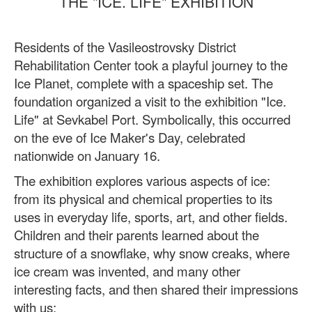
THE "ICE. LIFE" EXHIBITION
Residents of the Vasileostrovsky District
Rehabilitation Center took a playful journey to the
Ice Planet, complete with a spaceship set. The
foundation organized a visit to the exhibition "Ice.
Life" at Sevkabel Port. Symbolically, this occurred
on the eve of Ice Maker's Day, celebrated
nationwide on January 16.
The exhibition explores various aspects of ice:
from its physical and chemical properties to its
uses in everyday life, sports, art, and other fields.
Children and their parents learned about the
structure of a snowflake, why snow creaks, where
ice cream was invented, and many other
interesting facts, and then shared their impressions
with us: