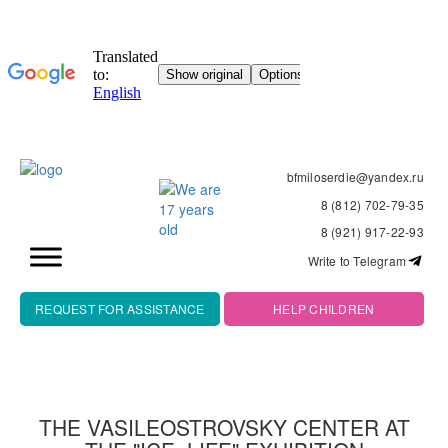
bfmiloserdie@yandex.ru
8 (812) 702-79-35
8 (921) 917-22-93
Write to Telegram
REQUEST FOR ASSISTANCE
HELP CHILDREN
THE VASILEOSTROVSKY CENTER AT