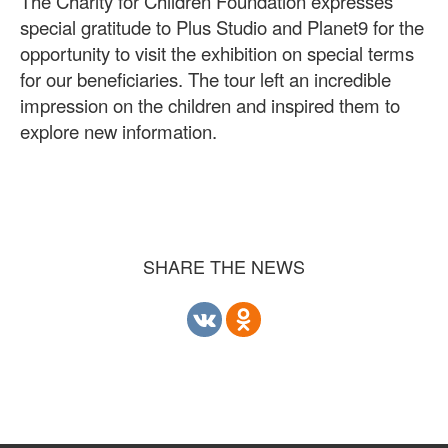
The Charity for Children Foundation expresses
special gratitude to Plus Studio and Planet9 for the
opportunity to visit the exhibition on special terms
for our beneficiaries. The tour left an incredible
impression on the children and inspired them to
explore new information.
SHARE THE NEWS