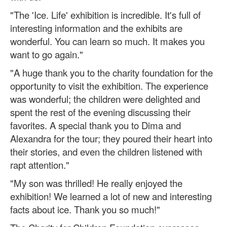
"The 'Ice. Life' exhibition is incredible. It's full of
interesting information and the exhibits are
wonderful. You can learn so much. It makes you
want to go again."
"A huge thank you to the charity foundation for the
opportunity to visit the exhibition. The experience
was wonderful; the children were delighted and
spent the rest of the evening discussing their
favorites. A special thank you to Dima and
Alexandra for the tour; they poured their heart into
their stories, and even the children listened with
rapt attention."
"My son was thrilled! He really enjoyed the
exhibition! We learned a lot of new and interesting
facts about ice. Thank you so much!"