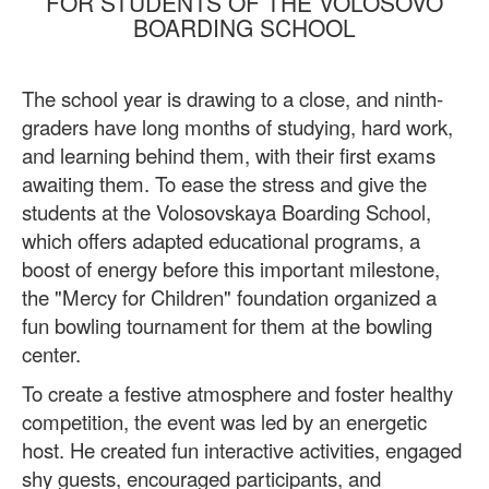
FOR STUDENTS OF THE VOLOSOVO
BOARDING SCHOOL
The school year is drawing to a close, and ninth-
graders have long months of studying, hard work,
and learning behind them, with their first exams
awaiting them. To ease the stress and give the
students at the Volosovskaya Boarding School,
which offers adapted educational programs, a
boost of energy before this important milestone,
the "Mercy for Children" foundation organized a
fun bowling tournament for them at the bowling
center.
To create a festive atmosphere and foster healthy
competition, the event was led by an energetic
host. He created fun interactive activities, engaged
shy guests, encouraged participants, and