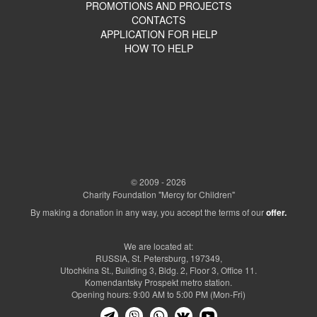
PROMOTIONS AND PROJECTS
CONTACTS
APPLICATION FOR HELP
HOW TO HELP
© 2009 - 2026
Charity Foundation "Mercy for Children"
By making a donation in any way, you accept the terms of our
offer.
We are located at:
RUSSIA, St. Petersburg, 197349,
Utochkina St., Building 3, Bldg. 2, Floor 3, Office 11.
Komendantsky Prospekt metro station.
Opening hours: 9:00 AM to 5:00 PM (Mon-Fri)