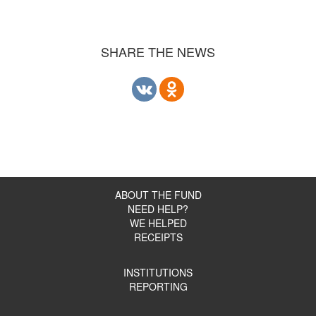
SHARE THE NEWS
ABOUT THE FUND
NEED HELP?
WE HELPED
RECEIPTS
INSTITUTIONS
REPORTING