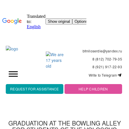
bfmiloserdie@yandex.ru
8 (812) 702-79-35
8 (921) 917-22-93
Write to Telegram
REQUEST FOR ASSISTANCE
HELP CHILDREN
GRADUATION AT THE BOWLING ALLEY