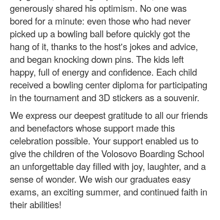
generously shared his optimism. No one was
bored for a minute: even those who had never
picked up a bowling ball before quickly got the
hang of it, thanks to the host's jokes and advice,
and began knocking down pins. The kids left
happy, full of energy and confidence. Each child
received a bowling center diploma for participating
in the tournament and 3D stickers as a souvenir.
We express our deepest gratitude to all our friends
and benefactors whose support made this
celebration possible. Your support enabled us to
give the children of the Volosovo Boarding School
an unforgettable day filled with joy, laughter, and a
sense of wonder. We wish our graduates easy
exams, an exciting summer, and continued faith in
their abilities!