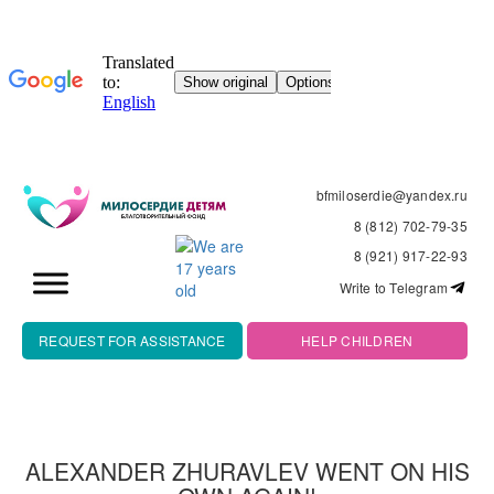
bfmiloserdie@yandex.ru
8 (812) 702-79-35
8 (921) 917-22-93
Write to Telegram
REQUEST FOR ASSISTANCE
HELP CHILDREN
ALEXANDER ZHURAVLEV WENT ON HIS