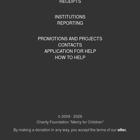
RECEIPTS
INSTITUTIONS
REPORTING
PROMOTIONS AND PROJECTS
CONTACTS
APPLICATION FOR HELP
HOW TO HELP
© 2009 - 2026
Charity Foundation "Mercy for Children"
By making a donation in any way, you accept the terms of our
offer.