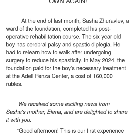
OWN AGAIN!
At the end of last month, Sasha Zhuravlev, a
ward of the foundation, completed his post-
operative rehabilitation course. The six-year-old
boy has cerebral palsy and spastic diplegia. He
had to relearn how to walk after undergoing
surgery to reduce his spasticity. In May 2024, the
foundation paid for the boy's necessary treatment
at the Adeli Penza Center, a cost of 160,000
rubles.
We received some exciting news from
Sasha's mother, Elena, and are delighted to share
it with you:
"Good afternoon! This is our first experience