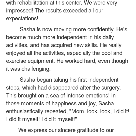
with rehabilitation at this center. We were very
impressed! The results exceeded all our
expectations!
Sasha is now moving more confidently. He's
become much more independent in his daily
activities, and has acquired new skills. He really
enjoyed all the activities, especially the pool and
exercise equipment. He worked hard, even though
it was challenging.
Sasha began taking his first independent
steps, which had disappeared after the surgery.
This brought on a sea of ​​intense emotions! In
those moments of happiness and joy, Sasha
enthusiastically repeated, "Mom, look, look, I did it!
I did it myself! I did it myself!"
We express our sincere gratitude to our