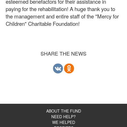
esteemed benefactors for their assistance in
paying for the rehabilitation! A huge thank you to
the management and entire staff of the "Mercy for
Children" Charitable Foundation!
SHARE THE NEWS
ABOUT THE FUND
NEED HELP?
WE HELPED