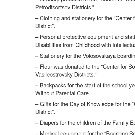
Petrodtsortsov Districts.”
– Clothing and stationery for the “Center 
District”.
–
Personal protective equipment and stati
Disabilities from Childhood with Intellectua
– Stationery for the Volosovskaya boardi
– Flour was donated to the “Center for Soc
Vasileostrovsky Districts.”
– Backpacks for the start of the school 
Without Parental Care.
– Gifts for the Day of Knowledge for the “
District”.
– Diapers for the children of the Family 
– Medical equipment for the “Boarding Scho