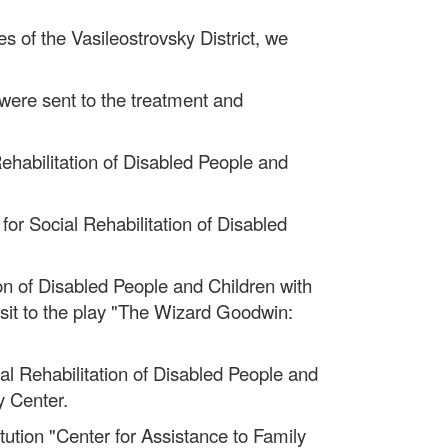
es of the Vasileostrovsky District, we
 were sent to the treatment and
Rehabilitation of Disabled People and
or Social Rehabilitation of Disabled
ion of Disabled People and Children with
visit to the play "The Wizard Goodwin:
ial Rehabilitation of Disabled People and
y Center.
tution "Center for Assistance to Family