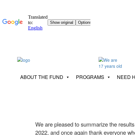
ABOUT THE FUND
PROGRAMS
NEED 
We are pleased to summarize the results
2022, and once again thank everyone who