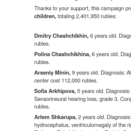
Thanks to your support, this campaign p
children,
totaling 2,401,950 rubles:
Dmitry Chashchikhin,
6 years old. Diagn
rubles.
Polina Chashchikhina,
6 years old. Diag
rubles.
Arseniy Minin,
9 years old. Diagnosis: At
center cost 112,000 rubles.
Sofia Arkhipova,
5 years old. Diagnosis
Sensorineural hearing loss, grade 3. Cong
rubles.
Artem Shkarupa,
2 years old. Diagnosis:
hydrocephalus, ventriculomegaly of the righ