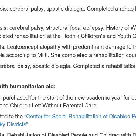
is: cerebral palsy, spastic diplegia. Completed a rehabi
sis: cerebral palsy, structural focal epilepsy. History 
eted rehabilitation at the Rodnik Children's and Youth C
sis: Leukoencephalopathy with predominant damage to t
vels according to MRI. She completed a rehabilitation co
rebral palsy, spastic diplegia. Completed a rehabilitatio
with humanitarian aid:
 purchased for the start of the new academic year for o
nd Children Left Without Parental Care.
ted to the
“Center for Social Rehabilitation of Disabled P
y Districts”
.
al Rehabilitation of Disabled People and Children with Di