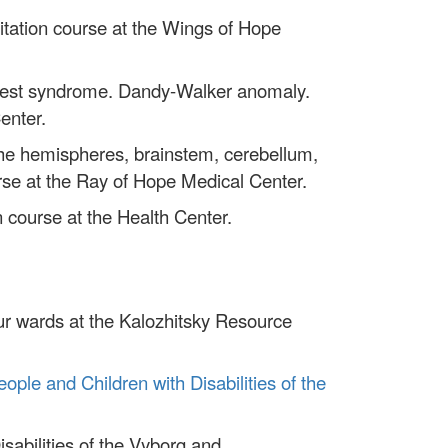
litation course at the Wings of Hope
of West syndrome. Dandy-Walker anomaly.
enter.
he hemispheres, brainstem, cerebellum,
urse at the Ray of Hope Medical Center.
n course at the Health Center.
ur wards at the Kalozhitsky Resource
eople and Children with Disabilities of the
sabilities of the Vyborg and