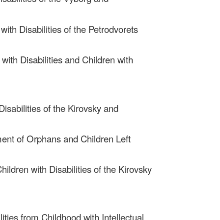
with Disabilities of the Petrodvorets
ith Disabilities and Children with
isabilities of the Kirovsky and
ment of Orphans and Children Left
ildren with Disabilities of the Kirovsky
ities from Childhood with Intellectual