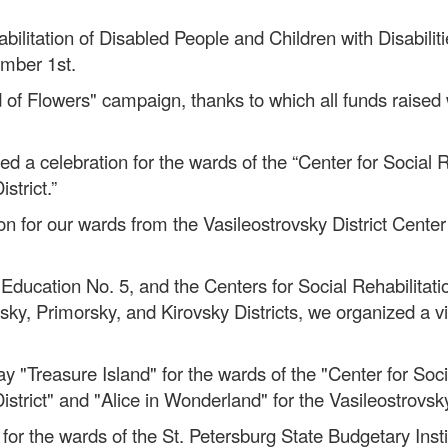
bilitation of Disabled People and Children with Disabiliti
ember 1st.
 of Flowers" campaign, thanks to which all funds raised
d a celebration for the wards of the “Center for Social 
strict.”
for our wards from the Vasileostrovsky District Center f
 Education No. 5, and the Centers for Social Rehabilitat
rgsky, Primorsky, and Kirovsky Districts, we organized a 
lay "Treasure Island" for the wards of the "Center for Soc
 District" and "Alice in Wonderland" for the Vasileostrovsk
for the wards of the St. Petersburg State Budgetary Insti