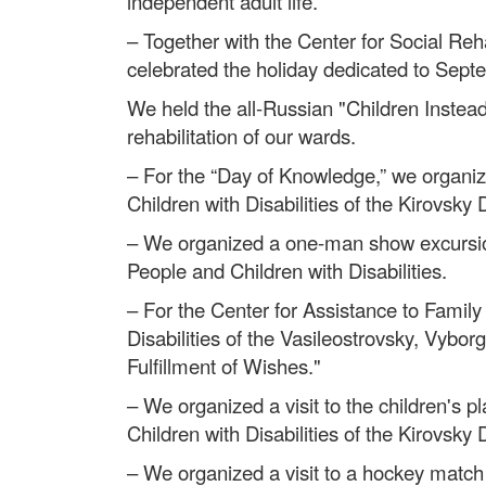
independent adult life.
– Together with the Center for Social Reha
celebrated the holiday dedicated to Sept
We held the all-Russian "Children Instead
rehabilitation of our wards.
– For the “Day of Knowledge,” we organize
Children with Disabilities of the Kirovsky Di
– We organized a one-man show excursion 
People and Children with Disabilities.
– For the Center for Assistance to Family
Disabilities of the Vasileostrovsky, Vybo
Fulfillment of Wishes."
– We organized a visit to the children's p
Children with Disabilities of the Kirovsky
– We organized a visit to a hockey match 