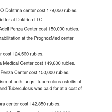
OOO Doktrina center cost 179,050 rubles.
id for at Doktrina LLC.
 Adeli Penza Center cost 150,000 rubles.
abilitation at the PrognozMed center
r cost 124,560 rubles.
ura Medical Center cost 149,800 rubles.
li Penza Center cost 150,000 rubles.
ism of both lungs. Tuberculous osteitis of
and Tuberculosis was paid for at a cost of
ra center cost 142,850 rubles.