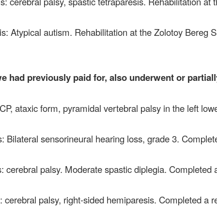
s: cerebral palsy, spastic tetraparesis. Rehabilitation at
is: Atypical autism. Rehabilitation at the Zolotoy Bereg
e had previously paid for, also underwent or partiall
P, ataxic form, pyramidal vertebral palsy in the left low
: Bilateral sensorineural hearing loss, grade 3. Complete
: cerebral palsy. Moderate spastic diplegia. Completed a
: cerebral palsy, right-sided hemiparesis. Completed a r