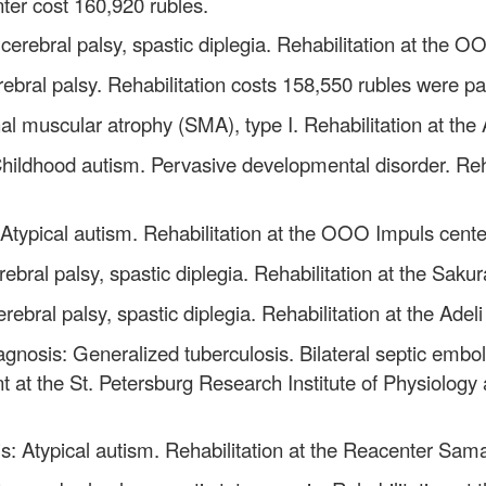
nter cost 160,920 rubles.
cerebral palsy, spastic diplegia. Rehabilitation at the 
ebral palsy. Rehabilitation costs 158,550 rubles were pa
al muscular atrophy (SMA), type I. Rehabilitation at the
Childhood autism. Pervasive developmental disorder. Reh
 Atypical autism. Rehabilitation at the OOO Impuls cente
rebral palsy, spastic diplegia. Rehabilitation at the Sak
rebral palsy, spastic diplegia. Rehabilitation at the Ade
agnosis: Generalized tuberculosis. Bilateral septic embol
nt at the St. Petersburg Research Institute of Physiology 
s: Atypical autism. Rehabilitation at the Reacenter Sama