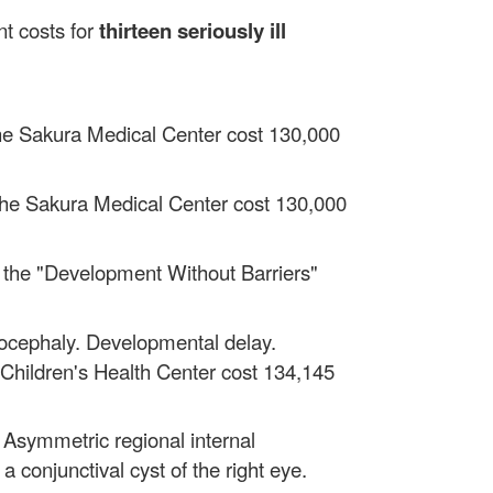
t costs for
thirteen
seriously ill
t the Sakura Medical Center cost 130,000
t the Sakura Medical Center cost 130,000
 at the "Development Without Barriers"
ocephaly. Developmental delay.
k Children's Health Center cost 134,145
. Asymmetric regional internal
a conjunctival cyst of the right eye.