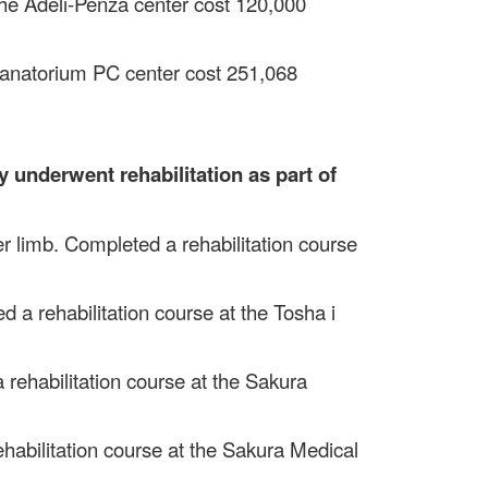
 the Adeli-Penza center cost 120,000
 Sanatorium PC center cost 251,068
y underwent rehabilitation as part of
er limb. Completed a rehabilitation course
d a rehabilitation course at the Tosha i
 rehabilitation course at the Sakura
ehabilitation course at the Sakura Medical