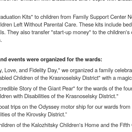
aduation Kits" to children from Family Support Center 
dren Left Without Parental Care. These kits include bed 
s. They also transfer "start-up money" to the children's 
.
and events were organized for the wards:
y, Love, and Fidelity Day," we organized a family celebra
sabled Children of the Krasnoselsky District" with a ma
credible Story of the Giant Pear" for the wards of the fo
dren with Disabilities of the Krasnoselsky District."
 trips on the Odyssey motor ship for our wards from the
ies of the Kirovsky District.”
hildren of the Kalozhitsky Children's Home and the Fift