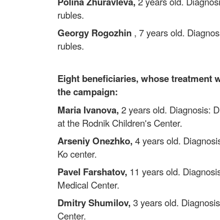
Polina Zhuravleva,
2 years old. Diagnosi
rubles.
Georgy Rogozhin
, 7 years old. Diagnos
rubles.
Eight beneficiaries, whose treatment w
the campaign:
Maria Ivanova,
2 years old. Diagnosis: DC
at the Rodnik Children's Center.
Arseniy Onezhko,
4 years old. Diagnosis
Ko center.
Pavel Farshatov,
11 years old. Diagnosis
Medical Center.
Dmitry Shumilov,
3 years old. Diagnosis
Center.