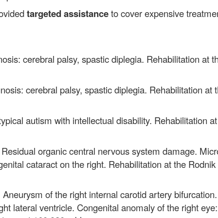
rovided
targeted assistance
to cover
expensive treatmen
osis: cerebral palsy, spastic diplegia. Rehabilitation a
nosis: cerebral palsy, spastic diplegia. Rehabilitation a
ypical autism with intellectual disability. Rehabilitation
: Residual organic central nervous system damage. Micr
enital cataract on the right. Rehabilitation at the Rodni
 Aneurysm of the right internal carotid artery bifurcation
t lateral ventricle. Congenital anomaly of the right eye: 