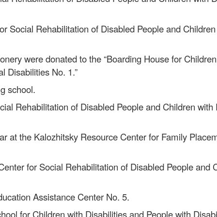
for Social Rehabilitation of Disabled People and Children 
onery were donated to the “Boarding House for Children w
l Disabilities No. 1.”
ng school.
ial Rehabilitation of Disabled People and Children with D
year at the Kalozhitsky Resource Center for Family Place
Center for Social Rehabilitation of Disabled People and Ch
Education Assistance Center No. 5.
ol for Children with Disabilities and People with Disabil