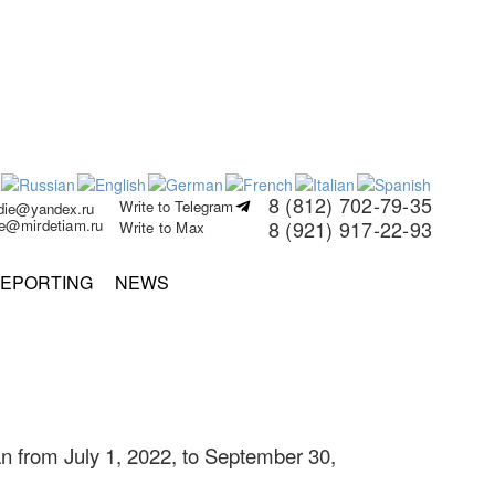
8 (812) 702-79-35
Write to Telegram
rdie@yandex.ru
ie@mirdetiam.ru
8 (921) 917-22-93
Write to Max
EPORTING
NEWS
n from July 1, 2022, to September 30,