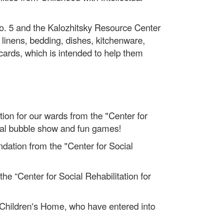
No. 5 and the Kalozhitsky Resource Center
linens, bedding, dishes, kitchenware,
cards, which is intended to help them
tion for our wards from the "Center for
gical bubble show and fun games!
undation from the "Center for Social
 “Center for Social Rehabilitation for
h Children's Home, who have entered into