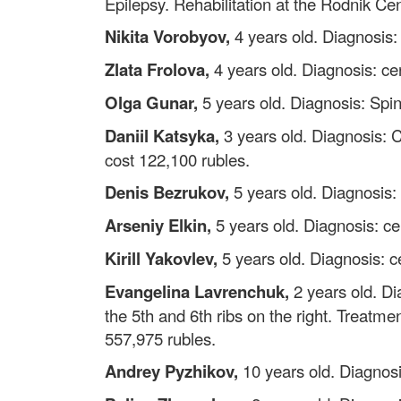
Epilepsy. Rehabilitation at the Rodnik Ce
Nikita Vorobyov,
4 years old. Diagnosis: 
Zlata Frolova,
4 years old. Diagnosis: cer
Olga Gunar,
5 years old. Diagnosis: Spin
Daniil Katsyka,
3 years old. Diagnosis: 
cost 122,100 rubles.
Denis Bezrukov,
5 years old. Diagnosis:
Arseniy Elkin,
5 years old. Diagnosis: ce
Kirill Yakovlev,
5 years old. Diagnosis: ce
Evangelina Lavrenchuk,
2 years old. Di
the 5th and 6th ribs on the right. Treatme
557,975 rubles.
Andrey Pyzhikov,
10 years old. Diagnosi