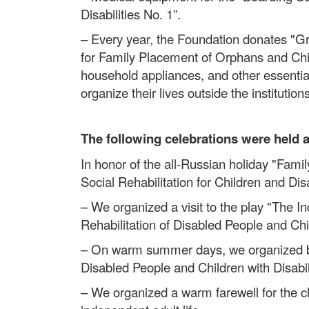
Disabilities No. 1”.
– Every year, the Foundation donates "Gr
for Family Placement of Orphans and Chil
household appliances, and other essential
organize their lives outside the institutions
The following celebrations were held 
In honor of the all-Russian holiday "Famil
Social Rehabilitation for Children and Di
– We organized a visit to the play "The In
Rehabilitation of Disabled People and Chil
– On warm summer days, we organized boat
Disabled People and Children with Disabilit
– We organized a warm farewell for the c