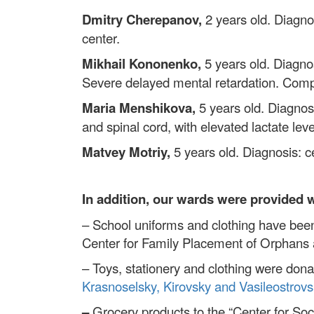
Dmitry Cherepanov,
2 years old. Diagnos
center.
Mikhail Kononenko,
5 years old. Diagno
Severe delayed mental retardation. Compl
Maria Menshikova,
5 years old. Diagno
and spinal cord, with elevated lactate le
Matvey Motriy,
5 years old. Diagnosis: ce
In addition, our wards were provided 
– School uniforms and clothing have been
Center for Family Placement of Orphans a
– Toys, stationery and clothing were dona
Krasnoselsky, Kirovsky and Vasileostrovsk
–
Grocery products to the “Center for Soci