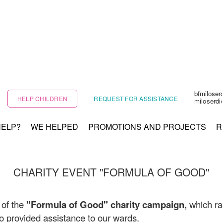
bfmilose
HELP CHILDREN
REQUEST FOR ASSISTANCE
miloserd
HELP?
WE HELPED
PROMOTIONS AND PROJECTS
R
CHARITY EVENT "FORMULA OF GOOD"
 of the
"Formula of Good" charity campaign,
which ra
 provided assistance to our wards.