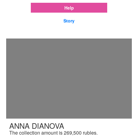
Help
Story
ANNA DIANOVA
The collection amount is 269,500 rubles.