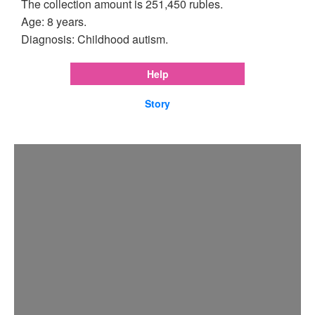
The collection amount is 251,450 rubles.
Age: 8 years.
Diagnosis: Childhood autism.
Help
Story