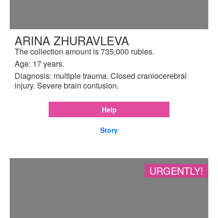
ARINA ZHURAVLEVA
The collection amount is 735,000 rubles.
Age: 17 years.
Diagnosis: multiple trauma. Closed craniocerebral
injury. Severe brain contusion.
Help
Story
URGENTLY!