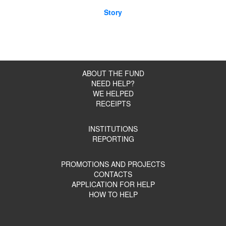
Story
ABOUT THE FUND
NEED HELP?
WE HELPED
RECEIPTS
INSTITUTIONS
REPORTING
PROMOTIONS AND PROJECTS
CONTACTS
APPLICATION FOR HELP
HOW TO HELP