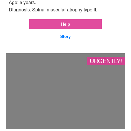
Age: 5 years.
Diagnosis: Spinal muscular atrophy type II.
Help
Story
URGENTLY!