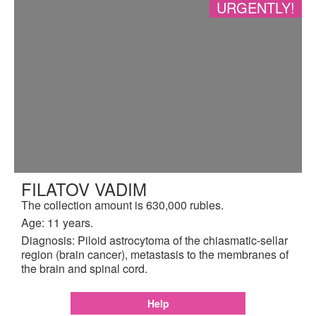
URGENTLY!
FILATOV VADIM
The collection amount is 630,000 rubles.
Age: 11 years.
Diagnosis: Piloid astrocytoma of the chiasmatic-sellar
region (brain cancer), metastasis to the membranes of
the brain and spinal cord.
Help