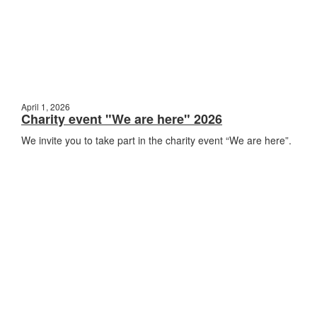
April 1, 2026
Charity event "We are here" 2026
We invite you to take part in the charity event “We are here”.