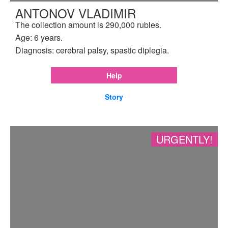
ANTONOV VLADIMIR
The collection amount is 290,000 rubles.
Age: 6 years.
Diagnosis: cerebral palsy, spastic diplegia.
Help
Story
URGENTLY!