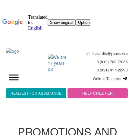
bfmiloserdie@yandex.ru
8 (812) 702-79-35
8 (921) 917-22-93
Write to Telegram
REQUEST FOR ASSISTANCE
HELP CHILDREN
PROMOTIONS AND