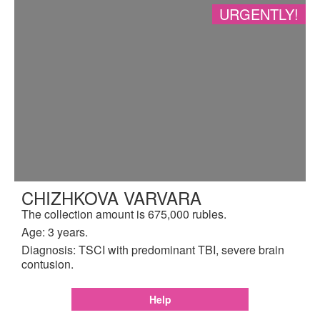
URGENTLY!
CHIZHKOVA VARVARA
The collection amount is 675,000 rubles.
Age: 3 years.
Diagnosis: TSCI with predominant TBI, severe brain
contusion.
Help