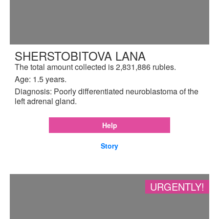
SHERSTOBITOVA LANA
The total amount collected is 2,831,886 rubles.
Age: 1.5 years.
Diagnosis: Poorly differentiated neuroblastoma of the
left adrenal gland.
Help
Story
URGENTLY!