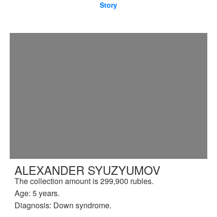
Story
ALEXANDER SYUZYUMOV
The collection amount is 299,900 rubles.
Age: 5 years.
Diagnosis: Down syndrome.