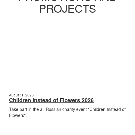
PROJECTS
August 1, 2026
Children Instead of Flowers 2026
Take part in the all-Russian charity event "Children Instead of
Flowers".