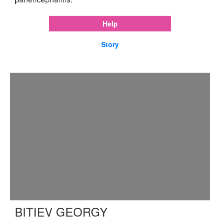
Help
Story
BITIEV GEORGY