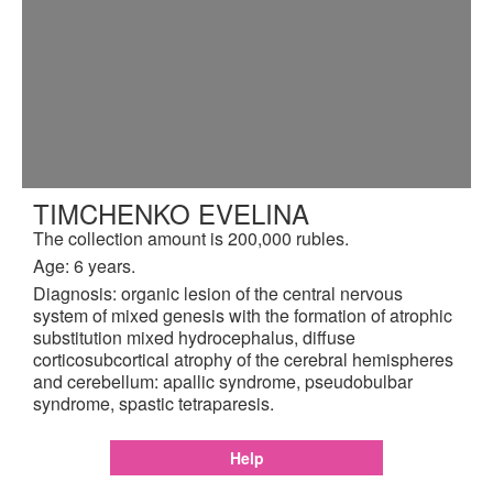
TIMCHENKO EVELINA
The collection amount is 200,000 rubles.
Age: 6 years.
Diagnosis: organic lesion of the central nervous
system of mixed genesis with the formation of atrophic
substitution mixed hydrocephalus, diffuse
corticosubcortical atrophy of the cerebral hemispheres
and cerebellum: apallic syndrome, pseudobulbar
syndrome, spastic tetraparesis.
Help