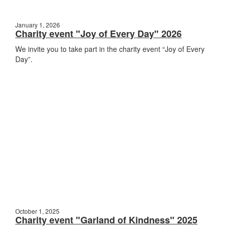
January 1, 2026
Charity event "Joy of Every Day" 2026
We invite you to take part in the charity event “Joy of Every
Day”.
October 1, 2025
Charity event "Garland of Kindness" 2025