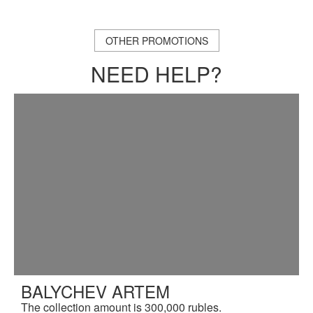
OTHER PROMOTIONS
NEED HELP?
BALYCHEV ARTEM
The collection amount is 300,000 rubles.