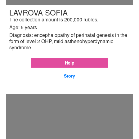
LAVROVA SOFIA
The collection amount is 200,000 rubles.
Age: 5 years
Diagnosis: encephalopathy of perinatal genesis in the
form of level 2 OHP, mild asthenohyperdynamic
syndrome.
Help
Story