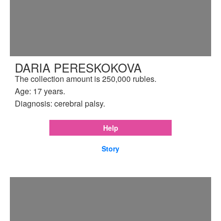
DARIA PERESKOKOVA
The collection amount is 250,000 rubles.
Age: 17 years.
Diagnosis: cerebral palsy.
Help
Story