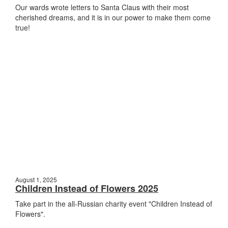
Our wards wrote letters to Santa Claus with their most
cherished dreams, and it is in our power to make them come
true!
August 1, 2025
Children Instead of Flowers 2025
Take part in the all-Russian charity event "Children Instead of
Flowers".