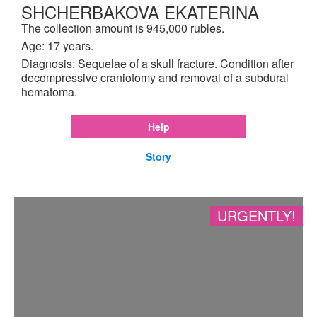
SHCHERBAKOVA EKATERINA
The collection amount is 945,000 rubles.
Age: 17 years.
Diagnosis: Sequelae of a skull fracture. Condition after
decompressive craniotomy and removal of a subdural
hematoma.
Help
Story
URGENTLY!