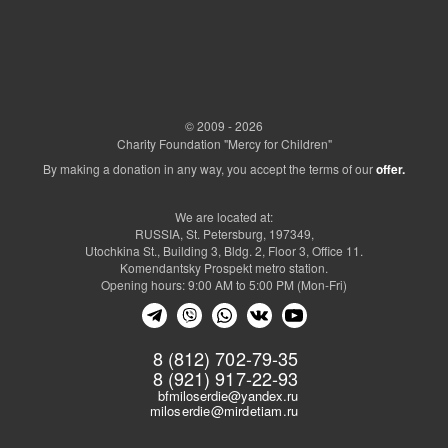
© 2009 - 2026
Charity Foundation "Mercy for Children"
By making a donation in any way, you accept the terms of our
offer.
We are located at:
RUSSIA, St. Petersburg, 197349,
Utochkina St., Building 3, Bldg. 2, Floor 3, Office 11.
Komendantsky Prospekt metro station.
Opening hours: 9:00 AM to 5:00 PM (Mon-Fri)
8 (812) 702-79-35
8 (921) 917-22-93
bfmiloserdie@yandex.ru
miloserdie@mirdetiam.ru