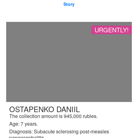
Story
URGENTLY!
OSTAPENKO DANIIL
The collection amount is 945,000 rubles.
Age: 7 years.
Diagnosis: Subacute sclerosing post-measles
panencephalitis.