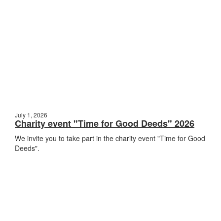
July 1, 2026
Charity event "Time for Good Deeds" 2026
We invite you to take part in the charity event "Time for Good
Deeds".