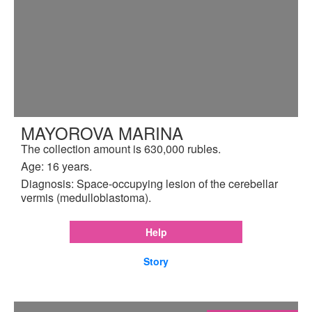
MAYOROVA MARINA
The collection amount is 630,000 rubles.
Age: 16 years.
Diagnosis: Space-occupying lesion of the cerebellar
vermis (medulloblastoma).
Help
Story