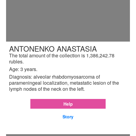
ANTONENKO ANASTASIA
The total amount of the collection is 1,386,242.78
rubles.
Age: 3 years.
Diagnosis: alveolar rhabdomyosarcoma of
parameningeal localization, metastatic lesion of the
lymph nodes of the neck on the left.
Help
Story