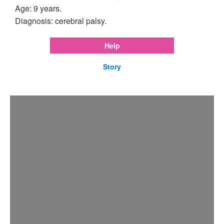
Age: 9 years.
Diagnosis: cerebral palsy.
Help
Story