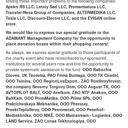
solving these important problems to the following companies:
Spektr RS LLC, Letniy Sad LLC, Promarmatura LLC,
Transfer-Neva Group of Companies, ALTERMEDIKA LLC,
Tesla LLC, Discount-Electro LLC, and the EVISAN online
store.
We would like to express our special gratitude to the
ADAMANT Management Company
for the opportunity to
place donation boxes within their shopping centers!
As always, we express special gratitude to those participants of
the charity event who have remembered our sponsored
institutions for several years now and find the opportunity to
provide systematic assistance to the fund:
OOO Rabochie
Gloves,
UK Teorema, PAO Firma Bumaga, OOO TK Citadel,
OOO Tsinins, OOO RegionLesExport,
ZAO RosStroyInvest,
the company Severny Torgovy Dom, OOO Avgust TK, OOO
AVTOPILOT BALT, OOO
Avelkom, ZAO NTF Anakon, OOO
BaltKam, OOO PromMatika, OOO
Prima SPb, OOO
Prakticheskaya Mekhanika, OOO Piterstay,
ProektTeploStroy, OOO Petrometall, OOO Peterhof-
Medtekhnika, OOO NIKÈ, OOO Mainstream - Logistics, OOO
LAND Service, ZAO Lonas Tekhnologiya, OOO