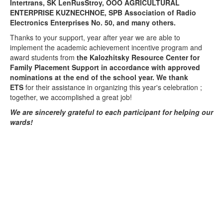
Intertrans, SK LenRusStroy, OOO AGRICULTURAL
ENTERPRISE KUZNECHNOE, SPB Association of Radio
Electronics Enterprises No. 50,
and many others.
Thanks to your support, year after year we are able to
implement the academic achievement incentive program and
award students from
the Kalozhitsky Resource Center for
Family Placement Support in accordance with approved
nominations at the end of the school year. We thank
ETS
for their assistance in organizing this year's celebration
;
together, we accomplished a great job!
We are sincerely grateful to each participant for helping our
wards!