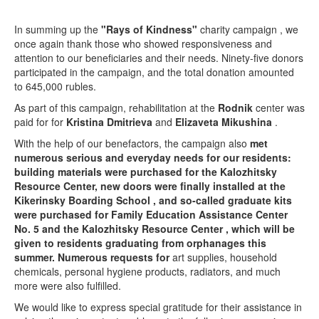
In summing up the
"Rays of Kindness"
charity campaign , we
once again thank those who showed responsiveness and
attention to our beneficiaries and their needs. Ninety-five donors
participated in the campaign, and the total donation amounted
to 645,000 rubles.
As part of this campaign, rehabilitation at the
Rodnik
center was
paid for for
Kristina Dmitrieva
and
Elizaveta Mikushina
.
With the help of our benefactors, the campaign also
met
numerous serious and everyday needs for our residents:
building materials were purchased for the Kalozhitsky
Resource Center,
new doors were finally installed
at the
Kikerinsky Boarding School
, and so-called graduate kits
were purchased for Family Education Assistance Center
No. 5
and the Kalozhitsky Resource Center
, which will be
given to residents graduating from orphanages this
summer. Numerous requests for
art supplies, household
chemicals, personal hygiene products, radiators, and much
more were also fulfilled.
We would like to express special gratitude for their assistance in