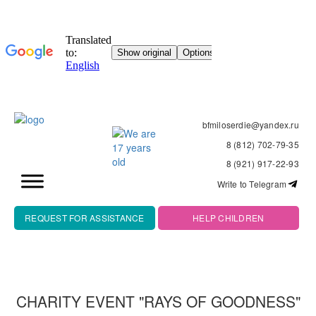
bfmiloserdie@yandex.ru
8 (812) 702-79-35
8 (921) 917-22-93
Write to Telegram
REQUEST FOR ASSISTANCE
HELP CHILDREN
CHARITY EVENT "RAYS OF GOODNESS"