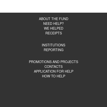
ABOUT THE FUND
NEED HELP?
WE HELPED
RECEIPTS
INSTITUTIONS
REPORTING
PROMOTIONS AND PROJECTS
CONTACTS
APPLICATION FOR HELP
HOW TO HELP