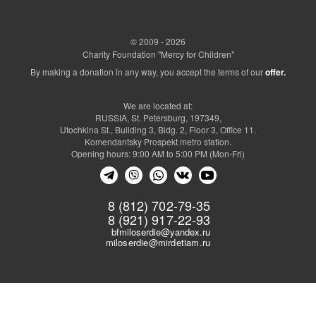
© 2009 - 2026
Charity Foundation "Mercy for Children"
By making a donation in any way, you accept the terms of our
offer.
We are located at:
RUSSIA, St. Petersburg, 197349,
Utochkina St., Building 3, Bldg. 2, Floor 3, Office 11.
Komendantsky Prospekt metro station.
Opening hours: 9:00 AM to 5:00 PM (Mon-Fri)
8 (812) 702-79-35
8 (921) 917-22-93
bfmiloserdie@yandex.ru
miloserdie@mirdetiam.ru