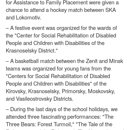
for Assistance to Family Placement were given a
chance to attend a hockey match between SKA
and Lokomotiv.
– A festive event was organized for the wards of
the "Center for Social Rehabilitation of Disabled
People and Children with Disabilities of the
Krasnoselsky District."
– A basketball match between the Zenit and Minsk
teams was organized for young fans from the
"Centers for Social Rehabilitation of Disabled
People and Children with Disabilities" of the
Kirovsky, Krasnoselsky, Primorsky, Moskovsky,
and Vasileostrovsky Districts.
– During the last days of the school holidays, we
attended three fascinating performances: "The
Three Bears: Forest Turmoil," "The Tale of the