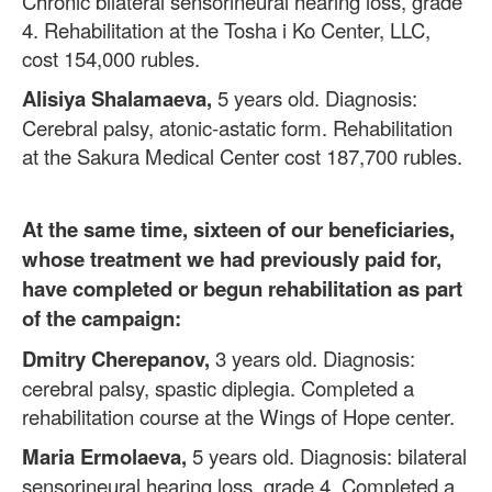
Chronic bilateral sensorineural hearing loss, grade
4. Rehabilitation at the Tosha i Ko Center, LLC,
cost 154,000 rubles.
Alisiya Shalamaeva,
5 years old. Diagnosis:
Cerebral palsy, atonic-astatic form. Rehabilitation
at the Sakura Medical Center cost 187,700 rubles.
At the same time, sixteen of our beneficiaries,
whose treatment we had previously paid for,
have completed or begun rehabilitation as part
of the campaign:
Dmitry Cherepanov,
3 years old. Diagnosis:
cerebral palsy, spastic diplegia. Completed a
rehabilitation course at the Wings of Hope center.
Maria Ermolaeva,
5 years old. Diagnosis: bilateral
sensorineural hearing loss, grade 4. Completed a