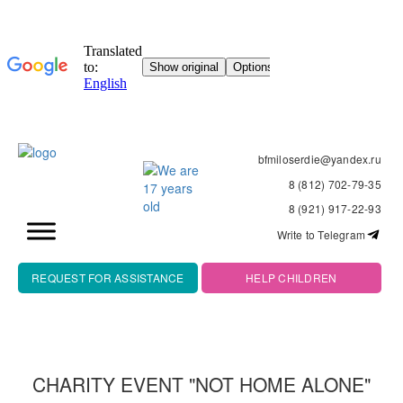
bfmiloserdie@yandex.ru
8 (812) 702-79-35
8 (921) 917-22-93
Write to Telegram
REQUEST FOR ASSISTANCE
HELP CHILDREN
CHARITY EVENT "NOT HOME ALONE"