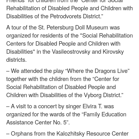
Rehabilitation of Disabled People and Children with
Disabilities of the Petrodvorets District.”
A tour of the St. Petersburg Doll Museum was
organized for residents of the "Social Rehabilitation
Centers for Disabled People and Children with
Disabilities" in the Vasileostrovsky and Kirovsky
districts.
– We attended the play “Where the Dragons Live”
together with the children from the “Center for
Social Rehabilitation of Disabled People and
Children with Disabilities of the Vyborg District.”
– A visit to a concert by singer Elvira T. was
organized for the wards of the “Family Education
Assistance Center No. 5”.
– Orphans from the Kalozhitsky Resource Center