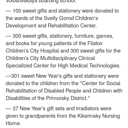
— 100 sweet gifts and stationery were donated to
the wards of the Svetly Gorod Children's
Development and Rehabilitation Center.
— 300 sweet gifts, stationery, furniture, games,
and books for young patients of the Filatov
Children's City Hospital and 300 sweet gifts for the
Children's City Multidisciplinary Clinical
Specialized Center for High Medical Technologies.
—301 sweet New Year's gifts and stationery were
donated to the children from the "Center for Social
Rehabilitation of Disabled People and Children with
Disabilities of the Primorsky District."
— 37 New Year's gift sets and irradiators were
given to grandparents from the Kikerinsky Nursing
Home.