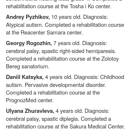
rehabilitation course at the Tosha i Ko center.
Andrey Pyzhikov,
10 years old. Diagnosis:
Atypical autism. Completed a rehabilitation course
at the Reacenter Samara center.
Georgy Rogozhin,
7 years old. Diagnosis:
cerebral palsy, spastic right-sided hemiparesis.
Completed a rehabilitation course at the Zolotoy
Bereg sanatorium.
Daniil Katsyka,
4 years old. Diagnosis: Childhood
autism. Pervasive developmental disorder.
Completed a rehabilitation course at the
PrognozMed center.
Ulyana Zhuravleva,
4 years old. Diagnosis:
cerebral palsy, spastic diplegia. Completed a
rehabilitation course at the Sakura Medical Center.