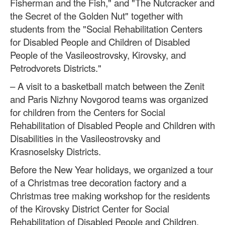
Fisherman and the Fish," and "The Nutcracker and
the Secret of the Golden Nut" together with
students from the "Social Rehabilitation Centers
for Disabled People and Children of Disabled
People of the Vasileostrovsky, Kirovsky, and
Petrodvorets Districts."
– A visit to a basketball match between the Zenit
and Paris Nizhny Novgorod teams was organized
for children from the Centers for Social
Rehabilitation of Disabled People and Children with
Disabilities in the Vasileostrovsky and
Krasnoselsky Districts.
Before the New Year holidays, we organized a tour
of a Christmas tree decoration factory and a
Christmas tree making workshop for the residents
of the Kirovsky District Center for Social
Rehabilitation of Disabled People and Children.