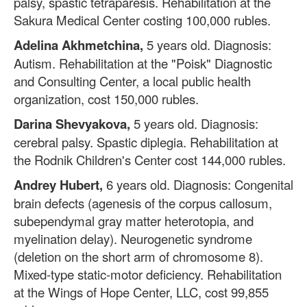
palsy, spastic tetraparesis. Rehabilitation at the
Sakura Medical Center costing 100,000 rubles.
Adelina Akhmetchina,
5 years old. Diagnosis:
Autism. Rehabilitation at the "Poisk" Diagnostic
and Consulting Center, a local public health
organization, cost 150,000 rubles.
Darina Shevyakova,
5 years old. Diagnosis:
cerebral palsy. Spastic diplegia. Rehabilitation at
the Rodnik Children's Center cost 144,000 rubles.
Andrey Hubert,
6 years old. Diagnosis: Congenital
brain defects (agenesis of the corpus callosum,
subependymal gray matter heterotopia, and
myelination delay). Neurogenetic syndrome
(deletion on the short arm of chromosome 8).
Mixed-type static-motor deficiency. Rehabilitation
at the Wings of Hope Center, LLC, cost 99,855