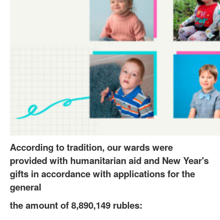
According to tradition, our wards were
provided with humanitarian aid and New Year's
gifts in accordance with applications for the
general
the amount of 8,890,149 rubles: