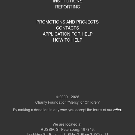
INSTITUTIONS
REPORTING
PROMOTIONS AND PROJECTS
CONTACTS
APPLICATION FOR HELP
HOW TO HELP
© 2009 - 2026
Charity Foundation "Mercy for Children"
By making a donation in any way, you accept the terms of our
offer.
We are located at:
RUSSIA, St. Petersburg, 197349,
Utochkina St., Building 3, Bldg. 2, Floor 3, Office 11.