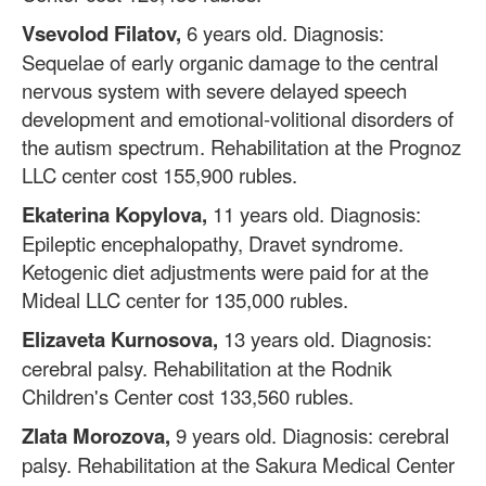
Vsevolod Filatov,
6 years old. Diagnosis:
Sequelae of early organic damage to the central
nervous system with severe delayed speech
development and emotional-volitional disorders of
the autism spectrum. Rehabilitation at the Prognoz
LLC center cost 155,900 rubles.
Ekaterina Kopylova,
11 years old. Diagnosis:
Epileptic encephalopathy, Dravet syndrome.
Ketogenic diet adjustments were paid for at the
Mideal LLC center for 135,000 rubles.
Elizaveta Kurnosova,
13 years old. Diagnosis:
cerebral palsy. Rehabilitation at the Rodnik
Children's Center cost 133,560 rubles.
Zlata Morozova,
9 years old. Diagnosis: cerebral
palsy. Rehabilitation at the Sakura Medical Center