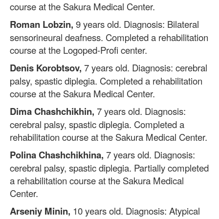
course at the Sakura Medical Center.
Roman Lobzin,
9 years old. Diagnosis: Bilateral
sensorineural deafness. Completed a rehabilitation
course at the Logoped-Profi center.
Denis Korobtsov,
7 years old. Diagnosis: cerebral
palsy, spastic diplegia. Completed a rehabilitation
course at the Sakura Medical Center.
Dima Chashchikhin,
7 years old. Diagnosis:
cerebral palsy, spastic diplegia. Completed a
rehabilitation course at the Sakura Medical Center.
Polina Chashchikhina,
7 years old. Diagnosis:
cerebral palsy, spastic diplegia. Partially completed
a rehabilitation course at the Sakura Medical
Center.
Arseniy Minin,
10 years old. Diagnosis: Atypical