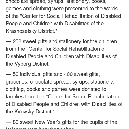
chocolate spread, syrups, stationery, books,
games and clothing were presented to the wards
of the "Center for Social Rehabilitation of Disabled
People and Children with Disabilities of the
Krasnoselsky District."
— 232 sweet gifts and stationery for the children
from the "Center for Social Rehabilitation of
Disabled People and Children with Disabilities of
the Vyborg District."
— 50 individual gifts and 400 sweet gifts,
groceries, chocolate spread, syrups, stationery,
clothing, books and games were donated to
families from the "Center for Social Rehabilitation
of Disabled People and Children with Disabilities of
the Kirovsky District."
— 80 sweet New Year's gifts for the pupils of the
Volosovskaya boarding school.