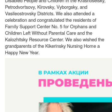
Disabled People and Children in the Krasnoselsky,
Petrodvortsovy, Kirovsky, Vyborgsky, and
Vasileostrovsky Districts. We also attended a
celebration and congratulated the residents of
Family Support Center No. 5 for Orphans and
Children Left Without Parental Care and the
Kalozhitsky Resource Center. We also wished the
grandparents of the Kikerinsky Nursing Home a
Happy New Year.