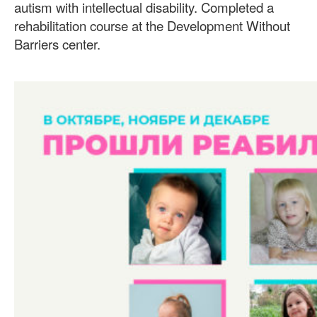
autism with intellectual disability. Completed a
rehabilitation course at the Development Without
Barriers center.