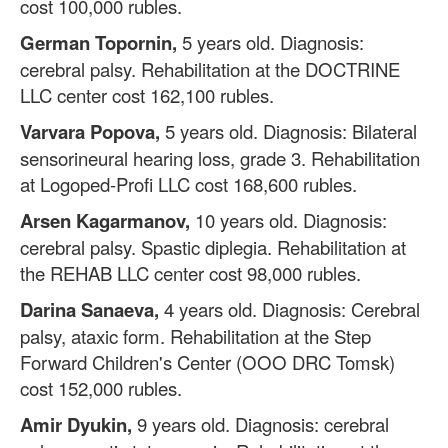
cost 100,000 rubles.
German Topornin,
5 years old. Diagnosis:
cerebral palsy. Rehabilitation at the DOCTRINE
LLC center cost 162,100 rubles.
Varvara Popova,
5 years old. Diagnosis: Bilateral
sensorineural hearing loss, grade 3. Rehabilitation
at Logoped-Profi LLC cost 168,600 rubles.
Arsen Kagarmanov,
10 years old. Diagnosis:
cerebral palsy. Spastic diplegia. Rehabilitation at
the REHAB LLC center cost 98,000 rubles.
Darina Sanaeva,
4 years old. Diagnosis: Cerebral
palsy, ataxic form. Rehabilitation at the Step
Forward Children's Center (OOO DRC Tomsk)
cost 152,000 rubles.
Amir Dyukin,
9 years old. Diagnosis: cerebral