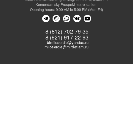
Komendantsky Prospekt metro station.
Opening hours: 9:00 AM to 5:00 PM (Mon-Fri)
8 (812) 702-79-35
8 (921) 917-22-93
bfmiloserdie@yandex.ru
miloserdie@mirdetiam.ru