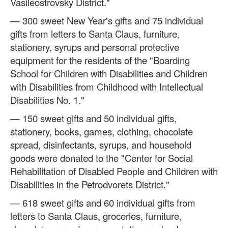
Vasileostrovsky District."
— 300 sweet New Year's gifts and 75 individual
gifts from letters to Santa Claus, furniture,
stationery, syrups and personal protective
equipment for the residents of the "Boarding
School for Children with Disabilities and Children
with Disabilities from Childhood with Intellectual
Disabilities No. 1."
— 150 sweet gifts and 50 individual gifts,
stationery, books, games, clothing, chocolate
spread, disinfectants, syrups, and household
goods were donated to the "Center for Social
Rehabilitation of Disabled People and Children with
Disabilities in the Petrodvorets District."
— 618 sweet gifts and 60 individual gifts from
letters to Santa Claus, groceries, furniture,