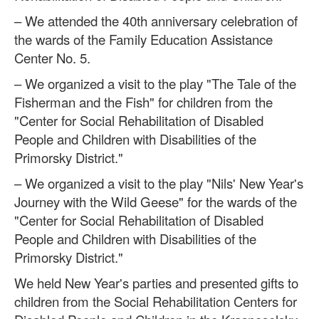
– We attended the 40th anniversary celebration of
the wards of the Family Education Assistance
Center No. 5.
– We organized a visit to the play "The Tale of the
Fisherman and the Fish" for children from the
"Center for Social Rehabilitation of Disabled
People and Children with Disabilities of the
Primorsky District."
– We organized a visit to the play "Nils' New Year's
Journey with the Wild Geese" for the wards of the
"Center for Social Rehabilitation of Disabled
People and Children with Disabilities of the
Primorsky District."
We held New Year's parties and presented gifts to
children from the Social Rehabilitation Centers for