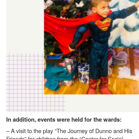
In addition, events were held for the wards:
– A visit to the play “The Journey of Dunno and His
Friends” for children from the “Center for Social