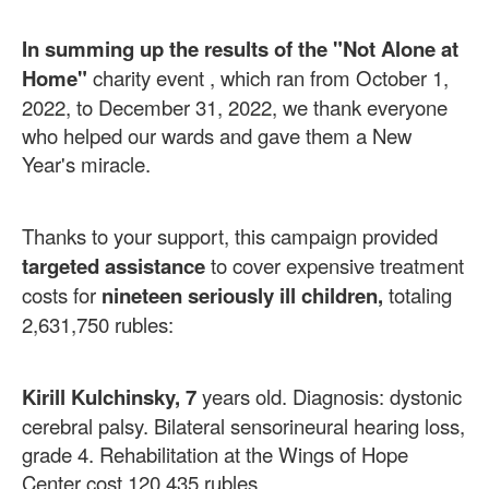
In summing up the results of the "Not Alone at
Home"
charity event ,
which ran from October 1,
2022, to December 31, 2022, we thank everyone
who helped our wards and gave them a New
Year's miracle.
Thanks to your support, this campaign provided
targeted assistance
to cover expensive treatment
costs for
nineteen
seriously ill
children,
totaling
2,631,750 rubles:
Kirill Kulchinsky, 7
years old. Diagnosis: dystonic
cerebral palsy. Bilateral sensorineural hearing loss,
grade 4. Rehabilitation at the Wings of Hope
Center cost 120,435 rubles.