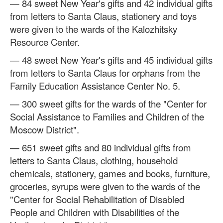
— 84 sweet New Year's gifts and 42 individual gifts
from letters to Santa Claus, stationery and toys
were given to the wards of the Kalozhitsky
Resource Center.
— 48 sweet New Year's gifts and 45 individual gifts
from letters to Santa Claus for orphans from the
Family Education Assistance Center No. 5.
— 300 sweet gifts for the wards of the "Center for
Social Assistance to Families and Children of the
Moscow District".
— 651 sweet gifts and 80 individual gifts from
letters to Santa Claus, clothing, household
chemicals, stationery, games and books, furniture,
groceries, syrups were given to the wards of the
"Center for Social Rehabilitation of Disabled
People and Children with Disabilities of the