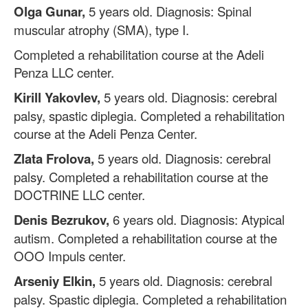
Olga Gunar,
5 years old. Diagnosis: Spinal
muscular atrophy (SMA), type I.
Completed a rehabilitation course at the Adeli
Penza LLC center.
Kirill Yakovlev,
5 years old. Diagnosis: cerebral
palsy, spastic diplegia. Completed a rehabilitation
course at the Adeli Penza Center.
Zlata Frolova,
5 years old. Diagnosis: cerebral
palsy. Completed a rehabilitation course at the
DOCTRINE LLC center.
Denis Bezrukov,
6 years old. Diagnosis: Atypical
autism. Completed a rehabilitation course at the
OOO Impuls center.
Arseniy Elkin,
5 years old. Diagnosis: cerebral
palsy. Spastic diplegia. Completed a rehabilitation