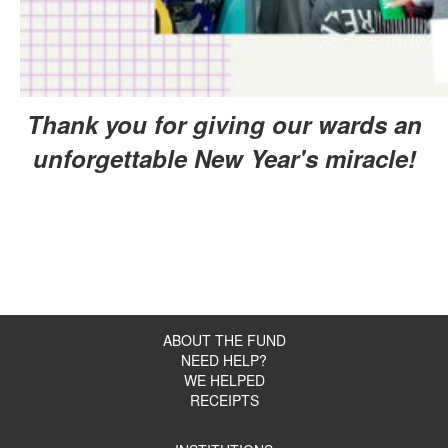
Thank you for giving our wards
an
unforgettable New Year's miracle!
ABOUT THE FUND
NEED HELP?
WE HELPED
RECEIPTS