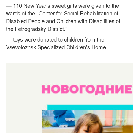
— 110 New Year's sweet gifts were given to the
wards of the "Center for Social Rehabilitation of
Disabled People and Children with Disabilities of
the Petrogradsky District."
— toys were donated to children from the
Vsevolozhsk Specialized Children's Home.