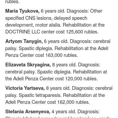
rubles.
Maria Tyukova,
6 years old. Diagnosis: Other
specified CNS lesions, delayed speech
development, motor alalia. Rehabilitation at the
DOCTRINE LLC center cost 125,600 rubles.
Artyom Tanygin,
6 years old. Diagnosis: cerebral
palsy. Spastic diplegia. Rehabilitation at the Adeli
Penza Center cost 163,000 rubles.
Elizaveta Skryagina,
8 years old. Diagnosis:
cerebral palsy. Spastic diplegia. Rehabilitation at
the Adeli Penza Center cost 120,000 rubles.
Victoria Yartseva,
8 years old. Diagnosis: cerebral
palsy. Spastic tetraparesis. Rehabilitation at the
Adeli Penza Center cost 162,000 rubles.
Stefania Arsenyeva,
4 years old. Diagnosis: