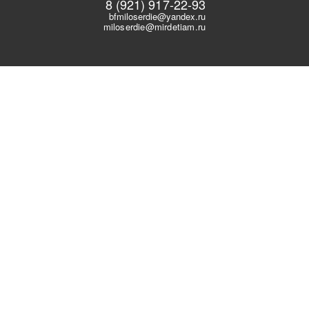
8 (921) 917-22-93
bfmiloserdie@yandex.ru
miloserdie@mirdetiam.ru