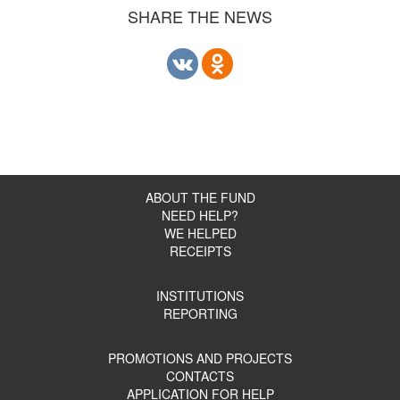
SHARE THE NEWS
ABOUT THE FUND
NEED HELP?
WE HELPED
RECEIPTS
INSTITUTIONS
REPORTING
PROMOTIONS AND PROJECTS
CONTACTS
APPLICATION FOR HELP