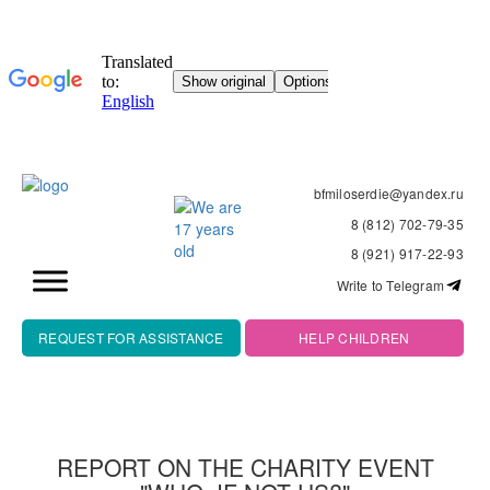
bfmiloserdie@yandex.ru
8 (812) 702-79-35
8 (921) 917-22-93
Write to Telegram
REQUEST FOR ASSISTANCE
HELP CHILDREN
REPORT ON THE CHARITY EVENT