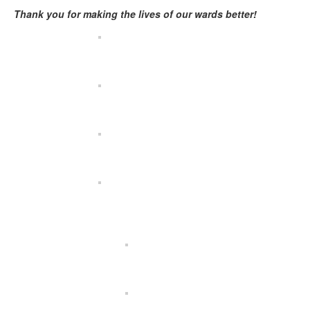
Thank you for making the lives of our wards better!