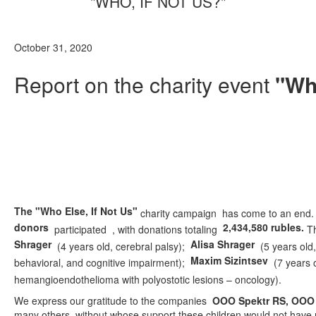
"WHO, IF NOT US?"
October 31, 2020
Report on the charity event
"Who
The "Who Else, If Not Us"
charity campaign has come to an end. A
donors
2,434,580 rubles.
participated
, with donations totaling
Th
Shrager
Alisa Shrager
(4 years old, cerebral palsy);
(5 years old,
Maxim Sizintsev
behavioral, and cognitive impairment);
(7 years 
hemangioendothelioma with polyostotic lesions – oncology).
We express our gratitude to the companies
OOO Spektr RS, OOO 
many others, without whose support these children would not have r