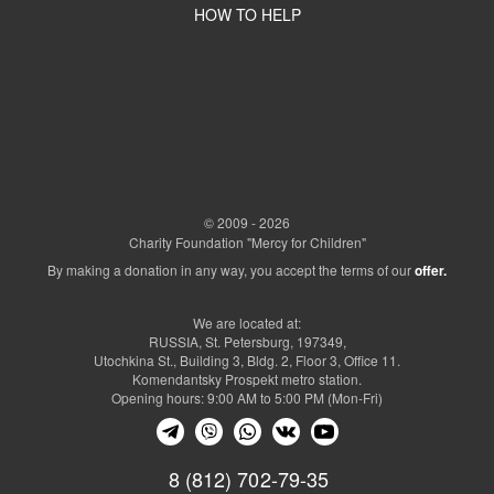
HOW TO HELP
© 2009 - 2026
Charity Foundation "Mercy for Children"
By making a donation in any way, you accept the terms of our
offer.
We are located at:
RUSSIA, St. Petersburg, 197349,
Utochkina St., Building 3, Bldg. 2, Floor 3, Office 11.
Komendantsky Prospekt metro station.
Opening hours: 9:00 AM to 5:00 PM (Mon-Fri)
8 (812) 702-79-35