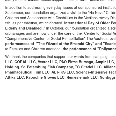
In addition to addressing everyday issues at our sponsored institution
September, our foundation organized a visit to the "Na Neve" Childr
Children and Adolescents with Disabilities in the Vasileostrovsky Dis
5th, as per tradition, we celebrated
International Day of Older P
Elderly and Disabled
." In October, our foundation organized a s
orphanages and are now under the care of the "Center for Social As
"Comprehensive Center for Social Rehabilitation" The Vasileostrovsk
performances of
"The Wizard of the Emerald City" and "Scarlet
to Families and Children attended
the performance of "Pollyann
We thank the companies that support our wards from campaign to
LLC, CORAL LLC, Vector LLC, PAO Firma Bumaga, Ampir LLC, 
Holding, St. Petersburg Fish Company, TC Citadel LLC, Alli
Pharmaceutical Firm LLC, ALT-IKS LLC, Science-Intensive T
Attika LLC, Rabochie Gloves LLC, Remeslennik LLC, Nordiggi