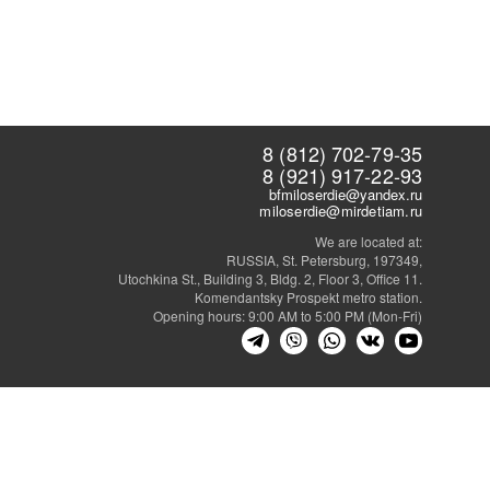
8 (812) 702-79-35
8 (921) 917-22-93
bfmiloserdie@yandex.ru
miloserdie@mirdetiam.ru
We are located at:
RUSSIA, St. Petersburg, 197349,
Utochkina St., Building 3, Bldg. 2, Floor 3, Office 11.
Komendantsky Prospekt metro station.
Opening hours: 9:00 AM to 5:00 PM (Mon-Fri)