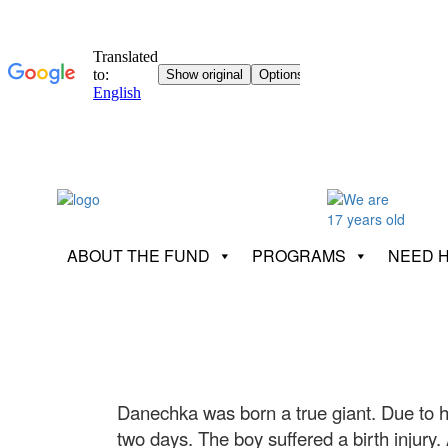
ABOUT THE FUND
PROGRAMS
NEED 
Danechka was born a true giant. Due to 
two days. The boy suffered a birth injury.