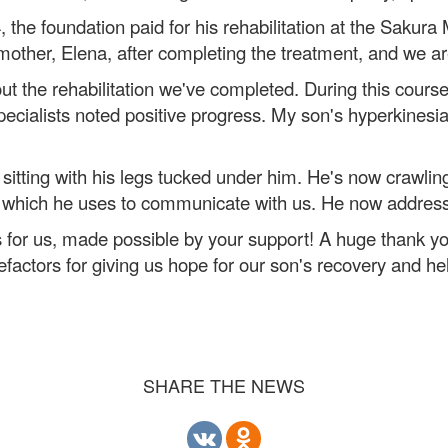
 the foundation paid for his rehabilitation at the Sakura
other, Elena, after completing the treatment, and we are
out the rehabilitation we've completed. During this cour
 specialists noted positive progress. My son's hyperki
tting with his legs tucked under him. He's now crawli
h, which he uses to communicate with us. He now addre
for us, made possible by your support! A huge thank you
actors for giving us hope for our son's recovery and help
SHARE THE NEWS