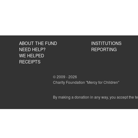
ABOUT THE FUND
INSTITUTIONS
NEED HELP?
REPORTING
WE HELPED
RECEIPTS
© 2009 - 2026
Charity Foundation "Mercy for Children"
By making a donation in any way, you accept the t