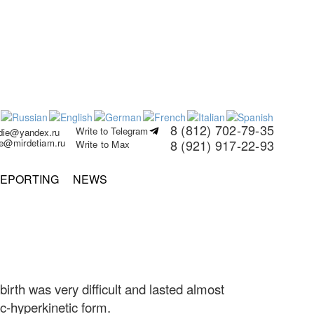
8 (812) 702-79-35
Write to Telegram
rdie@yandex.ru
ie@mirdetiam.ru
8 (921) 917-22-93
Write to Max
EPORTING
NEWS
th was very difficult and lasted almost
ic-hyperkinetic form.