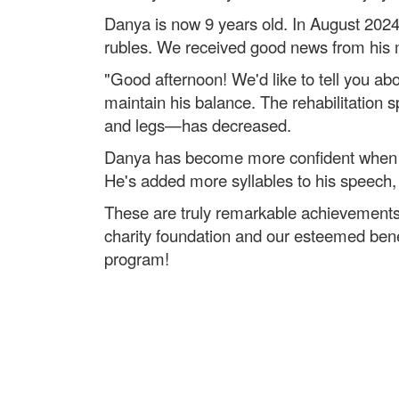
Danya is now 9 years old. In August 2024,
rubles. We received good news from his m
"Good afternoon! We'd like to tell you ab
maintain his balance. The rehabilitation
and legs—has decreased.
Danya has become more confident when si
He's added more syllables to his speec
These are truly remarkable achievements 
charity foundation and our esteemed benef
program!