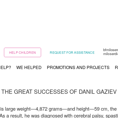
bfmilose
HELP CHILDREN
REQUEST FOR ASSISTANCE
miloserd
HELP?
WE HELPED
PROMOTIONS AND PROJECTS
R
THE GREAT SUCCESSES OF DANIL GAZIEV
his large weight—4,872 grams—and height—59 cm, the bir
 As a result, he was diagnosed with cerebral palsy, spast