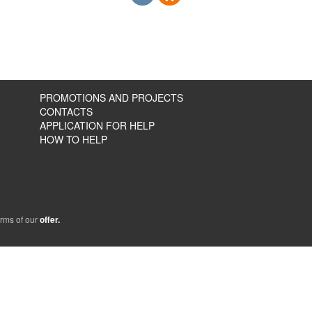
PROMOTIONS AND PROJECTS
CONTACTS
APPLICATION FOR HELP
HOW TO HELP
erms of our
offer.