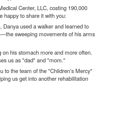
 Medical Center, LLC, costing 190,000
 happy to share it with you:
se, Danya used a walker and learned to
nesia—the sweeping movements of his arms
ng on his stomach more and more often.
sses us as "dad" and "mom."
 to the team of the "Children's Mercy"
ing us get into another rehabilitation