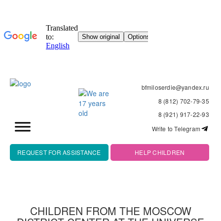
bfmiloserdie@yandex.ru
8 (812) 702-79-35
8 (921) 917-22-93
Write to Telegram
REQUEST FOR ASSISTANCE
HELP CHILDREN
CHILDREN FROM THE MOSCOW