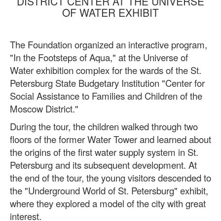
DISTRICT CENTER AT THE UNIVERSE
OF WATER EXHIBIT
The Foundation organized an interactive program,
"In the Footsteps of Aqua," at the Universe of
Water exhibition complex for the wards of the St.
Petersburg State Budgetary Institution "Center for
Social Assistance to Families and Children of the
Moscow District."
During the tour, the children walked through two
floors of the former Water Tower and learned about
the origins of the first water supply system in St.
Petersburg and its subsequent development. At
the end of the tour, the young visitors descended to
the "Underground World of St. Petersburg" exhibit,
where they explored a model of the city with great
interest.