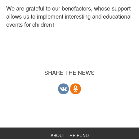
We are grateful to our benefactors, whose support
allows us to implement interesting and educational
events for children
!
SHARE THE NEWS
ABOUT THE FUND