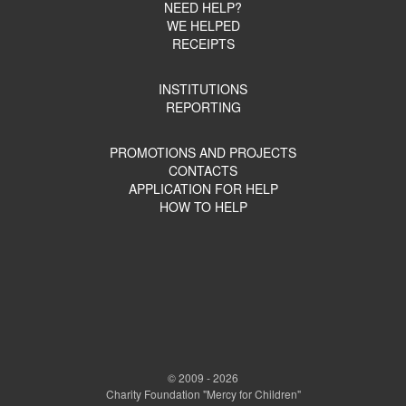
NEED HELP?
WE HELPED
RECEIPTS
INSTITUTIONS
REPORTING
PROMOTIONS AND PROJECTS
CONTACTS
APPLICATION FOR HELP
HOW TO HELP
© 2009 - 2026
Charity Foundation "Mercy for Children"