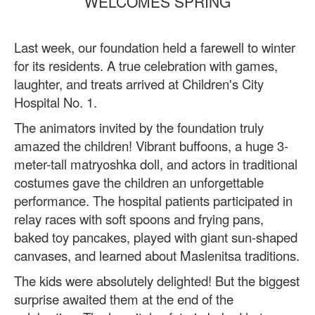
WELCOMES SPRING
Last week, our foundation held a farewell to winter
for its residents. A true celebration with games,
laughter, and treats arrived at Children's City
Hospital No. 1.
The animators invited by the foundation truly
amazed the children! Vibrant buffoons, a huge 3-
meter-tall matryoshka doll, and actors in traditional
costumes gave the children an unforgettable
performance. The hospital patients participated in
relay races with soft spoons and frying pans,
baked toy pancakes, played with giant sun-shaped
canvases, and learned about Maslenitsa traditions.
The kids were absolutely delighted! But the biggest
surprise awaited them at the end of the