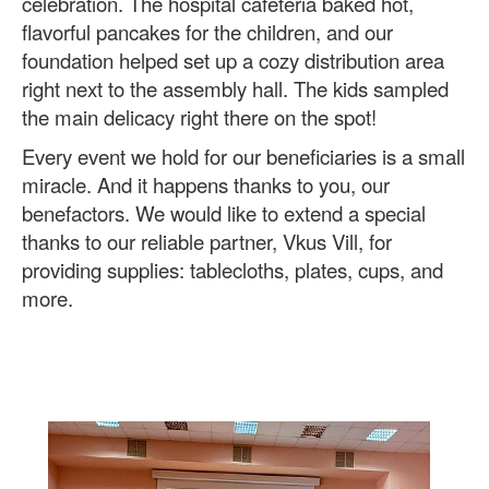
celebration. The hospital cafeteria baked hot,
flavorful pancakes for the children, and our
foundation helped set up a cozy distribution area
right next to the assembly hall. The kids sampled
the main delicacy right there on the spot!
Every event we hold for our beneficiaries is a small
miracle. And it happens thanks to you, our
benefactors. We would like to extend a special
thanks to our reliable partner, Vkus Vill, for
providing supplies: tablecloths, plates, cups, and
more.