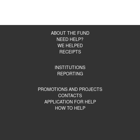
ABOUT THE FUND
NEED HELP?
WE HELPED
RECEIPTS
INSTITUTIONS
REPORTING
PROMOTIONS AND PROJECTS
CONTACTS
APPLICATION FOR HELP
HOW TO HELP