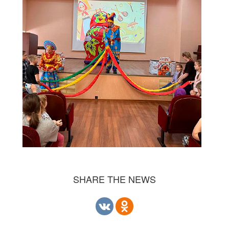
SHARE THE NEWS