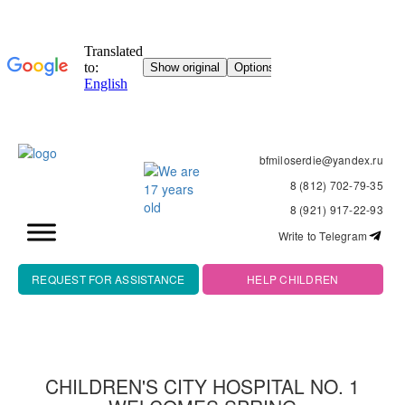
bfmiloserdie@yandex.ru
8 (812) 702-79-35
8 (921) 917-22-93
Write to Telegram
REQUEST FOR ASSISTANCE
HELP CHILDREN
CHILDREN'S CITY HOSPITAL NO. 1