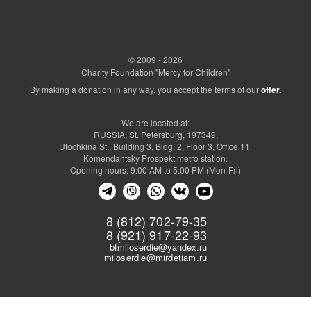
© 2009 - 2026
Charity Foundation "Mercy for Children"
By making a donation in any way, you accept the terms of our
offer.
We are located at:
RUSSIA, St. Petersburg, 197349,
Utochkina St., Building 3, Bldg. 2, Floor 3, Office 11.
Komendantsky Prospekt metro station.
Opening hours: 9:00 AM to 5:00 PM (Mon-Fri)
8 (812) 702-79-35
8 (921) 917-22-93
bfmiloserdie@yandex.ru
miloserdie@mirdetiam.ru