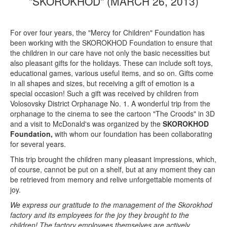
"SKOROKHOD" (MARCH 26, 2013)
For over four years, the "Mercy for Children" Foundation has
been working with the SKOROKHOD Foundation to ensure that
the children in our care have not only the basic necessities but
also pleasant gifts for the holidays. These can include soft toys,
educational games, various useful items, and so on. Gifts come
in all shapes and sizes, but receiving a gift of emotion is a
special occasion! Such a gift was received by children from
Volosovsky District Orphanage No. 1. A wonderful trip from the
orphanage to the cinema to see the cartoon "The Croods" in 3D
and a visit to McDonald's was organized by the
SKOROKHOD
Foundation,
with whom our foundation has been collaborating
for several years.
This trip brought the children many pleasant impressions, which,
of course, cannot be put on a shelf, but at any moment they can
be retrieved from memory and relive unforgettable moments of
joy.
We express our gratitude to the management of the Skorokhod
factory and its employees for the joy they brought to the
children! The factory employees themselves are actively