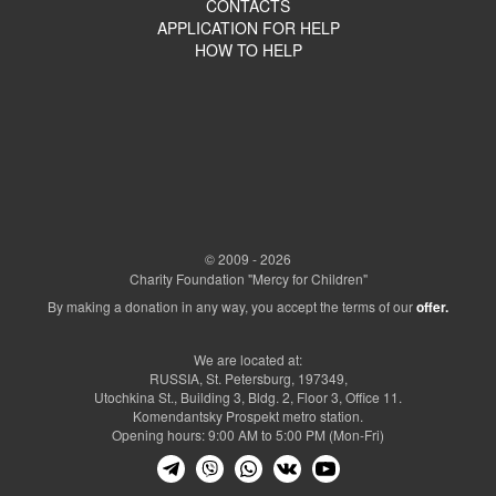
CONTACTS
APPLICATION FOR HELP
HOW TO HELP
© 2009 - 2026
Charity Foundation "Mercy for Children"
By making a donation in any way, you accept the terms of our
offer.
We are located at:
RUSSIA, St. Petersburg, 197349,
Utochkina St., Building 3, Bldg. 2, Floor 3, Office 11.
Komendantsky Prospekt metro station.
Opening hours: 9:00 AM to 5:00 PM (Mon-Fri)