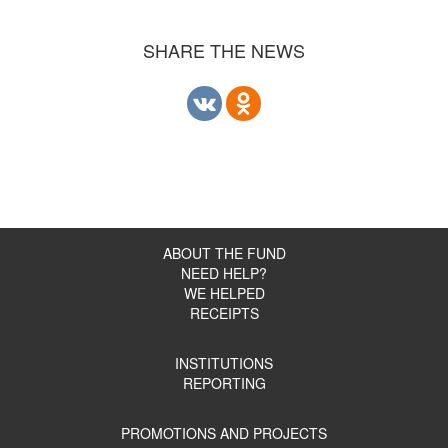
SHARE THE NEWS
ABOUT THE FUND
NEED HELP?
WE HELPED
RECEIPTS
INSTITUTIONS
REPORTING
PROMOTIONS AND PROJECTS