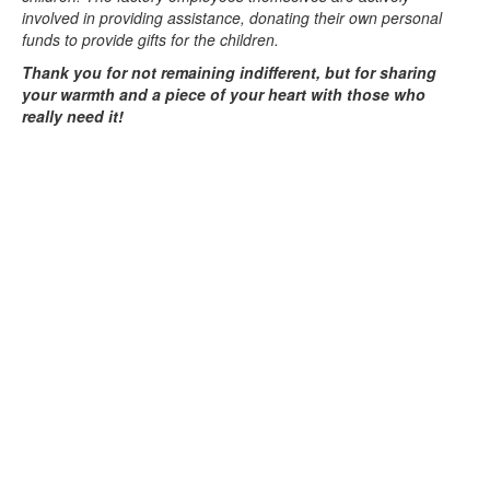
involved in providing assistance, donating their own personal
funds to provide gifts for the children.
Thank you for not remaining indifferent, but for sharing
your warmth and a piece of your heart with those who
really need it!