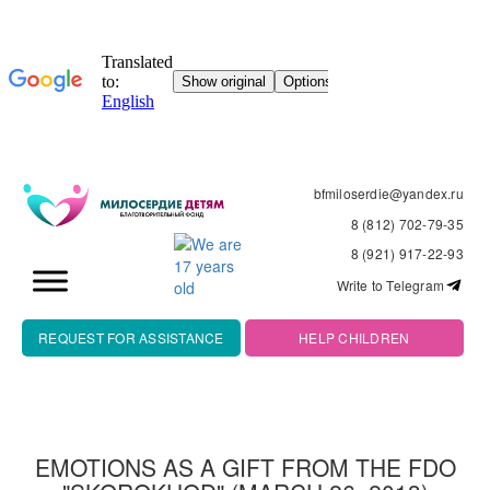
bfmiloserdie@yandex.ru
8 (812) 702-79-35
8 (921) 917-22-93
Write to Telegram
REQUEST FOR ASSISTANCE
HELP CHILDREN
EMOTIONS AS A GIFT FROM THE FDO