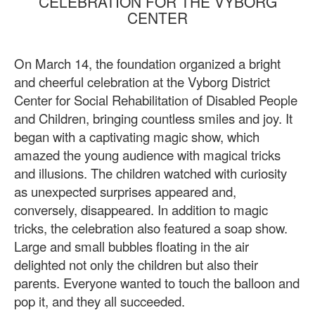
CELEBRATION FOR THE VYBORG
CENTER
On March 14, the foundation organized a bright
and cheerful celebration at the Vyborg District
Center for Social Rehabilitation of Disabled People
and Children, bringing countless smiles and joy. It
began with a captivating magic show, which
amazed the young audience with magical tricks
and illusions. The children watched with curiosity
as unexpected surprises appeared and,
conversely, disappeared. In addition to magic
tricks, the celebration also featured a soap show.
Large and small bubbles floating in the air
delighted not only the children but also their
parents. Everyone wanted to touch the balloon and
pop it, and they all succeeded.