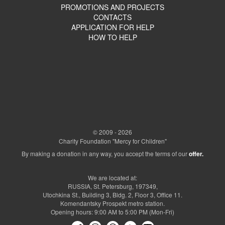
PROMOTIONS AND PROJECTS
CONTACTS
APPLICATION FOR HELP
HOW TO HELP
© 2009 - 2026
Charity Foundation "Mercy for Children"
By making a donation in any way, you accept the terms of our
offer.
We are located at:
RUSSIA, St. Petersburg, 197349,
Utochkina St., Building 3, Bldg. 2, Floor 3, Office 11.
Komendantsky Prospekt metro station.
Opening hours: 9:00 AM to 5:00 PM (Mon-Fri)