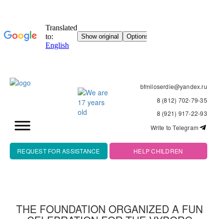
bfmiloserdie@yandex.ru
8 (812) 702-79-35
8 (921) 917-22-93
Write to Telegram
REQUEST FOR ASSISTANCE
HELP CHILDREN
THE FOUNDATION ORGANIZED A FUN