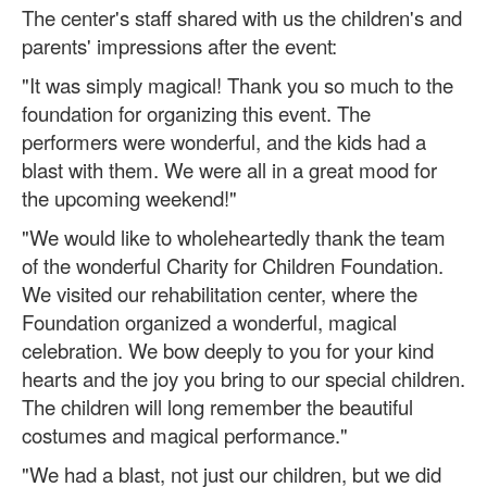
The center's staff shared with us the children's and
parents' impressions after the event:
"It was simply magical! Thank you so much to the
foundation for organizing this event. The
performers were wonderful, and the kids had a
blast with them. We were all in a great mood for
the upcoming weekend!"
"We would like to wholeheartedly thank the team
of the wonderful Charity for Children Foundation.
We visited our rehabilitation center, where the
Foundation organized a wonderful, magical
celebration. We bow deeply to you for your kind
hearts and the joy you bring to our special children.
The children will long remember the beautiful
costumes and magical performance."
"We had a blast, not just our children, but we did