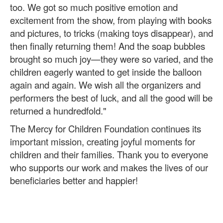
too. We got so much positive emotion and
excitement from the show, from playing with books
and pictures, to tricks (making toys disappear), and
then finally returning them! And the soap bubbles
brought so much joy—they were so varied, and the
children eagerly wanted to get inside the balloon
again and again. We wish all the organizers and
performers the best of luck, and all the good will be
returned a hundredfold."
The Mercy for Children Foundation continues its
important mission, creating joyful moments for
children and their families. Thank you to everyone
who supports our work and makes the lives of our
beneficiaries better and happier!