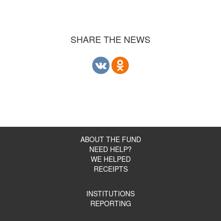
SHARE THE NEWS
ABOUT THE FUND
NEED HELP?
WE HELPED
RECEIPTS
INSTITUTIONS
REPORTING