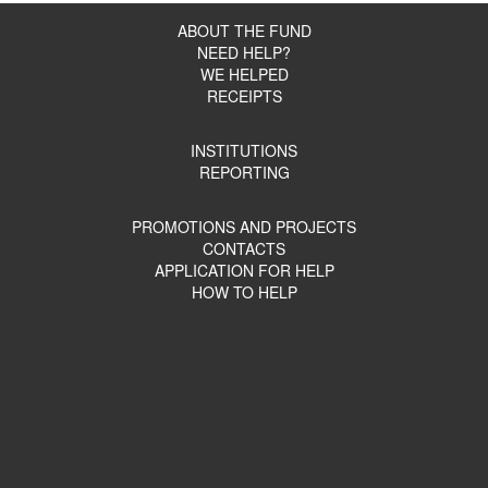
ABOUT THE FUND
NEED HELP?
WE HELPED
RECEIPTS
INSTITUTIONS
REPORTING
PROMOTIONS AND PROJECTS
CONTACTS
APPLICATION FOR HELP
HOW TO HELP