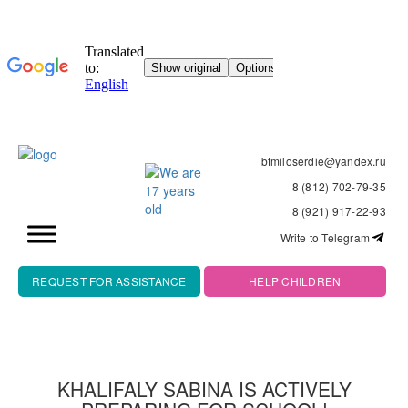
bfmiloserdie@yandex.ru
8 (812) 702-79-35
8 (921) 917-22-93
Write to Telegram
REQUEST FOR ASSISTANCE
HELP CHILDREN
KHALIFALY SABINA IS ACTIVELY