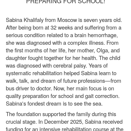
PREPARING FOR SCHOOL!
Sabina Khalifaly from Moscow is seven years old.
After being born at 32 weeks and suffering from a
serious condition related to a brain hemorrhage,
she was diagnosed with a complex illness. From
the first months of her life, her mother, Olga, and
daughter fought together for her health. The child
was diagnosed with cerebral palsy. Years of
systematic rehabilitation helped Sabina learn to
walk, talk, and dream of future professions—from
bus driver to doctor. Now, her main focus is on
quality preparation for school and gait correction.
Sabina's fondest dream is to see the sea.
The foundation supported the family during this
crucial stage. In December 2025, Sabina received
funding for an intensive rehabilitation course at the