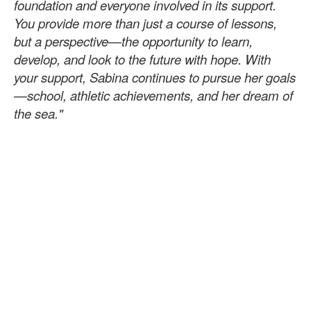
foundation and everyone involved in its support.
You provide more than just a course of lessons,
but a perspective—the opportunity to learn,
develop, and look to the future with hope. With
your support, Sabina continues to pursue her goals
—school, athletic achievements, and her dream of
the sea."