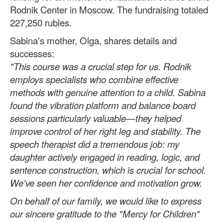
Rodnik Center in Moscow. The fundraising totaled
227,250 rubles.
Sabina's mother, Olga, shares details and
successes:
"This course was a crucial step for us. Rodnik
employs specialists who combine effective
methods with genuine attention to a child. Sabina
found the vibration platform and balance board
sessions particularly valuable—they helped
improve control of her right leg and stability. The
speech therapist did a tremendous job: my
daughter actively engaged in reading, logic, and
sentence construction, which is crucial for school.
We've seen her confidence and motivation grow.
On behalf of our family, we would like to express
our sincere gratitude to the "Mercy for Children"