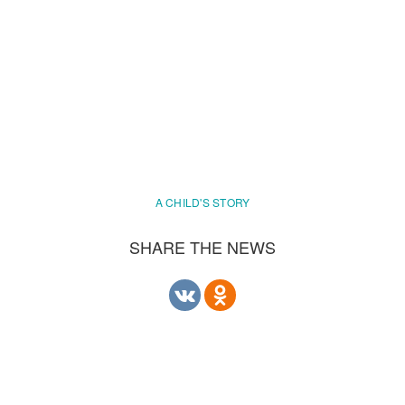
A CHILD'S STORY
SHARE THE NEWS