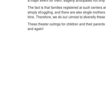
a major event for them, eagerly anticipated not only 
The fact is that families registered at such centers a
simply struggling, and there are also single mothers 
time. Therefore, we do our utmost to diversify these c
These theater outings for children and their parents 
and again!