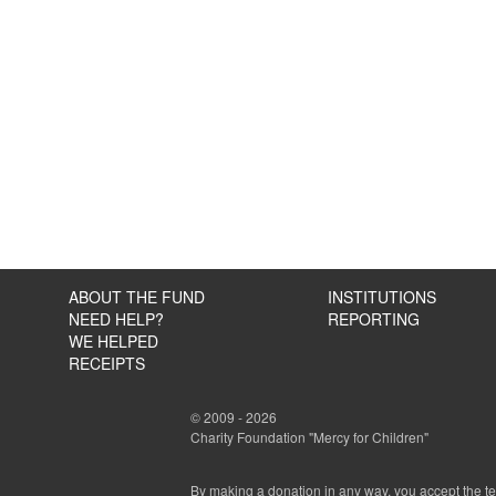
ABOUT THE FUND
INSTITUTIONS
NEED HELP?
REPORTING
WE HELPED
RECEIPTS
© 2009 - 2026
Charity Foundation "Mercy for Children"
By making a donation in any way, you accept the t