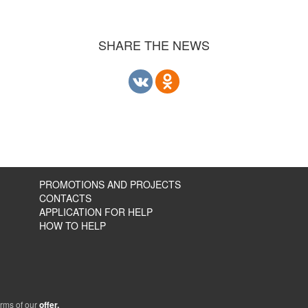
SHARE THE NEWS
PROMOTIONS AND PROJECTS
CONTACTS
APPLICATION FOR HELP
HOW TO HELP
erms of our
offer.