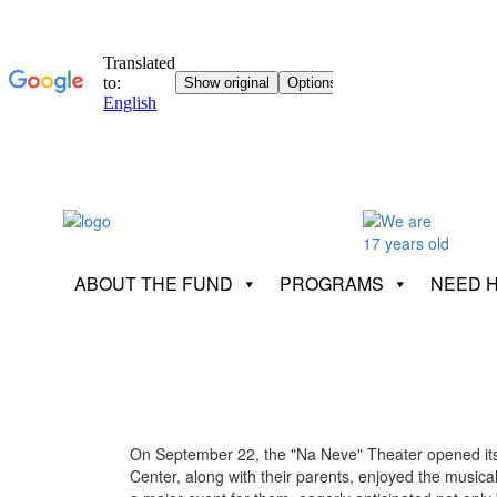
ABOUT THE FUND
PROGRAMS
NEED 
On September 22, the "Na Neve" Theater opened its do
Center, along with their parents, enjoyed the musical