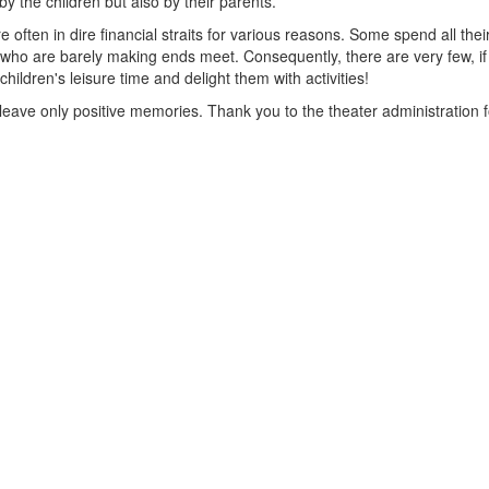
by the children but also by their parents.
re often in dire financial straits for various reasons. Some spend all the
who are barely making ends meet. Consequently, there are very few, if an
hildren's leisure time and delight them with activities!
leave only positive memories. Thank you to the theater administration fo