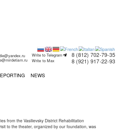
8 (812) 702-79-35
Write to Telegram
rdie@yandex.ru
ie@mirdetiam.ru
8 (921) 917-22-93
Write to Max
EPORTING
NEWS
s from the Vasilievsky District Rehabilitation
isit to the theater, organized by our foundation, was