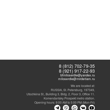
8 (812) 702-79-35
8 (921) 917-22-93
bfmiloserdie@yandex.ru
miloserdie@mirdetiam.ru
We are located at:
RUSSIA, St. Petersburg, 197349,
Utochkina St., Building 3, Bldg. 2, Floor 3, Office 11.
Komendantsky Prospekt metro station.
Opening hours: 9:00 AM to 5:00 PM (Mon-Fri)