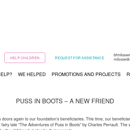
bfmilose
HELP CHILDREN
REQUEST FOR ASSISTANCE
miloserd
HELP?
WE HELPED
PROMOTIONS AND PROJECTS
R
PUSS IN BOOTS – A NEW FRIEND
ors again to our foundation's beneficiaries. This time, our beneficiarie
 fairy tale "The Adventures of Puss in Boots" by Charles Perrault. The v