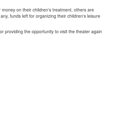
ir money on their children's treatment, others are
y, funds left for organizing their children's leisure
r providing the opportunity to visit the theater again