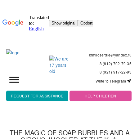
bfmiloserdie@yandex.ru
8 (812) 702-79-35
8 (921) 917-22-93
Write to Telegram
REQUEST FOR ASSISTANCE
HELP CHILDREN
THE MAGIC OF SOAP BUBBLES AND A