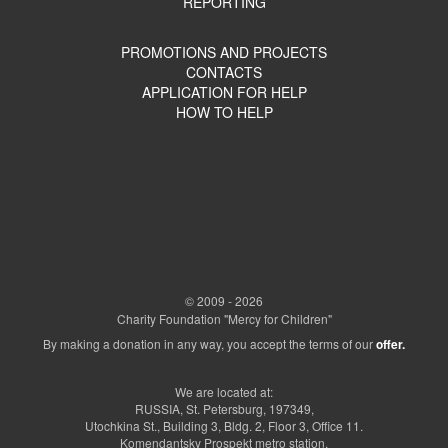
REPORTING
PROMOTIONS AND PROJECTS
CONTACTS
APPLICATION FOR HELP
HOW TO HELP
© 2009 - 2026
Charity Foundation "Mercy for Children"
By making a donation in any way, you accept the terms of our
offer.
We are located at:
RUSSIA, St. Petersburg, 197349,
Utochkina St., Building 3, Bldg. 2, Floor 3, Office 11.
Komendantsky Prospekt metro station.