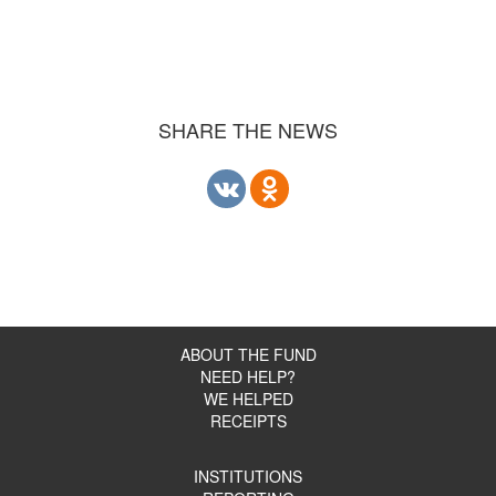
SHARE THE NEWS
ABOUT THE FUND
NEED HELP?
WE HELPED
RECEIPTS
INSTITUTIONS