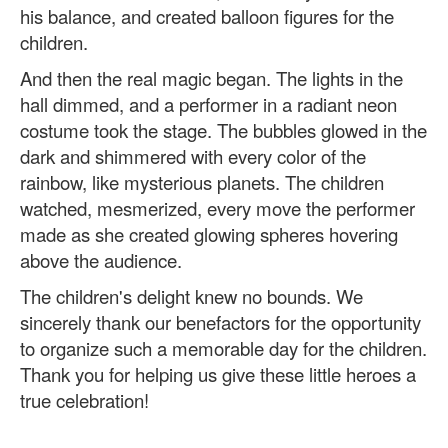
his balance, and created balloon figures for the
children.
And then the real magic began. The lights in the
hall dimmed, and a performer in a radiant neon
costume took the stage. The bubbles glowed in the
dark and shimmered with every color of the
rainbow, like mysterious planets. The children
watched, mesmerized, every move the performer
made as she created glowing spheres hovering
above the audience.
The children's delight knew no bounds. We
sincerely thank our benefactors for the opportunity
to organize such a memorable day for the children.
Thank you for helping us give these little heroes a
true celebration!