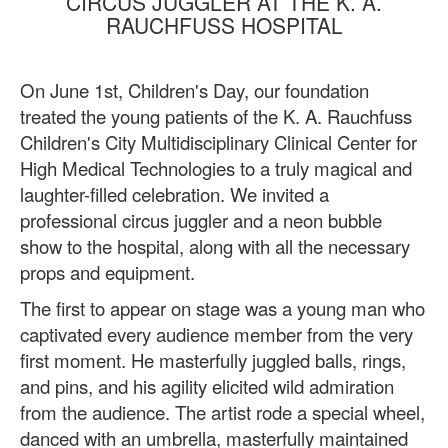
CIRCUS JUGGLER AT THE K. A.
RAUCHFUSS HOSPITAL
On June 1st, Children's Day, our foundation
treated the young patients of the K. A. Rauchfuss
Children's City Multidisciplinary Clinical Center for
High Medical Technologies to a truly magical and
laughter-filled celebration. We invited a
professional circus juggler and a neon bubble
show to the hospital, along with all the necessary
props and equipment.
The first to appear on stage was a young man who
captivated every audience member from the very
first moment. He masterfully juggled balls, rings,
and pins, and his agility elicited wild admiration
from the audience. The artist rode a special wheel,
danced with an umbrella, masterfully maintained