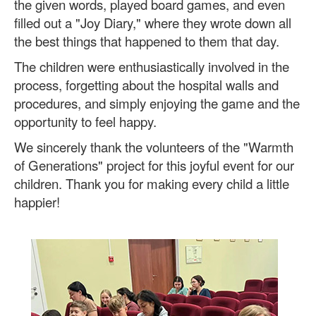
the given words, played board games, and even
filled out a "Joy Diary," where they wrote down all
the best things that happened to them that day.
The children were enthusiastically involved in the
process, forgetting about the hospital walls and
procedures, and simply enjoying the game and the
opportunity to feel happy.
We sincerely thank the volunteers of the "Warmth
of Generations" project for this joyful event for our
children. Thank you for making every child a little
happier!