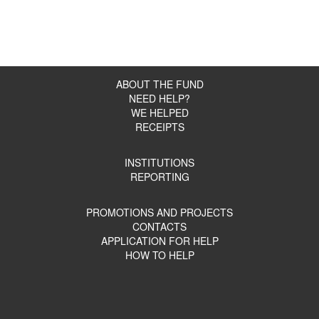
ABOUT THE FUND
NEED HELP?
WE HELPED
RECEIPTS
INSTITUTIONS
REPORTING
PROMOTIONS AND PROJECTS
CONTACTS
APPLICATION FOR HELP
HOW TO HELP