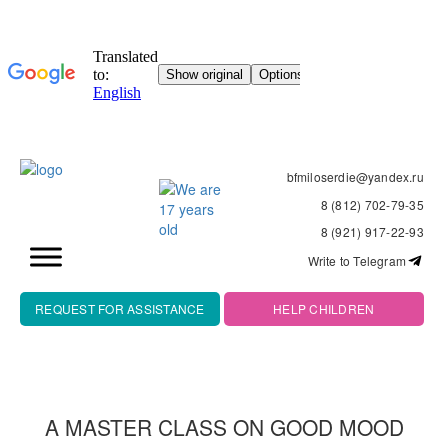
bfmiloserdie@yandex.ru
8 (812) 702-79-35
8 (921) 917-22-93
Write to Telegram
REQUEST FOR ASSISTANCE
HELP CHILDREN
A MASTER CLASS ON GOOD MOOD