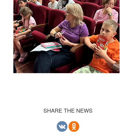
SHARE THE NEWS