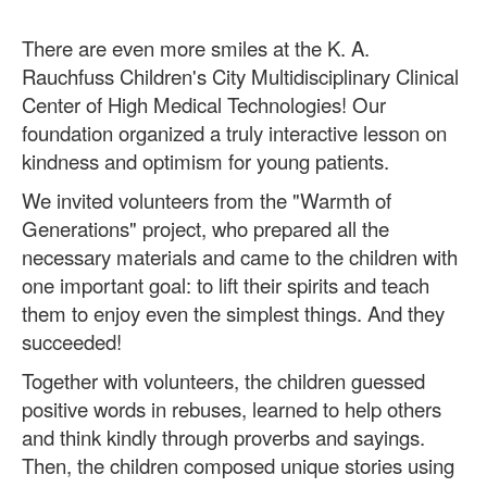
There are even more smiles at the K. A.
Rauchfuss Children's City Multidisciplinary Clinical
Center of High Medical Technologies! Our
foundation organized a truly interactive lesson on
kindness and optimism for young patients.
We invited volunteers from the "Warmth of
Generations" project, who prepared all the
necessary materials and came to the children with
one important goal: to lift their spirits and teach
them to enjoy even the simplest things. And they
succeeded!
Together with volunteers, the children guessed
positive words in rebuses, learned to help others
and think kindly through proverbs and sayings.
Then, the children composed unique stories using