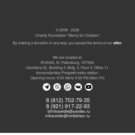
© 2009 - 2026
Charity Foundation "Mercy for Children"
By making a donation in any way, you accept the terms of our
offer.
We are located at:
RUSSIA, St. Petersburg, 197349,
Utochkina St., Building 3, Bldg. 2, Floor 3, Office 11.
Komendantsky Prospekt metro station.
Opening hours: 9:00 AM to 5:00 PM (Mon-Fri)
8 (812) 702-79-35
8 (921) 917-22-93
bfmiloserdie@yandex.ru
miloserdie@mirdetiam.ru