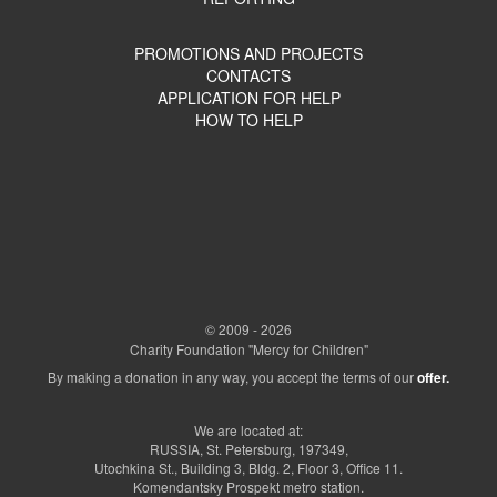
PROMOTIONS AND PROJECTS
CONTACTS
APPLICATION FOR HELP
HOW TO HELP
© 2009 - 2026
Charity Foundation "Mercy for Children"
By making a donation in any way, you accept the terms of our
offer.
We are located at:
RUSSIA, St. Petersburg, 197349,
Utochkina St., Building 3, Bldg. 2, Floor 3, Office 11.
Komendantsky Prospekt metro station.