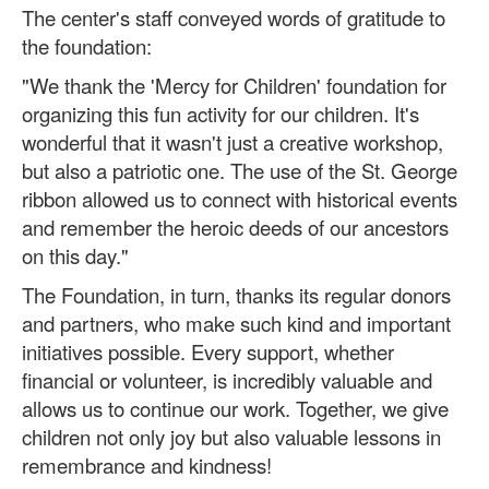
The center's staff conveyed words of gratitude to
the foundation:
"We thank the 'Mercy for Children' foundation for
organizing this fun activity for our children. It's
wonderful that it wasn't just a creative workshop,
but also a patriotic one. The use of the St. George
ribbon allowed us to connect with historical events
and remember the heroic deeds of our ancestors
on this day."
The Foundation, in turn, thanks its regular donors
and partners, who make such kind and important
initiatives possible. Every support, whether
financial or volunteer, is incredibly valuable and
allows us to continue our work. Together, we give
children not only joy but also valuable lessons in
remembrance and kindness!