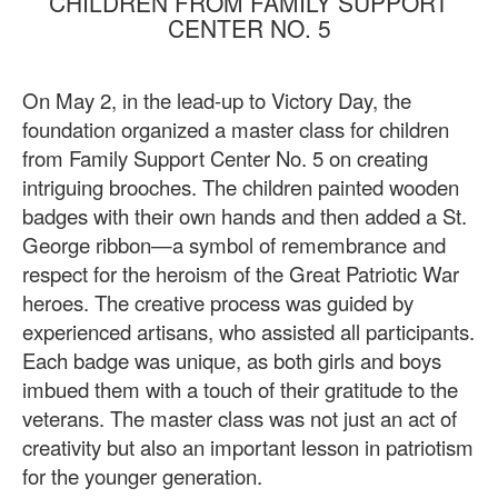
CHILDREN FROM FAMILY SUPPORT
CENTER NO. 5
On May 2, in the lead-up to Victory Day, the
foundation organized a master class for children
from Family Support Center No. 5 on creating
intriguing brooches. The children painted wooden
badges with their own hands and then added a St.
George ribbon—a symbol of remembrance and
respect for the heroism of the Great Patriotic War
heroes. The creative process was guided by
experienced artisans, who assisted all participants.
Each badge was unique, as both girls and boys
imbued them with a touch of their gratitude to the
veterans. The master class was not just an act of
creativity but also an important lesson in patriotism
for the younger generation.