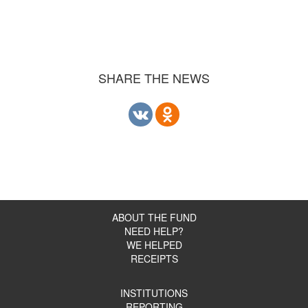
SHARE THE NEWS
ABOUT THE FUND
NEED HELP?
WE HELPED
RECEIPTS
INSTITUTIONS
REPORTING