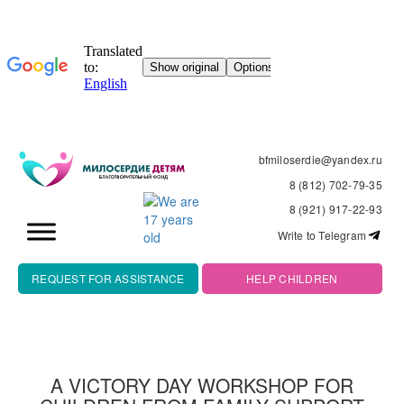
bfmiloserdie@yandex.ru
8 (812) 702-79-35
8 (921) 917-22-93
Write to Telegram
REQUEST FOR ASSISTANCE
HELP CHILDREN
A VICTORY DAY WORKSHOP FOR