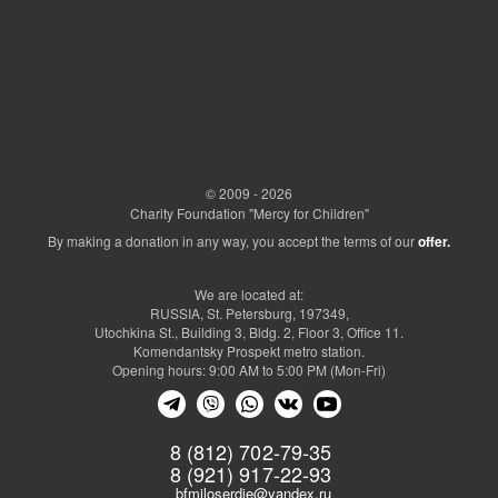
© 2009 - 2026
Charity Foundation "Mercy for Children"
By making a donation in any way, you accept the terms of our
offer.
We are located at:
RUSSIA, St. Petersburg, 197349,
Utochkina St., Building 3, Bldg. 2, Floor 3, Office 11.
Komendantsky Prospekt metro station.
Opening hours: 9:00 AM to 5:00 PM (Mon-Fri)
8 (812) 702-79-35
8 (921) 917-22-93
bfmiloserdie@yandex.ru