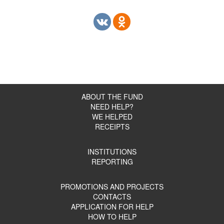
ABOUT THE FUND
NEED HELP?
WE HELPED
RECEIPTS
INSTITUTIONS
REPORTING
PROMOTIONS AND PROJECTS
CONTACTS
APPLICATION FOR HELP
HOW TO HELP