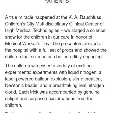
PATIENTS
A true miracle happened at the K. A. Rauchfuss
Children's City Multidisciplinary Clinical Center of
High Medical Technologies – we staged a science
show for the children in our care in honor of
Medical Worker's Day! The presenters arrived at
the hospital with a full set of props and showed the
children that science can be incredibly engaging.
The children witnessed a variety of exciting
experiments: experiments with liquid nitrogen, a
laser-powered balloon explosion, slime creation,
Newton's beads, and a breathtaking real nitrogen
cloud. Each trick was accompanied by genuine
delight and surprised exclamations from the
children.