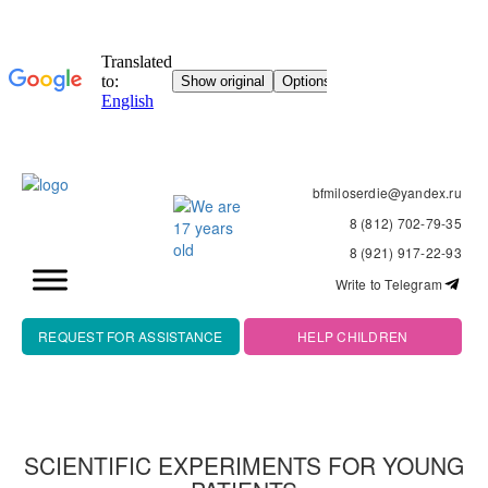
bfmiloserdie@yandex.ru
8 (812) 702-79-35
8 (921) 917-22-93
Write to Telegram
REQUEST FOR ASSISTANCE
HELP CHILDREN
SCIENTIFIC EXPERIMENTS FOR YOUNG