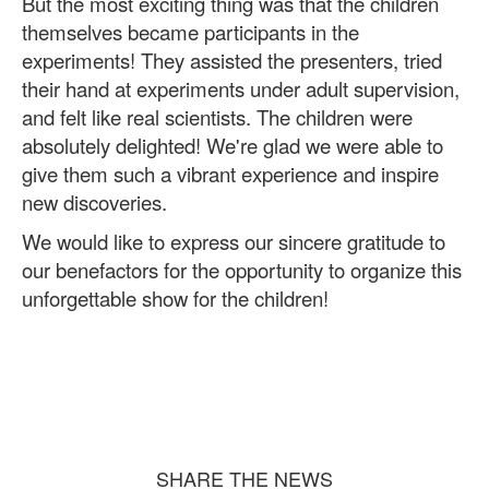
But the most exciting thing was that the children
themselves became participants in the
experiments! They assisted the presenters, tried
their hand at experiments under adult supervision,
and felt like real scientists. The children were
absolutely delighted! We're glad we were able to
give them such a vibrant experience and inspire
new discoveries.
We would like to express our sincere gratitude to
our benefactors for the opportunity to organize this
unforgettable show for the children!
SHARE THE NEWS