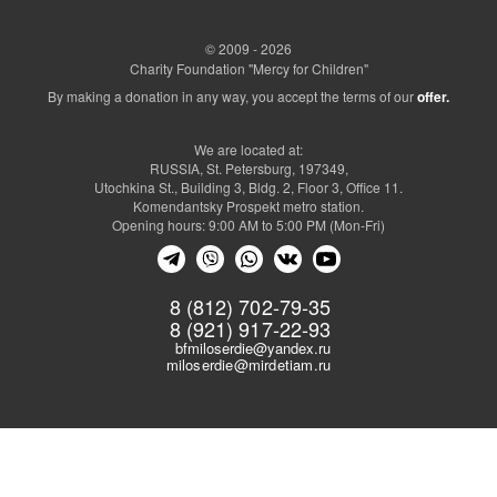
© 2009 - 2026
Charity Foundation "Mercy for Children"
By making a donation in any way, you accept the terms of our
offer.
We are located at:
RUSSIA, St. Petersburg, 197349,
Utochkina St., Building 3, Bldg. 2, Floor 3, Office 11.
Komendantsky Prospekt metro station.
Opening hours: 9:00 AM to 5:00 PM (Mon-Fri)
8 (812) 702-79-35
8 (921) 917-22-93
bfmiloserdie@yandex.ru
miloserdie@mirdetiam.ru