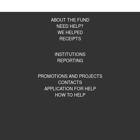
ABOUT THE FUND
NEED HELP?
WE HELPED
RECEIPTS
INSTITUTIONS
REPORTING
PROMOTIONS AND PROJECTS
CONTACTS
APPLICATION FOR HELP
HOW TO HELP