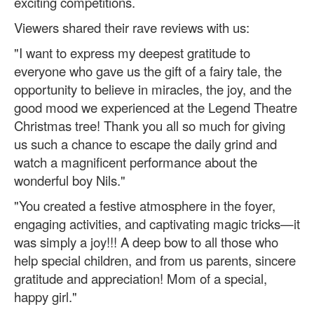
exciting competitions.
Viewers shared their rave reviews with us:
"I want to express my deepest gratitude to
everyone who gave us the gift of a fairy tale, the
opportunity to believe in miracles, the joy, and the
good mood we experienced at the Legend Theatre
Christmas tree! Thank you all so much for giving
us such a chance to escape the daily grind and
watch a magnificent performance about the
wonderful boy Nils."
"You created a festive atmosphere in the foyer,
engaging activities, and captivating magic tricks—it
was simply a joy!!! A deep bow to all those who
help special children, and from us parents, sincere
gratitude and appreciation! Mom of a special,
happy girl."