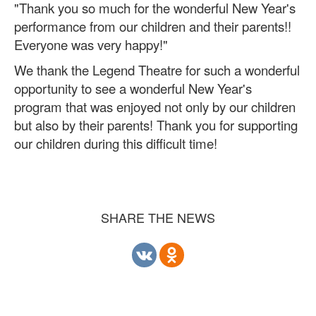
"Thank you so much for the wonderful New Year's
performance from our children and their parents!!
Everyone was very happy!"
We thank the Legend Theatre for such a wonderful
opportunity to see a wonderful New Year's
program that was enjoyed not only by our children
but also by their parents! Thank you for supporting
our children during this difficult time!
SHARE THE NEWS