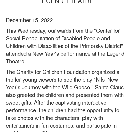
LEGEND THEATRE
December 15, 2022
This Wednesday, our wards from the "Center for
Social Rehabilitation of Disabled People and
Children with Disabilities of the Primorsky District"
attended a New Year's performance at the Legend
Theatre.
The Charity for Children Foundation organized a
trip for young viewers to see the play "Nils' New
Year's Journey with the Wild Geese." Santa Claus
also greeted the children and presented them with
sweet gifts. After the captivating interactive
performance, the children had the opportunity to
take photos with the characters, play with
entertainers in fun costumes, and participate in