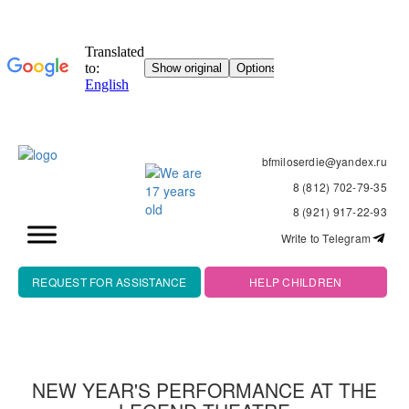
bfmiloserdie@yandex.ru
8 (812) 702-79-35
8 (921) 917-22-93
Write to Telegram
REQUEST FOR ASSISTANCE
HELP CHILDREN
NEW YEAR'S PERFORMANCE AT THE