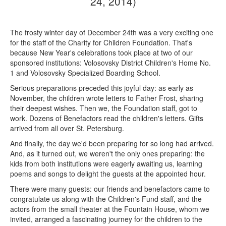
24, 2014)
The frosty winter day of December 24th was a very exciting one
for the staff of the Charity for Children Foundation. That's
because New Year's celebrations took place at two of our
sponsored institutions: Volosovsky District Children's Home No.
1 and Volosovsky Specialized Boarding School.
Serious preparations preceded this joyful day: as early as
November, the children wrote letters to Father Frost, sharing
their deepest wishes. Then we, the Foundation staff, got to
work. Dozens of Benefactors read the children's letters. Gifts
arrived from all over St. Petersburg.
And finally, the day we'd been preparing for so long had arrived.
And, as it turned out, we weren't the only ones preparing: the
kids from both institutions were eagerly awaiting us, learning
poems and songs to delight the guests at the appointed hour.
There were many guests: our friends and benefactors came to
congratulate us along with the Children's Fund staff, and the
actors from the small theater at the Fountain House, whom we
invited, arranged a fascinating journey for the children to the