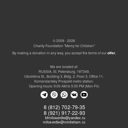
© 2009 - 2026
Charity Foundation "Mercy for Children"
By making a donation in any way, you accept the terms of our
offer.
We are located at:
RUSSIA, St. Petersburg, 197349,
Utochkina St., Building 3, Bldg. 2, Floor 3, Office 11.
Komendantsky Prospekt metro station.
Opening hours: 9:00 AM to 5:00 PM (Mon-Fri)
8 (812) 702-79-35
8 (921) 917-22-93
bfmiloserdie@yandex.ru
miloserdie@mirdetiam.ru