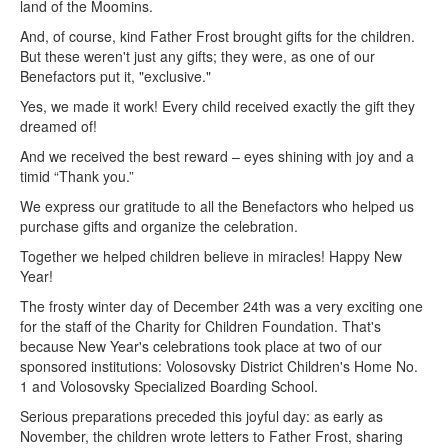
land of the Moomins.
And, of course, kind Father Frost brought gifts for the children.
But these weren't just any gifts; they were, as one of our
Benefactors put it, "exclusive."
Yes, we made it work! Every child received exactly the gift they
dreamed of!
And we received the best reward – eyes shining with joy and a
timid “Thank you.”
We express our gratitude to all the Benefactors who helped us
purchase gifts and organize the celebration.
Together we helped children believe in miracles! Happy New
Year!
The frosty winter day of December 24th was a very exciting one
for the staff of the Charity for Children Foundation. That's
because New Year's celebrations took place at two of our
sponsored institutions: Volosovsky District Children's Home No.
1 and Volosovsky Specialized Boarding School.
Serious preparations preceded this joyful day: as early as
November, the children wrote letters to Father Frost, sharing