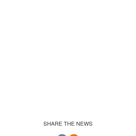
SHARE THE NEWS