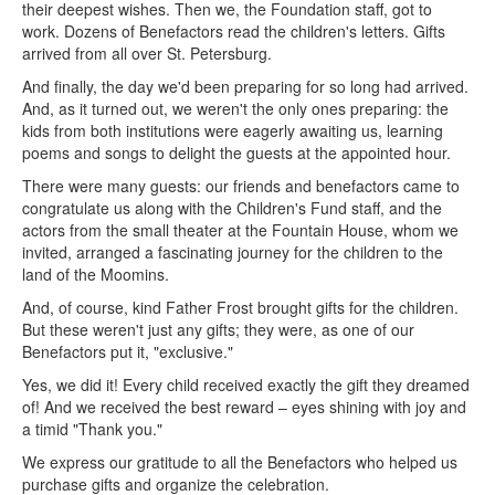
their deepest wishes. Then we, the Foundation staff, got to
work. Dozens of Benefactors read the children's letters. Gifts
arrived from all over St. Petersburg.
And finally, the day we'd been preparing for so long had arrived.
And, as it turned out, we weren't the only ones preparing: the
kids from both institutions were eagerly awaiting us, learning
poems and songs to delight the guests at the appointed hour.
There were many guests: our friends and benefactors came to
congratulate us along with the Children's Fund staff, and the
actors from the small theater at the Fountain House, whom we
invited, arranged a fascinating journey for the children to the
land of the Moomins.
And, of course, kind Father Frost brought gifts for the children.
But these weren't just any gifts; they were, as one of our
Benefactors put it, "exclusive."
Yes, we did it! Every child received exactly the gift they dreamed
of! And we received the best reward – eyes shining with joy and
a timid "Thank you."
We express our gratitude to all the Benefactors who helped us
purchase gifts and organize the celebration.