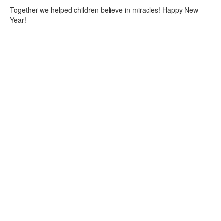
Together we helped children believe in miracles! Happy New
Year!