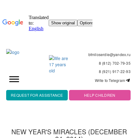
bfmiloserdie@yandex.ru
8 (812) 702-79-35
8 (921) 917-22-93
Write to Telegram
REQUEST FOR ASSISTANCE
HELP CHILDREN
NEW YEAR'S MIRACLES (DECEMBER