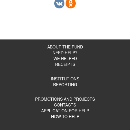
ABOUT THE FUND
NEED HELP?
WE HELPED
RECEIPTS
INSTITUTIONS
REPORTING
PROMOTIONS AND PROJECTS
CONTACTS
APPLICATION FOR HELP
HOW TO HELP