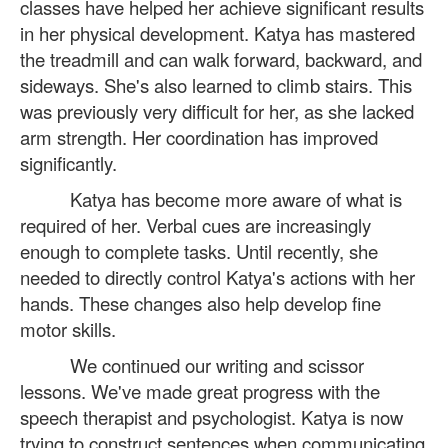
classes have helped her achieve significant results
in her physical development. Katya has mastered
the treadmill and can walk forward, backward, and
sideways. She's also learned to climb stairs. This
was previously very difficult for her, as she lacked
arm strength. Her coordination has improved
significantly.
Katya has become more aware of what is
required of her. Verbal cues are increasingly
enough to complete tasks. Until recently, she
needed to directly control Katya's actions with her
hands. These changes also help develop fine
motor skills.
We continued our writing and scissor
lessons. We've made great progress with the
speech therapist and psychologist. Katya is now
trying to construct sentences when communicating