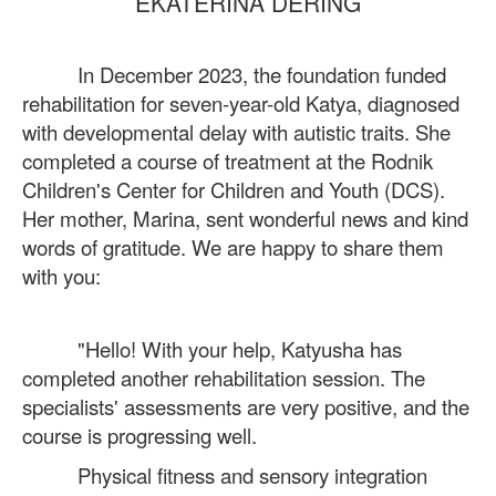
EKATERINA DERING
In December 2023, the foundation funded
rehabilitation for seven-year-old Katya, diagnosed
with developmental delay with autistic traits. She
completed a course of treatment at the Rodnik
Children's Center for Children and Youth (DCS).
Her mother, Marina, sent wonderful news and kind
words of gratitude. We are happy to share them
with you:
"Hello! With your help, Katyusha has
completed another rehabilitation session. The
specialists' assessments are very positive, and the
course is progressing well.
Physical fitness and sensory integration