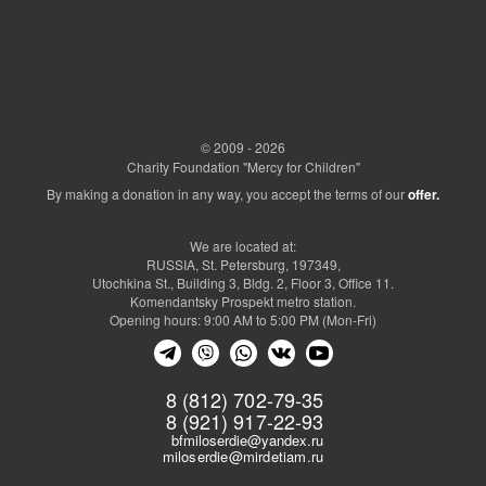
© 2009 - 2026
Charity Foundation "Mercy for Children"
By making a donation in any way, you accept the terms of our
offer.
We are located at:
RUSSIA, St. Petersburg, 197349,
Utochkina St., Building 3, Bldg. 2, Floor 3, Office 11.
Komendantsky Prospekt metro station.
Opening hours: 9:00 AM to 5:00 PM (Mon-Fri)
8 (812) 702-79-35
8 (921) 917-22-93
bfmiloserdie@yandex.ru
miloserdie@mirdetiam.ru