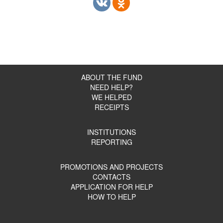
ABOUT THE FUND
NEED HELP?
WE HELPED
RECEIPTS
INSTITUTIONS
REPORTING
PROMOTIONS AND PROJECTS
CONTACTS
APPLICATION FOR HELP
HOW TO HELP