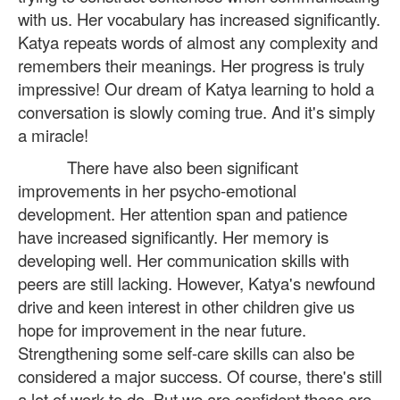
with us. Her vocabulary has increased significantly.
Katya repeats words of almost any complexity and
remembers their meanings. Her progress is truly
impressive! Our dream of Katya learning to hold a
conversation is slowly coming true. And it's simply
a miracle!
There have also been significant
improvements in her psycho-emotional
development. Her attention span and patience
have increased significantly. Her memory is
developing well. Her communication skills with
peers are still lacking. However, Katya's newfound
drive and keen interest in other children give us
hope for improvement in the near future.
Strengthening some self-care skills can also be
considered a major success. Of course, there's still
a lot of work to do. But we are confident these are