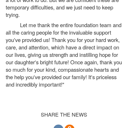
temporary difficulties, and we just need to keep
trying.
Let me thank the entire foundation team and
all the caring people for the invaluable support
you've provided us! Thank you for your hard work,
care, and attention, which have a direct impact on
our lives, giving us strength and instilling hope for
our daughter's bright future! Once again, thank you
so much for your kind, compassionate hearts and
the help you've provided our family! It's priceless
and incredibly important!"
SHARE THE NEWS