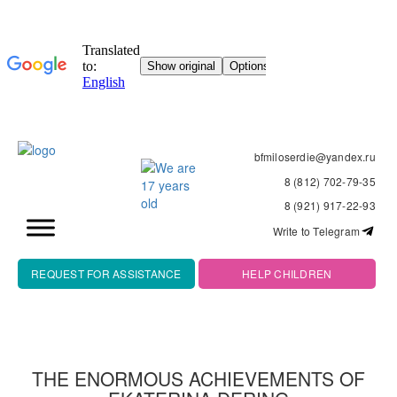
bfmiloserdie@yandex.ru
8 (812) 702-79-35
8 (921) 917-22-93
Write to Telegram
REQUEST FOR ASSISTANCE
HELP CHILDREN
THE ENORMOUS ACHIEVEMENTS OF