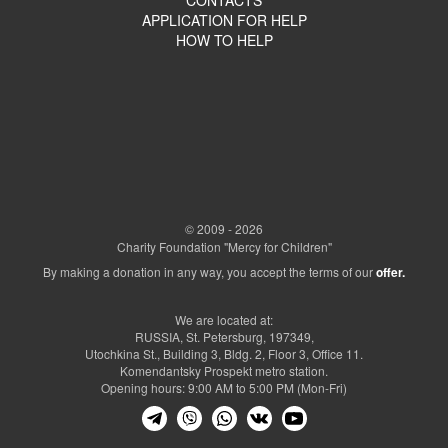
APPLICATION FOR HELP
HOW TO HELP
© 2009 - 2026
Charity Foundation "Mercy for Children"
By making a donation in any way, you accept the terms of our
offer.
We are located at:
RUSSIA, St. Petersburg, 197349,
Utochkina St., Building 3, Bldg. 2, Floor 3, Office 11.
Komendantsky Prospekt metro station.
Opening hours: 9:00 AM to 5:00 PM (Mon-Fri)