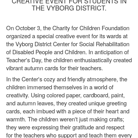
CREATIVE EVENT FOR STUDENTS IN
THE VYBORG DISTRICT.
On October 3, the Charity for Children Foundation
organized a special creative event for its wards at
the Vyborg District Center for Social Rehabilitation
of Disabled People and Children. In anticipation of
Teacher's Day, the children enthusiastically created
vibrant autumn cards for their teachers.
In the Center's cozy and friendly atmosphere, the
children immersed themselves in a world of
creativity. Using colored paper, cardboard, paint,
and autumn leaves, they created unique greeting
cards, each imbued with a piece of their heart and
warmth. The children weren't just making crafts;
they were expressing their gratitude and respect
for the teachers who support and teach them every