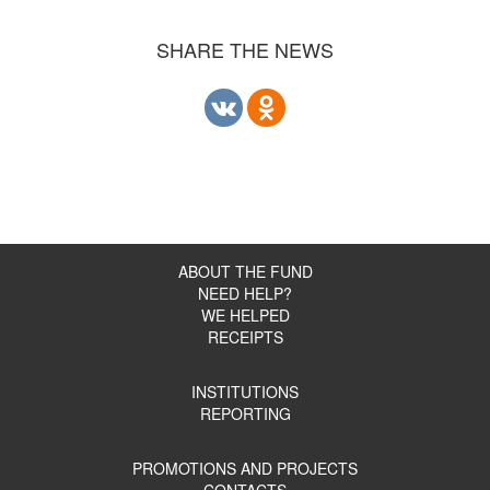
SHARE THE NEWS
ABOUT THE FUND
NEED HELP?
WE HELPED
RECEIPTS
INSTITUTIONS
REPORTING
PROMOTIONS AND PROJECTS
CONTACTS