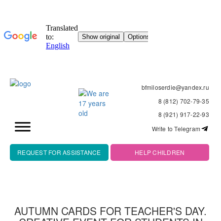
bfmiloserdie@yandex.ru
8 (812) 702-79-35
8 (921) 917-22-93
Write to Telegram
REQUEST FOR ASSISTANCE
HELP CHILDREN
AUTUMN CARDS FOR TEACHER'S DAY.