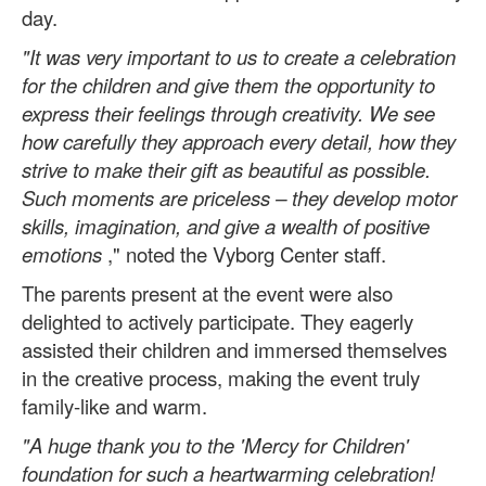
day.
"It was very important to us to create a celebration
for the children and give them the opportunity to
express their feelings through creativity. We see
how carefully they approach every detail, how they
strive to make their gift as beautiful as possible.
Such moments are priceless – they develop motor
skills, imagination, and give a wealth of positive
emotions
," noted the Vyborg Center staff.
The parents present at the event were also
delighted to actively participate. They eagerly
assisted their children and immersed themselves
in the creative process, making the event truly
family-like and warm.
"A huge thank you to the 'Mercy for Children'
foundation for such a heartwarming celebration!