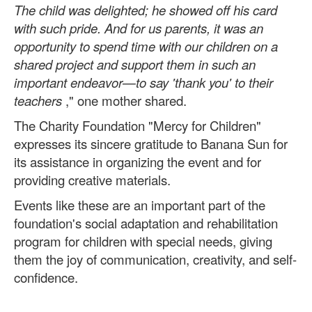
The child was delighted; he showed off his card
with such pride. And for us parents, it was an
opportunity to spend time with our children on a
shared project and support them in such an
important endeavor—to say 'thank you' to their
teachers
," one mother shared.
The Charity Foundation "Mercy for Children"
expresses its sincere gratitude to Banana Sun for
its assistance in organizing the event and for
providing creative materials.
Events like these are an important part of the
foundation's social adaptation and rehabilitation
program for children with special needs, giving
them the joy of communication, creativity, and self-
confidence.