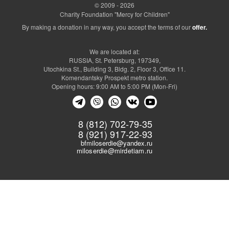
© 2009 - 2026
Charity Foundation "Mercy for Children"
By making a donation in any way, you accept the terms of our
offer.
We are located at:
RUSSIA, St. Petersburg, 197349,
Utochkina St., Building 3, Bldg. 2, Floor 3, Office 11.
Komendantsky Prospekt metro station.
Opening hours: 9:00 AM to 5:00 PM (Mon-Fri)
8 (812) 702-79-35
8 (921) 917-22-93
bfmiloserdie@yandex.ru
miloserdie@mirdetiam.ru