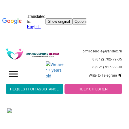
bfmiloserdie@yandex.ru
8 (812) 702-79-35
8 (921) 917-22-93
Write to Telegram
REQUEST FOR ASSISTANCE
HELP CHILDREN