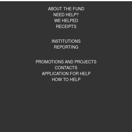
ABOUT THE FUND
NEED HELP?
WE HELPED
RECEIPTS
INSTITUTIONS
REPORTING
PROMOTIONS AND PROJECTS
CONTACTS
APPLICATION FOR HELP
HOW TO HELP