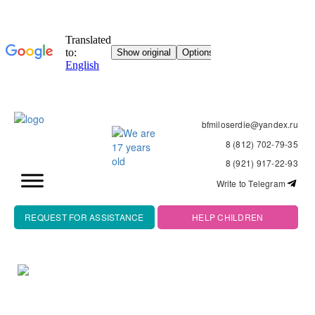
bfmiloserdie@yandex.ru
8 (812) 702-79-35
8 (921) 917-22-93
Write to Telegram
REQUEST FOR ASSISTANCE
HELP CHILDREN