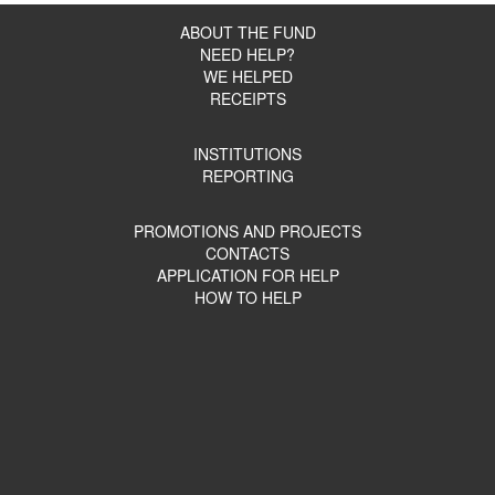
ABOUT THE FUND
NEED HELP?
WE HELPED
RECEIPTS
INSTITUTIONS
REPORTING
PROMOTIONS AND PROJECTS
CONTACTS
APPLICATION FOR HELP
HOW TO HELP