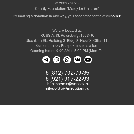
© 2009 - 2026
Charity Foundation "Mercy for Children"
By making a donation in any way, you accept the terms of our
offer.
We are located at:
RUSSIA, St. Petersburg, 197349,
Utochkina St., Building 3, Bldg. 2, Floor 3, Office 11.
Komendantsky Prospekt metro station.
Opening hours: 9:00 AM to 5:00 PM (Mon-Fri)
8 (812) 702-79-35
8 (921) 917-22-93
bfmiloserdie@yandex.ru
miloserdie@mirdetiam.ru