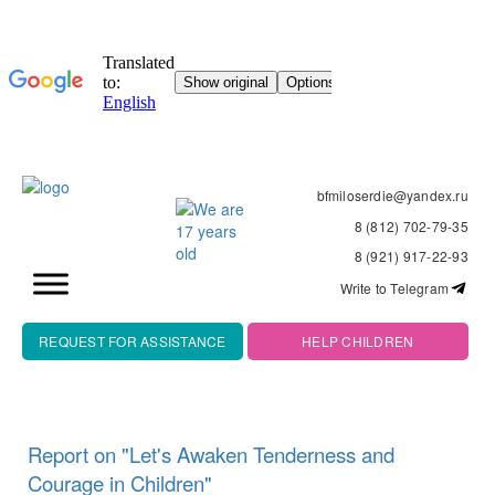
bfmiloserdie@yandex.ru
8 (812) 702-79-35
8 (921) 917-22-93
Write to Telegram
REQUEST FOR ASSISTANCE
HELP CHILDREN
Report on "Let's Awaken Tenderness and
Courage in Children"