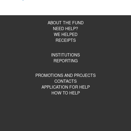
ABOUT THE FUND
NEED HELP?
WE HELPED
RECEIPTS
INSTITUTIONS
REPORTING
PROMOTIONS AND PROJECTS
CONTACTS
APPLICATION FOR HELP
HOW TO HELP