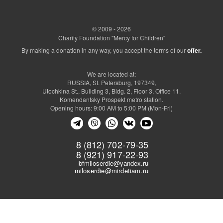
© 2009 - 2026
Charity Foundation "Mercy for Children"
By making a donation in any way, you accept the terms of our
offer.
We are located at:
RUSSIA, St. Petersburg, 197349,
Utochkina St., Building 3, Bldg. 2, Floor 3, Office 11.
Komendantsky Prospekt metro station.
Opening hours: 9:00 AM to 5:00 PM (Mon-Fri)
8 (812) 702-79-35
8 (921) 917-22-93
bfmiloserdie@yandex.ru
miloserdie@mirdetiam.ru