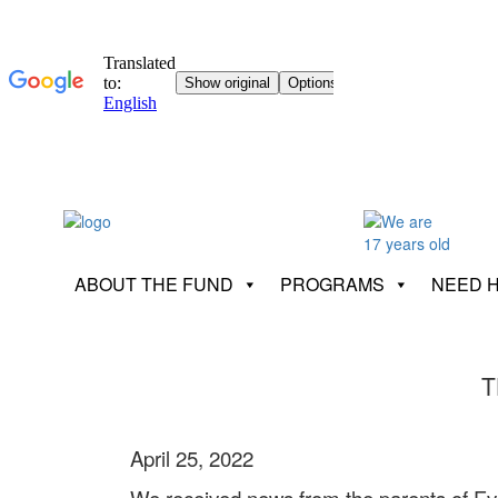
ABOUT THE FUND
PROGRAMS
NEED 
T
April 25, 2022