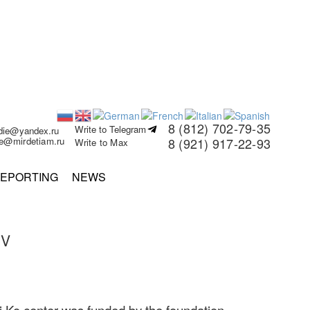
8 (812) 702-79-35
Write to Telegram
rdie@yandex.ru
ie@mirdetiam.ru
8 (921) 917-22-93
Write to Max
EPORTING
NEWS
EV