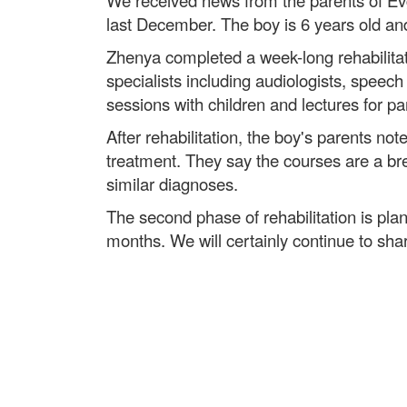
We received news from the parents of Evg
last December. The boy is 6 years old and
Zhenya completed a week-long rehabilitat
specialists including audiologists, speec
sessions with children and lectures for 
After rehabilitation, the boy's parents not
treatment. They say the courses are a brea
similar diagnoses.
The second phase of rehabilitation is plan
months. We will certainly continue to sh