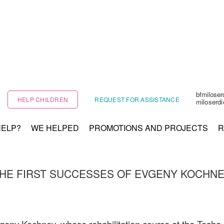
bfmilose
HELP CHILDREN
REQUEST FOR ASSISTANCE
miloserd
HELP?
WE HELPED
PROMOTIONS AND PROJECTS
R
HE FIRST SUCCESSES OF EVGENY KOCHN