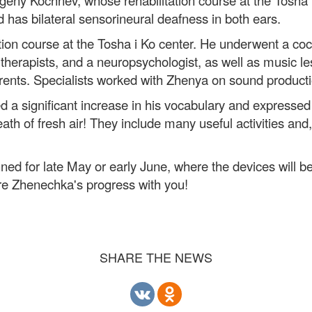
eny Kochnev, whose rehabilitation course at the Tosha 
 has bilateral sensorineural deafness in both ears.
ion course at the Tosha i Ko center. He underwent a coc
h therapists, and a neuropsychologist, as well as music 
parents. Specialists worked with Zhenya on sound product
ed a significant increase in his vocabulary and expressed t
th of fresh air! They include many useful activities and, 
ned for late May or early June, where the devices will be
are Zhenechka's progress with you!
SHARE THE NEWS