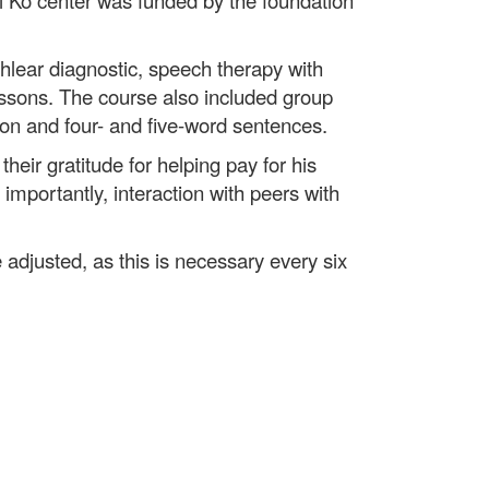
i Ko center was funded by the foundation
hlear diagnostic, speech therapy with
lessons. The course also included group
ion and four- and five-word sentences.
heir gratitude for helping pay for his
importantly, interaction with peers with
 adjusted, as this is necessary every six