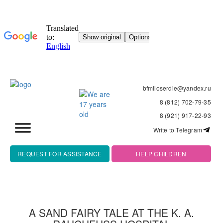
bfmiloserdie@yandex.ru
8 (812) 702-79-35
8 (921) 917-22-93
Write to Telegram
REQUEST FOR ASSISTANCE
HELP CHILDREN
A SAND FAIRY TALE AT THE K. A.