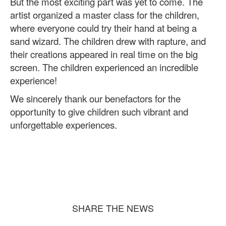
But the most exciting part was yet to come. The
artist organized a master class for the children,
where everyone could try their hand at being a
sand wizard. The children drew with rapture, and
their creations appeared in real time on the big
screen. The children experienced an incredible
experience!
We sincerely thank our benefactors for the
opportunity to give children such vibrant and
unforgettable experiences.
SHARE THE NEWS