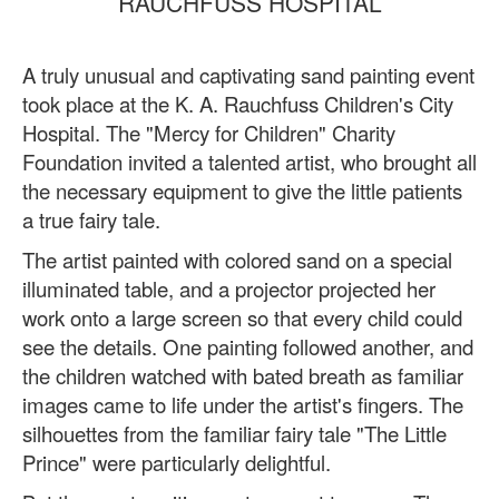
RAUCHFUSS HOSPITAL
A truly unusual and captivating sand painting event
took place at the K. A. Rauchfuss Children's City
Hospital. The "Mercy for Children" Charity
Foundation invited a talented artist, who brought all
the necessary equipment to give the little patients
a true fairy tale.
The artist painted with colored sand on a special
illuminated table, and a projector projected her
work onto a large screen so that every child could
see the details. One painting followed another, and
the children watched with bated breath as familiar
images came to life under the artist's fingers. The
silhouettes from the familiar fairy tale "The Little
Prince" were particularly delightful.