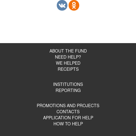
ABOUT THE FUND
NEED HELP?
WE HELPED
RECEIPTS
INSTITUTIONS
REPORTING
PROMOTIONS AND PROJECTS
CONTACTS
APPLICATION FOR HELP
HOW TO HELP