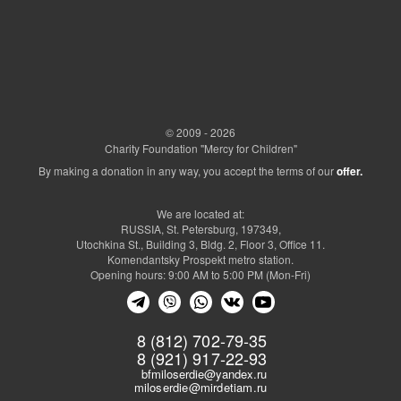
© 2009 - 2026
Charity Foundation "Mercy for Children"
By making a donation in any way, you accept the terms of our
offer.
We are located at:
RUSSIA, St. Petersburg, 197349,
Utochkina St., Building 3, Bldg. 2, Floor 3, Office 11.
Komendantsky Prospekt metro station.
Opening hours: 9:00 AM to 5:00 PM (Mon-Fri)
8 (812) 702-79-35
8 (921) 917-22-93
bfmiloserdie@yandex.ru
miloserdie@mirdetiam.ru