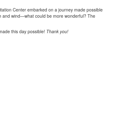
litation Center embarked on a journey made possible
un and wind—what could be more wonderful? The
s made this day possible!
Thank you!