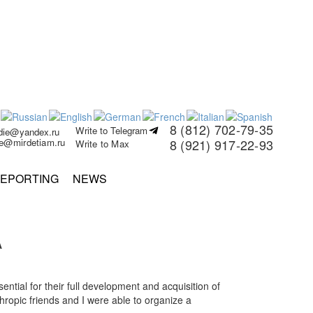
8 (812) 702-79-35
Write to Telegram
rdie@yandex.ru
ie@mirdetiam.ru
8 (921) 917-22-93
Write to Max
EPORTING
NEWS
A
ntial for their full development and acquisition of
thropic friends and I were able to organize a