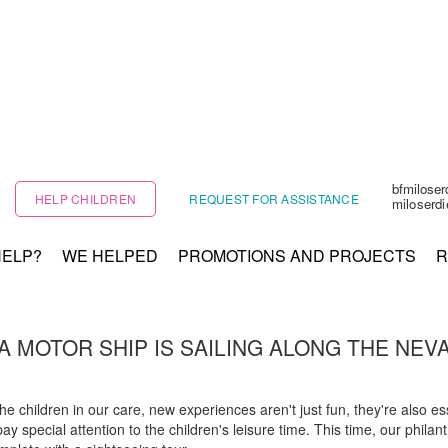
bfmilose
HELP CHILDREN
REQUEST FOR ASSISTANCE
miloserd
HELP?
WE HELPED
PROMOTIONS AND PROJECTS
R
A MOTOR SHIP IS SAILING ALONG THE NEV
children in our care, new experiences aren't just fun, they're also esse
y special attention to the children's leisure time. This time, our philan