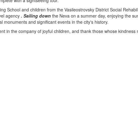
mplete with a sightseeing tour.
ng School and children from the Vasileostrovsky District Social Rehabi
avel agency
.
Sailing
down
the Neva on a summer day, enjoying the s
al monuments and significant events in the city's history.
y spent in the company of joyful children, and thank those whose kindnes