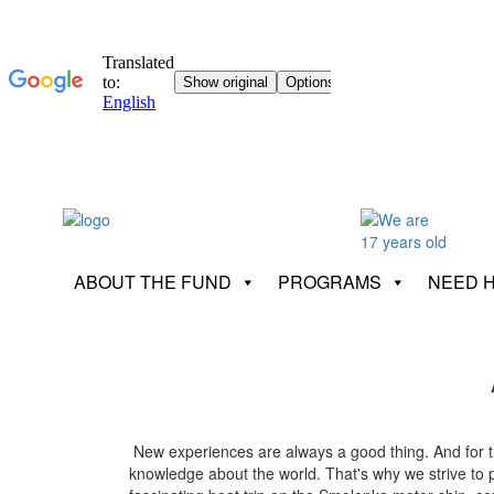
ABOUT THE FUND
PROGRAMS
NEED 
New experiences are always a good thing. And for the 
knowledge about the world. That's why we strive to pa