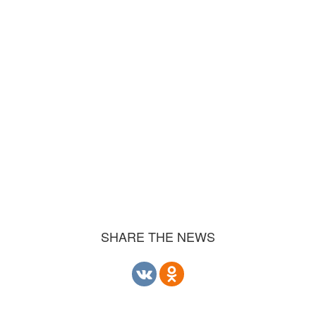
SHARE THE NEWS