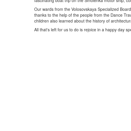
fascinating boat trip on the Smolenka motor ship, co
Our wards from the Volosovskaya Specialized Boardi
thanks to the help of the people from the Dance Tr
children also learned about the history of architectur
All that's left for us to do is rejoice in a happy da