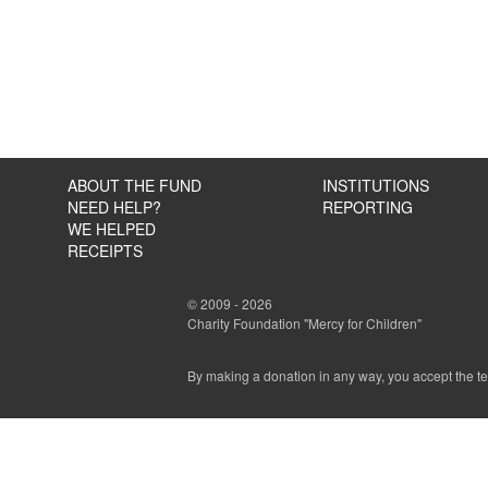
ABOUT THE FUND
INSTITUTIONS
NEED HELP?
REPORTING
WE HELPED
RECEIPTS
© 2009 - 2026
Charity Foundation "Mercy for Children"
By making a donation in any way, you accept the t