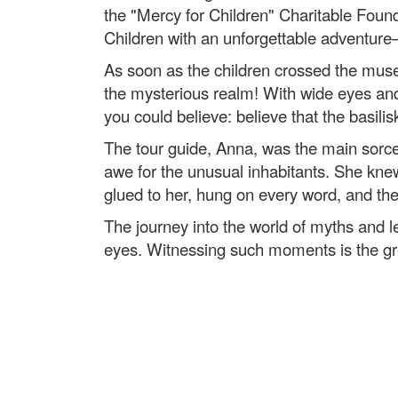
the "Mercy for Children" Charitable Found
Children with an unforgettable adventure
As soon as the children crossed the museum
the mysterious realm! With wide eyes and b
you could believe: believe that the basilisk
The tour guide, Anna, was the main sorcer
awe for the unusual inhabitants. She knew 
glued to her, hung on every word, and the 
The journey into the world of myths and le
eyes. Witnessing such moments is the gre