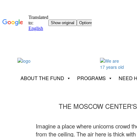
ABOUT THE FUND
PROGRAMS
NEED 
THE MOSCOW CENTER'S
Imagine a place where unicorns crowd the
from the ceiling. The air here is thick wi