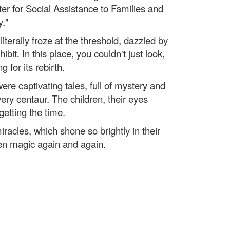
er for Social Assistance to Families and
y."
terally froze at the threshold, dazzled by
it. In this place, you couldn't just look,
g for its rebirth.
re captivating tales, full of mystery and
ery centaur. The children, their eyes
getting the time.
iracles, which shone so brightly in their
ren magic again and again.