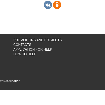
PROMOTIONS AND PROJECTS
CONTACTS
APPLICATION FOR HELP
HOW TO HELP
erms of our
offer.