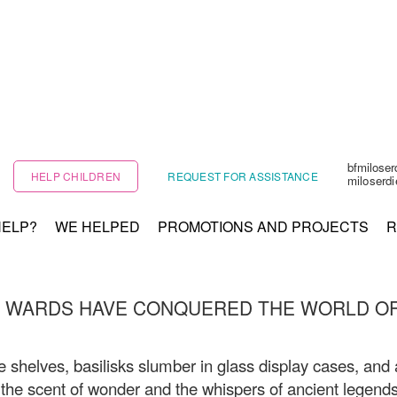
bfmilose
HELP CHILDREN
REQUEST FOR ASSISTANCE
miloserd
HELP?
WE HELPED
PROMOTIONS AND PROJECTS
R
 WARDS HAVE CONQUERED THE WORLD OF
 shelves, basilisks slumber in glass display cases, and
th the scent of wonder and the whispers of ancient legends