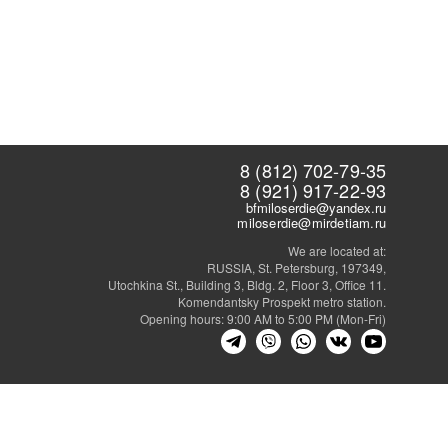
8 (812) 702-79-35
8 (921) 917-22-93
bfmiloserdie@yandex.ru
miloserdie@mirdetiam.ru
We are located at:
RUSSIA, St. Petersburg, 197349,
Utochkina St., Building 3, Bldg. 2, Floor 3, Office 11.
Komendantsky Prospekt metro station.
Opening hours: 9:00 AM to 5:00 PM (Mon-Fri)