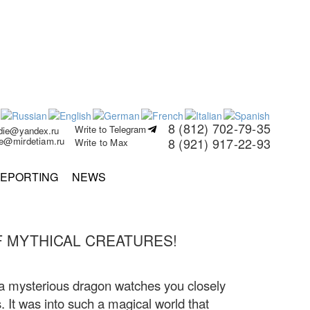
8 (812) 702-79-35
Write to Telegram
rdie@yandex.ru
ie@mirdetiam.ru
8 (921) 917-22-93
Write to Max
EPORTING
NEWS
 MYTHICAL CREATURES!
 a mysterious dragon watches you closely
. It was into such a magical world that