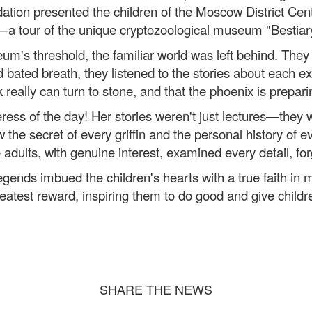
ation presented the children of the Moscow District Cent
—a tour of the unique cryptozoological museum "Bestiar
's threshold, the familiar world was left behind. They li
ated breath, they listened to the stories about each exhib
 really can turn to stone, and that the phoenix is ​​preparin
ess of the day! Her stories weren't just lectures—they we
the secret of every griffin and the personal history of ev
adults, with genuine interest, examined every detail, for
gends imbued the children's hearts with a true faith in m
atest reward, inspiring them to do good and give child
SHARE THE NEWS