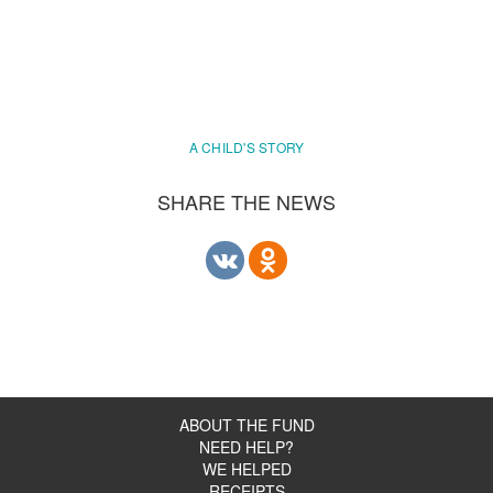
A CHILD'S STORY
SHARE THE NEWS
ABOUT THE FUND
NEED HELP?
WE HELPED
RECEIPTS