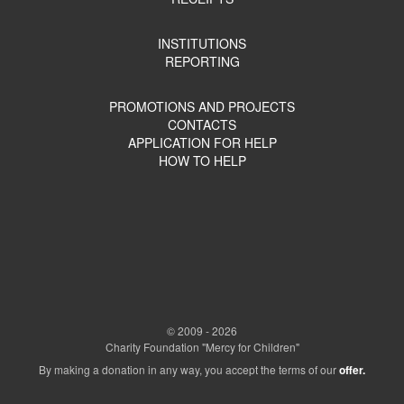
INSTITUTIONS
REPORTING
PROMOTIONS AND PROJECTS
CONTACTS
APPLICATION FOR HELP
HOW TO HELP
© 2009 - 2026
Charity Foundation "Mercy for Children"
By making a donation in any way, you accept the terms of our
offer.