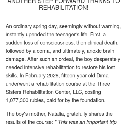
ANOTHER STEP FORWARD THANKS TO
REHABILITATION!
An ordinary spring day, seemingly without warning,
instantly upended the teenager's life. First, a
sudden loss of consciousness, then clinical death,
followed by a coma, and ultimately, anoxic brain
damage. After such an ordeal, the boy desperately
needed intensive rehabilitation to restore his lost
skills. In February 2026, fifteen-year-old Dima
underwent a rehabilitation course at the Three
Sisters Rehabilitation Center, LLC, costing
1,077,300 rubles, paid for by the foundation.
The boy's mother, Natalia, gratefully shares the
results of the course:
"
This was an important trip