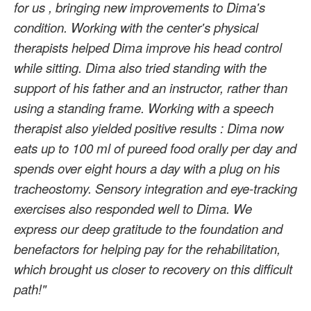
for us
,
bringing new improvements to Dima's
condition.
Working with
the center's physical
therapists
helped Dima improve his head control
while sitting.
Dima also
tried standing with the
support of his father and an instructor, rather than
using a standing frame. Working with a speech
therapist also yielded positive results
:
Dima now
eats up to 100 ml of pureed food orally per day and
spends over eight hours a day with a plug on
his
tracheostomy.
Sensory integration and
eye-tracking
exercises
also
responded well to Dima.
We
express
our deep gratitude
to the foundation and
benefactors
for helping pay for the rehabilitation,
which brought us closer to recovery
on this difficult
path!"