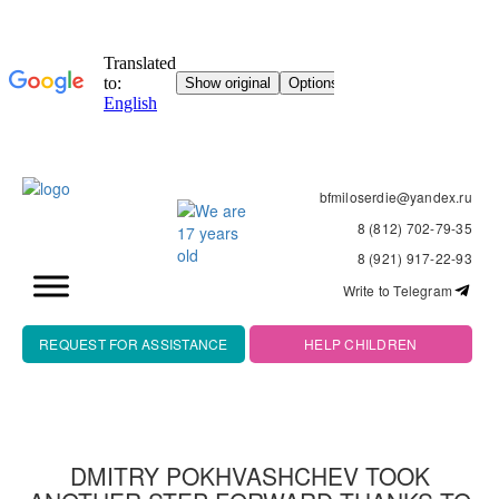
bfmiloserdie@yandex.ru
8 (812) 702-79-35
8 (921) 917-22-93
Write to Telegram
REQUEST FOR ASSISTANCE
HELP CHILDREN
DMITRY POKHVASHCHEV TOOK