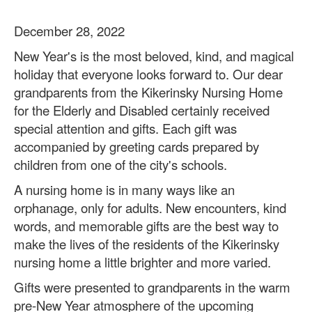
December 28, 2022
New Year's is the most beloved, kind, and magical
holiday that everyone looks forward to. Our dear
grandparents from the Kikerinsky Nursing Home
for the Elderly and Disabled certainly received
special attention and gifts. Each gift was
accompanied by greeting cards prepared by
children from one of the city's schools.
A nursing home is in many ways like an
orphanage, only for adults. New encounters, kind
words, and memorable gifts are the best way to
make the lives of the residents of the Kikerinsky
nursing home a little brighter and more varied.
Gifts were presented to grandparents in the warm
pre-New Year atmosphere of the upcoming