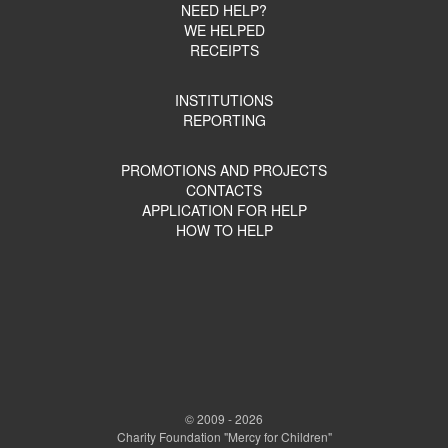
NEED HELP?
WE HELPED
RECEIPTS
INSTITUTIONS
REPORTING
PROMOTIONS AND PROJECTS
CONTACTS
APPLICATION FOR HELP
HOW TO HELP
© 2009 - 2026
Charity Foundation "Mercy for Children"