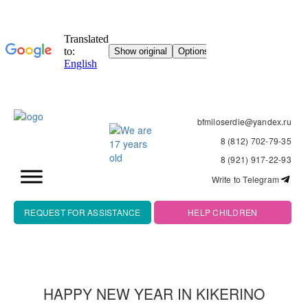
bfmiloserdie@yandex.ru
8 (812) 702-79-35
8 (921) 917-22-93
Write to Telegram
REQUEST FOR ASSISTANCE
HELP CHILDREN
HAPPY NEW YEAR IN KIKERINO