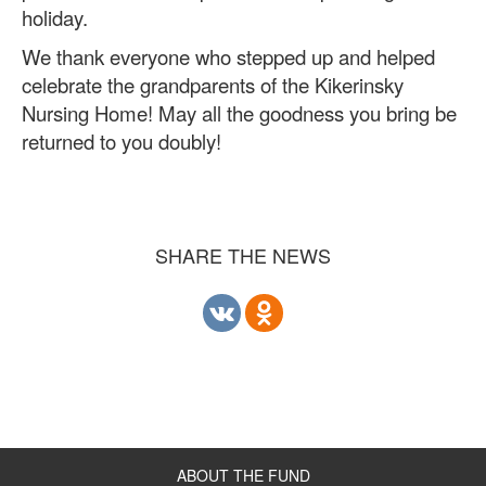
holiday.
We thank everyone who stepped up and helped
celebrate the grandparents of the Kikerinsky
Nursing Home! May all the goodness you bring be
returned to you doubly!
SHARE THE NEWS
ABOUT THE FUND