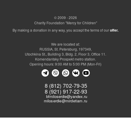
© 2009 - 2026
Charity Foundation "Mercy for Children"
By making a donation in any way, you accept the terms of our
offer.
We are located at:
RUSSIA, St. Petersburg, 197349,
Utochkina St., Building 3, Bldg. 2, Floor 3, Office 11.
Komendantsky Prospekt metro station.
Opening hours: 9:00 AM to 5:00 PM (Mon-Fri)
8 (812) 702-79-35
8 (921) 917-22-93
bfmiloserdie@yandex.ru
miloserdie@mirdetiam.ru