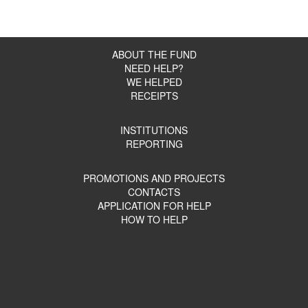
ABOUT THE FUND
NEED HELP?
WE HELPED
RECEIPTS
INSTITUTIONS
REPORTING
PROMOTIONS AND PROJECTS
CONTACTS
APPLICATION FOR HELP
HOW TO HELP