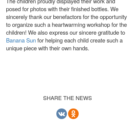
The children proudly displayed their work and
posed for photos with their finished bottles. We
sincerely thank our benefactors for the opportunity
to organize such a heartwarming workshop for the
children! We also express our sincere gratitude to
Banana Sun
for helping each child create such a
unique piece with their own hands.
SHARE THE NEWS