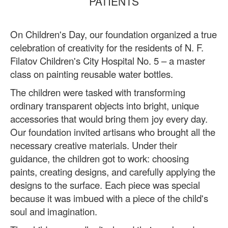
PATIENTS
On Children's Day, our foundation organized a true
celebration of creativity for the residents of N. F.
Filatov Children's City Hospital No. 5 – a master
class on painting reusable water bottles.
The children were tasked with transforming
ordinary transparent objects into bright, unique
accessories that would bring them joy every day.
Our foundation invited artisans who brought all the
necessary creative materials. Under their
guidance, the children got to work: choosing
paints, creating designs, and carefully applying the
designs to the surface. Each piece was special
because it was imbued with a piece of the child's
soul and imagination.