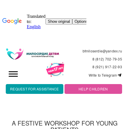
bfmiloserdie@yandex.ru
8 (812) 702-79-35
8 (921) 917-22-93
Write to Telegram
REQUEST FOR ASSISTANCE
HELP CHILDREN
A FESTIVE WORKSHOP FOR YOUNG