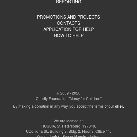
REPORTING
PROMOTIONS AND PROJECTS
CONTACTS
APPLICATION FOR HELP
HOW TO HELP
© 2009 - 2026
Charity Foundation "Mercy for Children"
By making a donation in any way, you accept the terms of our
offer.
We are located at:
RUSSIA, St. Petersburg, 197349,
Utochkina St., Building 3, Bldg. 2, Floor 3, Office 11.
Komendantsky Prospekt metro station.