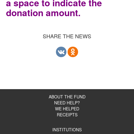
a space to indicate the
donation amount.
SHARE THE NEWS
ABOUT THE FUND
NEED HELP?
WE HELPED
RECEIPTS
INSTITUTIONS