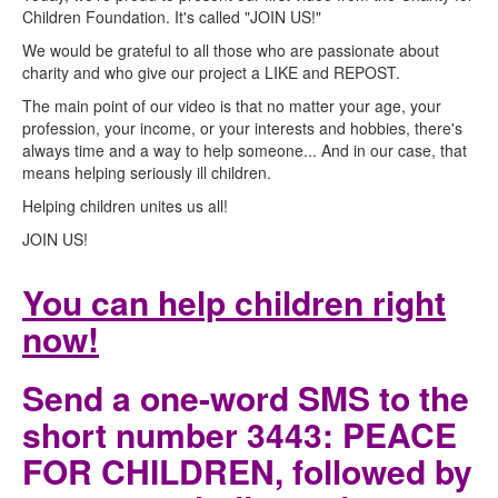
Children Foundation. It's called "JOIN US!"
We would be grateful to all those who are passionate about
charity and who give our project a LIKE and REPOST.
The main point of our video is that no matter your age, your
profession, your income, or your interests and hobbies, there's
always time and a way to help someone... And in our case, that
means helping seriously ill children.
Helping children unites us all!
JOIN US!
You can help children right
now!
Send a one-word SMS to the
short number 3443: PEACE
FOR CHILDREN, followed by