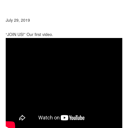
July 29, 2019
“JOIN US!” Our first video.