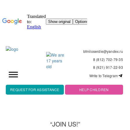
bfmiloserdie@yandex.ru
8 (812) 702-79-35
8 (921) 917-22-93
Write to Telegram
REQUEST FOR ASSISTANCE
HELP CHILDREN
“JOIN US!”