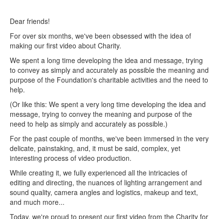
Dear friends!
For over six months, we've been obsessed with the idea of ​​
making our first video about Charity.
We spent a long time developing the idea and message, trying
to convey as simply and accurately as possible the meaning and
purpose of the Foundation's charitable activities and the need to
help.
(Or like this: We spent a very long time developing the idea and
message, trying to convey the meaning and purpose of the
need to help as simply and accurately as possible.)
For the past couple of months, we've been immersed in the very
delicate, painstaking, and, it must be said, complex, yet
interesting process of video production.
While creating it, we fully experienced all the intricacies of
editing and directing, the nuances of lighting arrangement and
sound quality, camera angles and logistics, makeup and text,
and much more...
Today, we're proud to present our first video from the Charity for