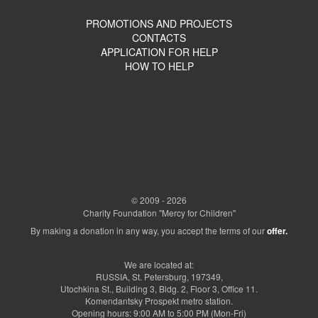
PROMOTIONS AND PROJECTS
CONTACTS
APPLICATION FOR HELP
HOW TO HELP
© 2009 - 2026
Charity Foundation "Mercy for Children"
By making a donation in any way, you accept the terms of our
offer.
We are located at:
RUSSIA, St. Petersburg, 197349,
Utochkina St., Building 3, Bldg. 2, Floor 3, Office 11.
Komendantsky Prospekt metro station.
Opening hours: 9:00 AM to 5:00 PM (Mon-Fri)