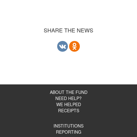
SHARE THE NEWS
ABOUT THE FUND
NEED HELP?
WE HELPED
RECEIPTS
INSTITUTIONS
REPORTING