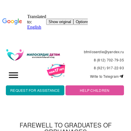
bfmiloserdie@yandex.ru
8 (812) 702-79-35
8 (921) 917-22-93
Write to Telegram
REQUEST FOR ASSISTANCE
HELP CHILDREN
FAREWELL TO GRADUATES OF