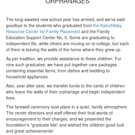
ORPHANAGES
The long-awaited new school year has arrived, and we've said
goodbye to the students who graduated from
the Kalozhitsky
Resource Center for Family Placement
and the Family
Education Support Center No. 5. Some are graduating to
independent life, while others are moving on to college, but each
of them is leaving the walls of the home where they grew up.
As per tradition, we provide assistance to these children. For
nine such graduates, we have put together care packages
containing essential items, from dishes and bedding to
household appliances.
Also, year after year, we transfer funds to the cards of children
who leave the walls of their orphanage and begin independent
lives.
The farewell ceremony took place in a quiet, family atmosphere.
The center directors and staff offered their final words of
encouragement to their charges, and we presented the
foundation's "graduate kits" and wished the children good luck
and great achievements!