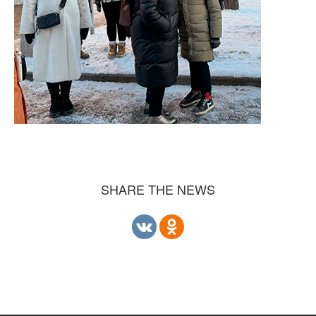
SHARE THE NEWS