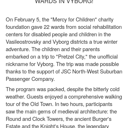
WARDS IN VYBORG!
On February 5, the "Mercy for Children" charity
foundation gave 22 wards from social rehabilitation
centers for disabled people and children in the
Vasileostrovsky and Vyborg districts a true winter
adventure. The children and their parents
embarked on a trip to "Pretzel City," the unofficial
nickname for Vyborg. The trip was made possible
thanks to the support of JSC North-West Suburban
Passenger Company.
The program was packed, despite the bitterly cold
weather. Guests enjoyed a comprehensive walking
tour of the Old Town. In two hours, participants
saw the main gems of medieval architecture: the
Round and Clock Towers, the ancient Burger's
Estate and the Knight's House, the legendary