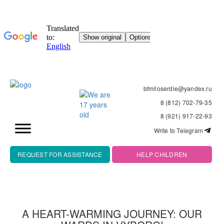
bfmiloserdie@yandex.ru
8 (812) 702-79-35
8 (921) 917-22-93
Write to Telegram
REQUEST FOR ASSISTANCE
HELP CHILDREN
A HEART-WARMING JOURNEY: OUR