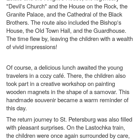
"Devil's Church" and the House on the Rock, the
Granite Palace, and the Cathedral of the Black
Brothers. The route also included the Bishop's
House, the Old Town Hall, and the Guardhouse.
The time flew by, leaving the children with a wealth
of vivid impressions!
Of course, a delicious lunch awaited the young
travelers in a cozy café. There, the children also
took part in a creative workshop on painting
wooden magnets in the shape of a samovar. This
handmade souvenir became a warm reminder of
this day.
The return journey to St. Petersburg was also filled
with pleasant surprises. On the Lastochka train,
the children were once again surrounded by care,