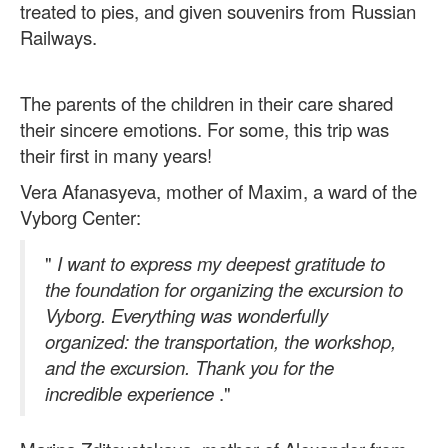
treated to pies, and given souvenirs from Russian
Railways.
The parents of the children in their care shared
their sincere emotions. For some, this trip was
their first in many years!
Vera Afanasyeva, mother of Maxim, a ward of the
Vyborg Center:
"
I want to express my deepest gratitude to
the foundation for organizing the excursion to
Vyborg. Everything was wonderfully
organized: the transportation, the workshop,
and the excursion. Thank you for the
incredible experience
."