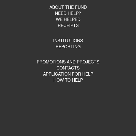
ABOUT THE FUND
NEED HELP?
WE HELPED
RECEIPTS
INSTITUTIONS
REPORTING
PROMOTIONS AND PROJECTS
CONTACTS
APPLICATION FOR HELP
HOW TO HELP