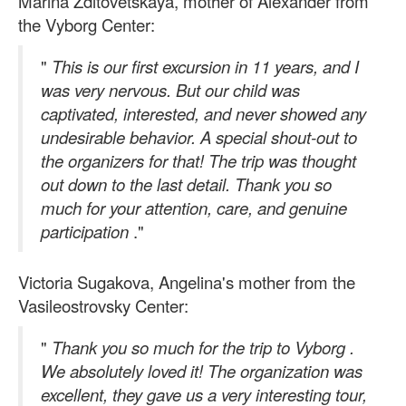
Marina Zditovetskaya, mother of Alexander from
the Vyborg Center:
"
This is our first excursion in 11 years, and I
was very nervous. But our child was
captivated, interested, and never showed any
undesirable behavior. A special shout-out to
the organizers for that! The trip was thought
out down to the last detail. Thank you so
much for your attention, care, and genuine
participation
."
Victoria Sugakova, Angelina's mother from the
Vasileostrovsky Center:
"
Thank you so much for the trip to Vyborg
.
We absolutely loved it! The organization was
excellent, they gave us a very interesting tour,