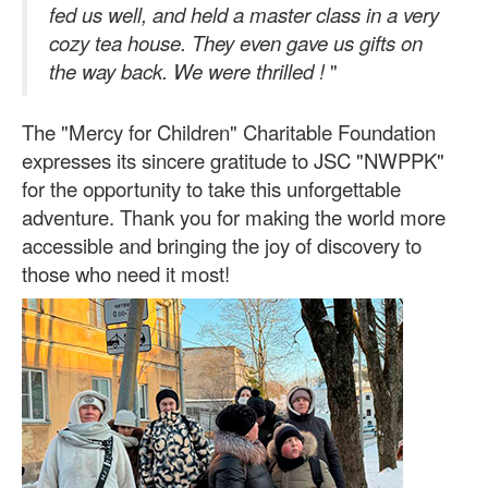
fed us well, and held a master class in a very
cozy tea house. They even gave us gifts on
the way back. We were thrilled
!
"
The "Mercy for Children" Charitable Foundation
expresses its sincere gratitude to JSC "NWPPK"
for the opportunity to take this unforgettable
adventure. Thank you for making the world more
accessible and bringing the joy of discovery to
those who need it most!