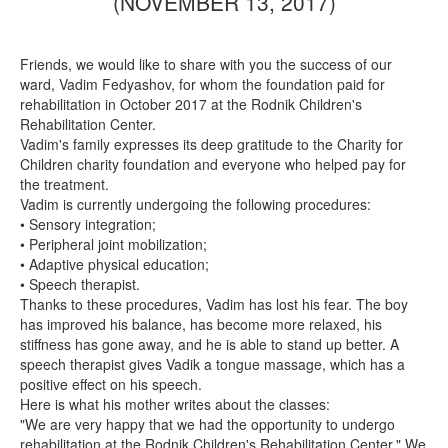
(NOVEMBER 13, 2017)
Friends, we would like to share with you the success of our
ward, Vadim Fedyashov, for whom the foundation paid for
rehabilitation in October 2017 at the Rodnik Children's
Rehabilitation Center.
Vadim's family expresses its deep gratitude to the Charity for
Children charity foundation and everyone who helped pay for
the treatment.
Vadim is currently undergoing the following procedures:
• Sensory integration;
• Peripheral joint mobilization;
• Adaptive physical education;
• Speech therapist.
Thanks to these procedures, Vadim has lost his fear. The boy
has improved his balance, has become more relaxed, his
stiffness has gone away, and he is able to stand up better. A
speech therapist gives Vadik a tongue massage, which has a
positive effect on his speech.
Here is what his mother writes about the classes:
"We are very happy that we had the opportunity to undergo
rehabilitation at the Rodnik Children's Rehabilitation Center." We