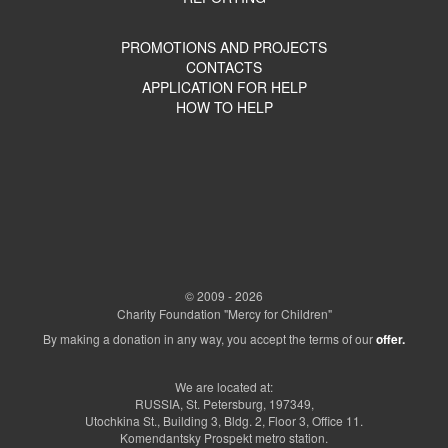
PROMOTIONS AND PROJECTS
CONTACTS
APPLICATION FOR HELP
HOW TO HELP
© 2009 - 2026
Charity Foundation "Mercy for Children"
By making a donation in any way, you accept the terms of our
offer.
We are located at:
RUSSIA, St. Petersburg, 197349,
Utochkina St., Building 3, Bldg. 2, Floor 3, Office 11.
Komendantsky Prospekt metro station.