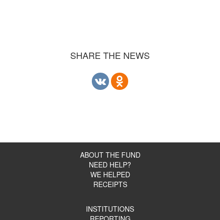
SHARE THE NEWS
ABOUT THE FUND
NEED HELP?
WE HELPED
RECEIPTS
INSTITUTIONS
REPORTING