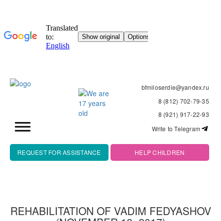
bfmiloserdie@yandex.ru
8 (812) 702-79-35
8 (921) 917-22-93
Write to Telegram
REQUEST FOR ASSISTANCE
HELP CHILDREN
REHABILITATION OF VADIM FEDYASHOV