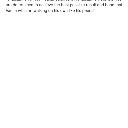
are determined to achieve the best possible result and hope that
Vadim will start walking on his own like his peers!”