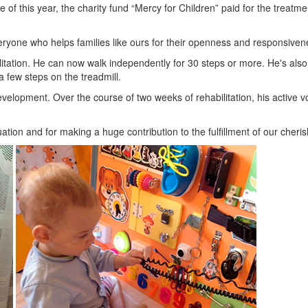
e of this year, the charity fund “Mercy for Children” paid for the trea
eryone who helps families like ours for their openness and responsiven
tation. He can now walk independently for 30 steps or more. He's also 
a few steps on the treadmill.
evelopment. Over the course of two weeks of rehabilitation, his activ
tuation and for making a huge contribution to the fulfillment of our cher