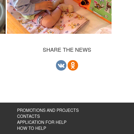
SHARE THE NEWS
PROMOTIONS AND PROJECTS
CONTACTS
APPLICATION FOR HELP
HOW TO HELP