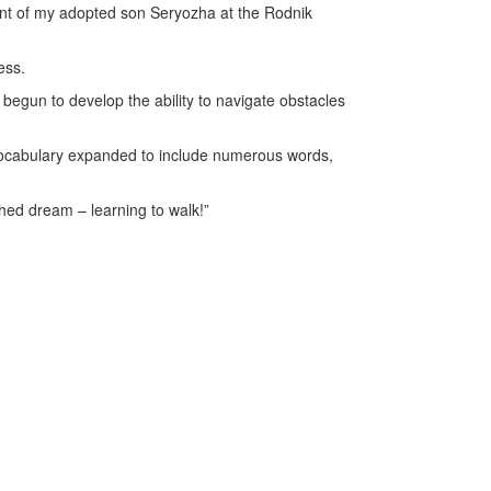
tment of my adopted son Seryozha at the Rodnik
ess.
begun to develop the ability to navigate obstacles
e vocabulary expanded to include numerous words,
ished dream – learning to walk!”