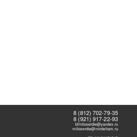
8 (812) 702-79-35
8 (921) 917-22-93
bfmiloserdie@yandex.ru
miloserdie@mirdetiam.ru