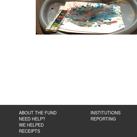
ABOUT THE FUND
INSTITUTIONS
NEED HELP?
REPORTING
WE HELPED
RECEIPTS