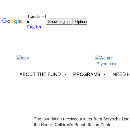
ABOUT THE FUND
PROGRAMS
NEED 
The foundation received a letter from Seryozha Lise
the Rodnik Children's Rehabilitation Center
.