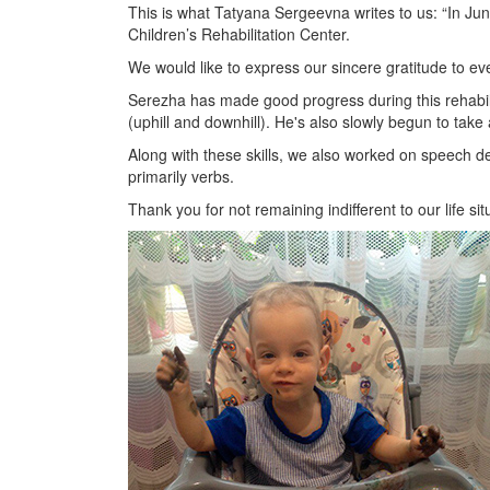
This is what Tatyana Sergeevna writes to us: “In Jun
Children’s Rehabilitation Center.
We would like to express our sincere gratitude to ev
Serezha has made good progress during this rehabili
(uphill and downhill). He's also slowly begun to take 
Along with these skills, we also worked on speech d
primarily verbs.
Thank you for not remaining indifferent to our life si