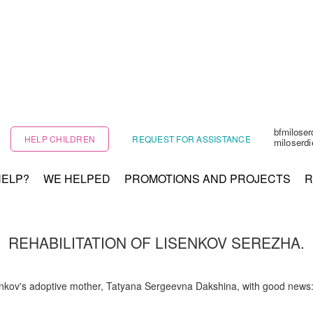
bfmilose
HELP CHILDREN
REQUEST FOR ASSISTANCE
miloserd
HELP?
WE HELPED
PROMOTIONS AND PROJECTS
R
REHABILITATION OF LISENKOV SEREZHA.
nkov's adoptive mother, Tatyana Sergeevna Dakshina, with good news: S