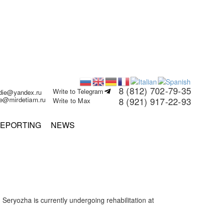
8 (812) 702-79-35
Write to Telegram
rdie@yandex.ru
ie@mirdetiam.ru
8 (921) 917-22-93
Write to Max
EPORTING
NEWS
eryozha is currently undergoing rehabilitation at